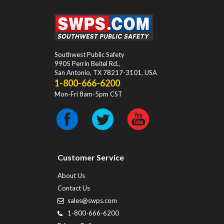
Southwest Public Safety
9905 Perrin Beitel Rd.
,
San Antonio
,
TX
78217-3101
, USA
1-800-666-6200
Mon-Fri 8am-5pm CST
Customer Service
About Us
Contact Us
sales@swps.com
1-800-666-6200