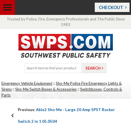
CHECKOUT
Trusted by Police, Fire, Emergency Professionals and The Public Since
1983
Emergency Vehicle Equipment
::
Sho-Me Police Fire Emergency Lights &
Sirens
::
Sho-Me Switch Boxes & Accessories
::
Switchboxes, Controls &
Parts
Previous:
Able2 Sho-Me - Large 20 Amp SPST Rocker
Switch 2 in 1 05.0504