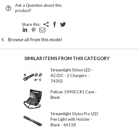
Ask a Question about this
product?
Share this:
Browse all from this model
SIMILAR ITEMS FROM THIS CATEGORY
Streamlight Strion LED -
AC/DC - 2 Chargers -
74302
Pelican 1490CC#1 Case -
Black
Streamlight Stylus Pro LED
Pen Light with Holster -
Black - 66118