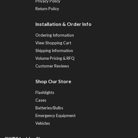
Privacy Policy
Return Policy
Installation & Order Info
Ordering Information
View Shopping Cart
Shipping Information
Volume Pricing & RFQ
Customer Reviews
Shop Our Store
Flashlights
Cases
Batteries/Bulbs
Emergency Equipment
Vehicles