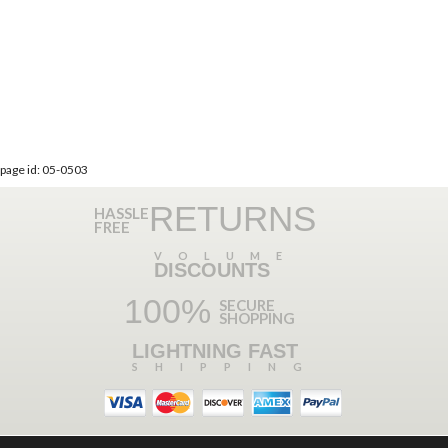
page id: 05-0503
RETURNS
HASSLE
FREE
VOLUME
DISCOUNTS
100%
SECURE
SHOPPING
LIGHTNING FAST
SHIPPING