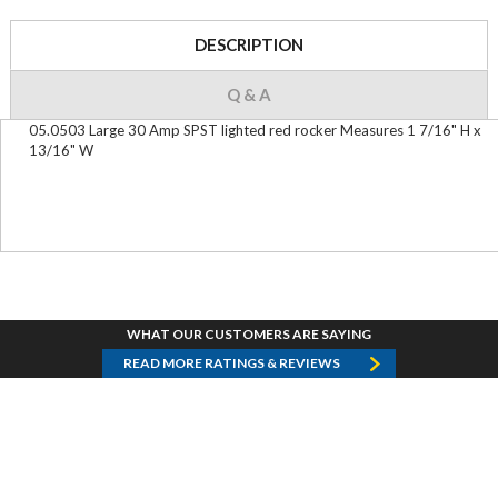
DESCRIPTION
Q & A
05.0503 Large 30 Amp SPST lighted red rocker Measures 1 7/16" H x
13/16" W
WHAT OUR CUSTOMERS ARE SAYING
READ MORE RATINGS & REVIEWS