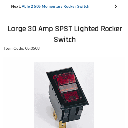
Next:
Able 2 505 Momentary Rocker Switch
Large 30 Amp SPST Lighted Rocker
Switch
Item Code: 05.0503