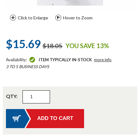
Click to Enlarge
Hover to Zoom
$15.69
$18.05
YOU SAVE 13%
Availability:
ITEM TYPICALLY IN-STOCK
more info
3 TO 5 BUSINESS DAYS
QTY: