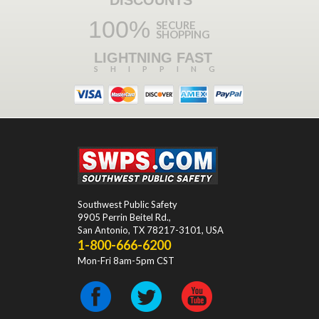
100%
SECURE
SHOPPING
LIGHTNING FAST
SHIPPING
Southwest Public Safety
9905 Perrin Beitel Rd.
,
San Antonio
,
TX
78217-3101
, USA
1-800-666-6200
Mon-Fri 8am-5pm CST