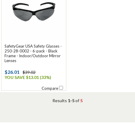
SafetyGear USA Safety Glasses -
250-28-0002 - 6-pack - Black
Frame - Indoor/Outdoor Mirror
Lenses
$26.01
$39.02
YOU SAVE $13.01 (33%)
Compare
Results
1-5
of
5