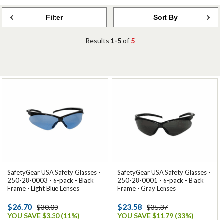
Filter
Sort By
Results
1-5
of
5
SafetyGear USA Safety Glasses -
SafetyGear USA Safety Glasses -
250-28-0003 - 6-pack - Black
250-28-0001 - 6-pack - Black
Frame - Light Blue Lenses
Frame - Gray Lenses
$26.70
$23.58
$30.00
$35.37
YOU SAVE $3.30 (11%)
YOU SAVE $11.79 (33%)