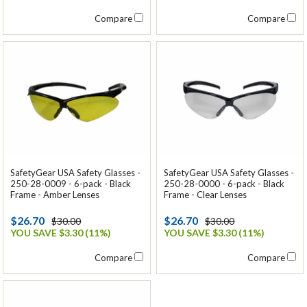
Compare
Compare
SafetyGear USA Safety Glasses -
SafetyGear USA Safety Glasses -
250-28-0009 - 6-pack - Black
250-28-0000 - 6-pack - Black
Frame - Amber Lenses
Frame - Clear Lenses
$26.70
$26.70
$30.00
$30.00
YOU SAVE $3.30 (11%)
YOU SAVE $3.30 (11%)
Compare
Compare