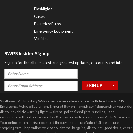
Flashlights
Cases
Batteries/Bulbs
Emergency Equipment
Vehicles
SWPS Insider Signup
Sign up for the all the latest and greatest updates, discounts and info...
Southwest Public Safety SWPS.com is your online source for Police, Fire & EMS
Emergency Vehicle Equipment & more! Buy online with confidence when you order
discount vehicle warning lights & sirens, police flashlights, supplies, used
reconditioned Ford police vehicles & accessories from SouthwestPublicSafety.com
Your online purchase is processed through our secure Yahoo! Store secure
shopping cart. Shop online for closeout items, bargains, discounts, good deals, cheap