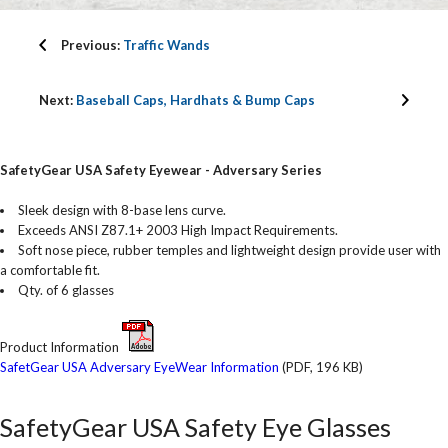
Previous:
Traffic Wands
Next:
Baseball Caps, Hardhats & Bump Caps
SafetyGear USA Safety Eyewear - Adversary Series
Sleek design with 8-base lens curve.
Exceeds ANSI Z87.1+ 2003 High Impact Requirements.
Soft nose piece, rubber temples and lightweight design provide user with
a comfortable fit.
Qty. of 6 glasses
Product Information
SafetGear USA Adversary EyeWear Information
(PDF, 196 KB)
SafetyGear USA Safety Eye Glasses