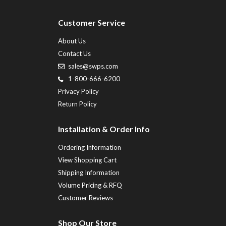
Customer Service
About Us
Contact Us
sales@swps.com
1-800-666-6200
Privacy Policy
Return Policy
Installation & Order Info
Ordering Information
View Shopping Cart
Shipping Information
Volume Pricing & RFQ
Customer Reviews
Shop Our Store