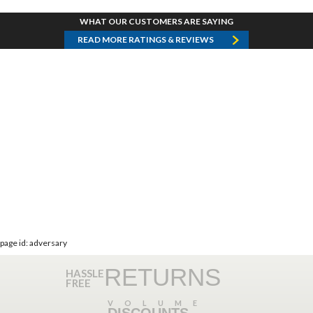
WHAT OUR CUSTOMERS ARE SAYING
READ MORE RATINGS & REVIEWS
page id: adversary
RETURNS
HASSLE
FREE
VOLUME
DISCOUNTS