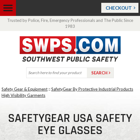
CHECKOUT
Trusted by Police, Fire, Emergency Professionals and The Public Since
1983
Safety Gear & Equipment
::
SafetyGear By Protective Industrial Products
High Visibility Garments
SAFETYGEAR USA SAFETY
EYE GLASSES