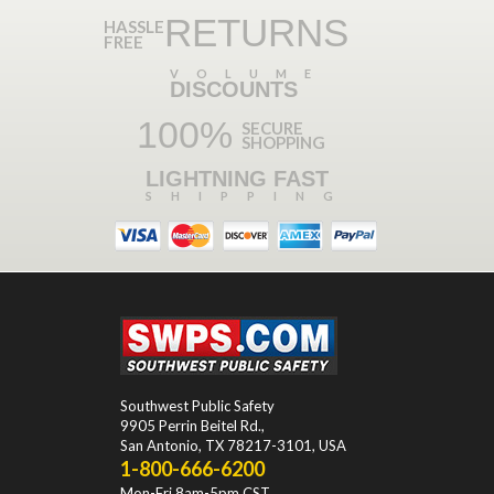
RETURNS
HASSLE
FREE
VOLUME
DISCOUNTS
100%
SECURE
SHOPPING
LIGHTNING FAST
SHIPPING
Southwest Public Safety
9905 Perrin Beitel Rd.
,
San Antonio
,
TX
78217-3101
, USA
1-800-666-6200
Mon-Fri 8am-5pm CST