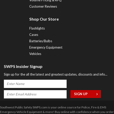
Customer Reviews
Shop Our Store
Flashlights
Cases
Batteries/Bulbs
Emergency Equipment
Vehicles
SWPS Insider Signup
Sign up for the all the latest and greatest updates, discounts and info...
Southwest Public Safety SWPS.com is your online source for Police, Fire & EMS
Emergency Vehicle Equipment & more! Buy online with confidence when you order