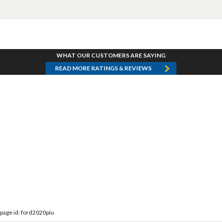
WHAT OUR CUSTOMERS ARE SAYING
READ MORE RATINGS & REVIEWS
page id: ford2020piu