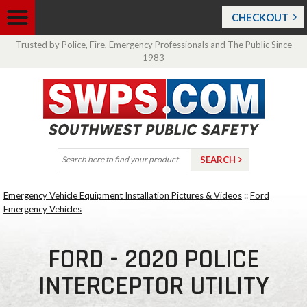
CHECKOUT
Trusted by Police, Fire, Emergency Professionals and The Public Since
1983
Emergency Vehicle Equipment Installation Pictures & Videos
::
Ford
Emergency Vehicles
FORD - 2020 POLICE
INTERCEPTOR UTILITY