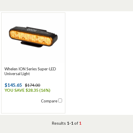
Whelen ION Series Super-LED
Universal Light
$145.65
$174.00
YOU SAVE $28.35 (16%)
Compare
Results
1-1
of
1