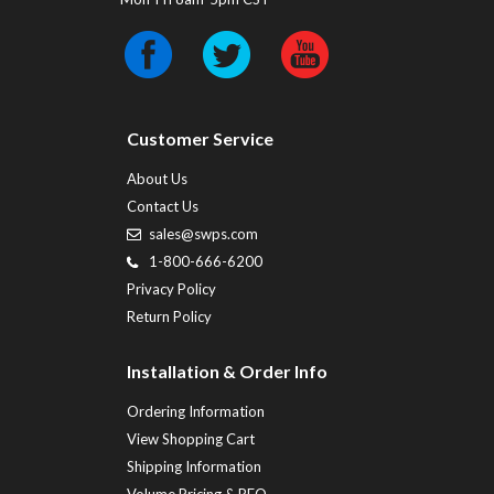
Customer Service
About Us
Contact Us
sales@swps.com
1-800-666-6200
Privacy Policy
Return Policy
Installation & Order Info
Ordering Information
View Shopping Cart
Shipping Information
Volume Pricing & RFQ