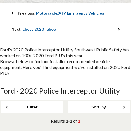
Previous:
Motorcycle/ATV Emergency Vehicles
Next:
Chevy 2020 Tahoe
Ford's 2020 Police Interceptor Utility Southwest Public Safety has
worked on 100+ 2020 Ford PIU's this year.
Browse below to find our installer recommended vehicle
equipment. Here you'll find equipment we've installed on 2020 Ford
PIUs
Ford - 2020 Police Interceptor Utility
Filter
Sort By
Results
1-1
of
1