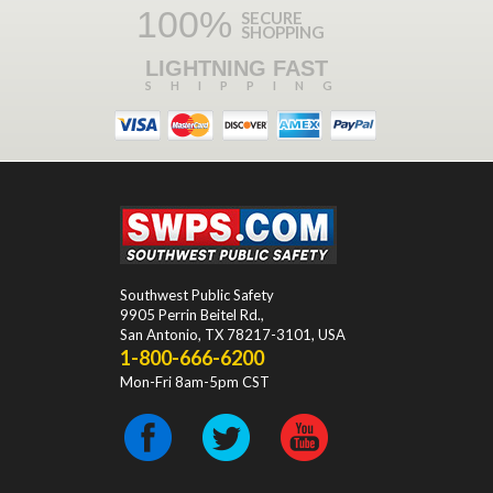
100%
SECURE
SHOPPING
LIGHTNING FAST
SHIPPING
Southwest Public Safety
9905 Perrin Beitel Rd.
,
San Antonio
,
TX
78217-3101
, USA
1-800-666-6200
Mon-Fri 8am-5pm CST