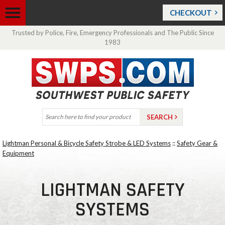
CHECKOUT
Trusted by Police, Fire, Emergency Professionals and The Public Since
1983
Lightman Personal & Bicycle Safety Strobe & LED Systems
::
Safety Gear &
Equipment
LIGHTMAN SAFETY
SYSTEMS