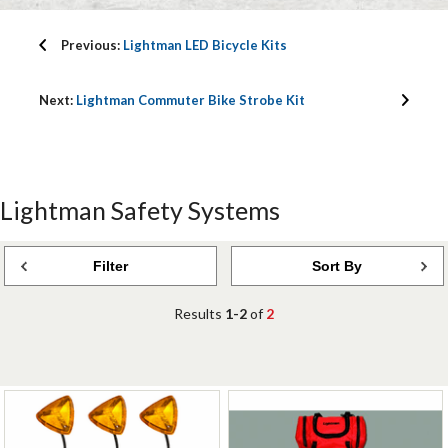
Previous:
Lightman LED Bicycle Kits
Next:
Lightman Commuter Bike Strobe Kit
Lightman Safety Systems
Filter
Sort By
Results
1-2
of
2