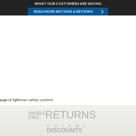
WHAT OUR CUSTOMERS ARE SAYING
READ MORE RATINGS & REVIEWS
page id: lightman-safety-systems
RETURNS
HASSLE
FREE
VOLUME
DISCOUNTS