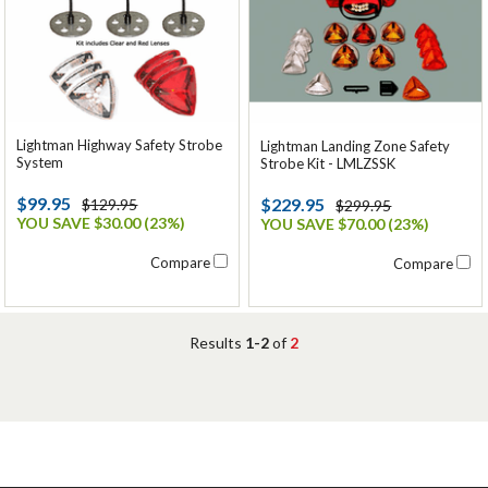
Lightman Highway Safety Strobe
Lightman Landing Zone Safety
System
Strobe Kit - LMLZSSK
$99.95
$229.95
$129.95
$299.95
YOU SAVE $30.00 (23%)
YOU SAVE $70.00 (23%)
Compare
Compare
Results
1-2
of
2