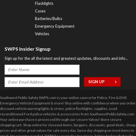
Flashlights
Cases
Batteries/Bulbs
Emergency Equipment
Vehicles
SWPS Insider Signup
Sign up for the all the latest and greatest updates, discounts and info...
Southwest Public Safety SWPS.com is your online source for Police, Fire & EMS
Emergency Vehicle Equipment & more! Buy online with confidence when you order
discount vehicle warning lights & sirens, police flashlights, supplies, used
reconditioned Ford police vehicles & accessories from SouthwestPublicSafety.com
Your online purchase is processed through our secure Yahoo! Store secure
shopping cart. Shop online for closeout items, bargains, discounts, good deals, cheap
prices and other great values for sale every day. Same day shipping on most items in
stock. No coupons needed. SWPS has everyday low prices, below dealer wholesale