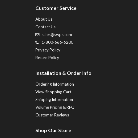
Customer Service
About Us
Contact Us
sales@swps.com
1-800-666-6200
Privacy Policy
Return Policy
Installation & Order Info
Ordering Information
View Shopping Cart
Shipping Information
Volume Pricing & RFQ
Customer Reviews
Shop Our Store