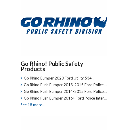
Go Rhino! Public Safety
Products
Go Rhino Bumper 2020 Ford Utility 534…
Go Rhino Push Bumper 2013-2015 Ford Police …
Go Rhino Push Bumper 2014-2015 Ford Police …
Go Rhino Push Bumper 2016+ Ford Police Inter…
See 18 more...