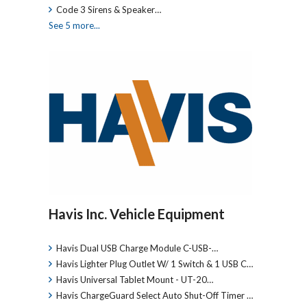
Code 3 Sirens & Speaker…
See 5 more...
Havis Inc. Vehicle Equipment
Havis Dual USB Charge Module C-USB-…
Havis Lighter Plug Outlet W/ 1 Switch & 1 USB C…
Havis Universal Tablet Mount - UT-20…
Havis ChargeGuard Select Auto Shut-Off Timer …