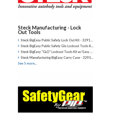
Steck Manufacturing - Lock
Out Tools
Steck BigEasy Public Safety Lock Out Kit - 3291…
Steck BigEasy Public Safety Glo Lockout Tools K…
Steck BigEasy "GLO" Lockout Tools Kit w/ Easy …
Steck Manufacturing BigEasy Carry Case - 3293…
See 5 more...