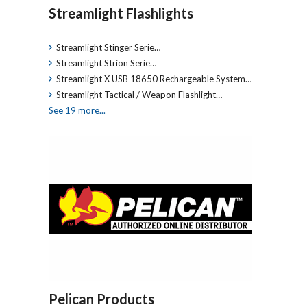
Streamlight Flashlights
Streamlight Stinger Serie…
Streamlight Strion Serie…
Streamlight X USB 18650 Rechargeable System…
Streamlight Tactical / Weapon Flashlight…
See 19 more...
Pelican Products