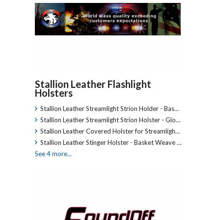
Stallion Leather Flashlight
Holsters
Stallion Leather Streamlight Strion Holder - Bas…
Stallion Leather Streamlight Strion Holster - Glo…
Stallion Leather Covered Holster for Streamligh…
Stallion Leather Stinger Holster - Basket Weave …
See 4 more...