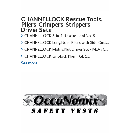
CHANNELLOCK Rescue Tools,
Pliers, Crimpers, Strippers,
Driver Sets
CHANNELLOCK 6-in-1 Rescue Tool No. 8…
CHANNELLOCK Long Nose Pliers with Side Cutt…
CHANNELLOCK Metric Nut Driver Set - MD-7C…
CHANNELLOCK Griplock Plier - GL-1…
See more...