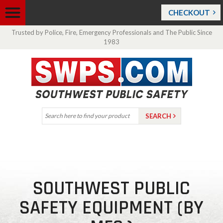
CHECKOUT
Trusted by Police, Fire, Emergency Professionals and The Public Since
1983
SOUTHWEST PUBLIC
SAFETY EQUIPMENT (BY