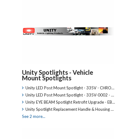
Unity Spotlights - Vehicle
Mount Spotlights
Unity LED Post Mount Spotlight - 335V - CHRO…
Unity LED Post Mount Spotlight - 335V-0002 - …
Unity EYE BEAM Spotlight Retrofit Upgrade - EB…
Unity Spotlight Replacement Handle & Housing …
See 2 more...