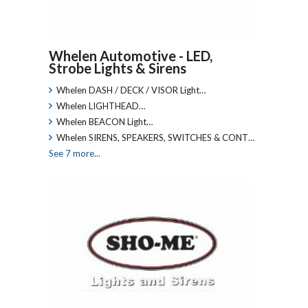
Whelen Automotive - LED,
Strobe Lights & Sirens
Whelen DASH / DECK / VISOR Light…
Whelen LIGHTHEAD…
Whelen BEACON Light…
Whelen SIRENS, SPEAKERS, SWITCHES & CONT…
See 7 more...