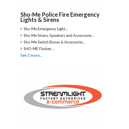
Sho-Me Police Fire Emergency
Lights & Sirens
Sho-Me Emergency Light…
Sho-Me Sirens, Speakers and Accessorie…
Sho-Me Switch Boxes & Accessorie…
SHO-ME Flasher…
See 2 more...