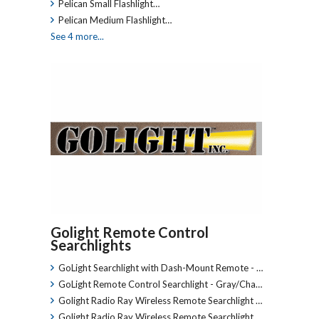
Pelican Small Flashlight…
Pelican Medium Flashlight…
See 4 more...
Golight Remote Control
Searchlights
GoLight Searchlight with Dash-Mount Remote - …
GoLight Remote Control Searchlight - Gray/Cha…
Golight Radio Ray Wireless Remote Searchlight …
Golight Radio Ray Wireless Remote Searchlight …