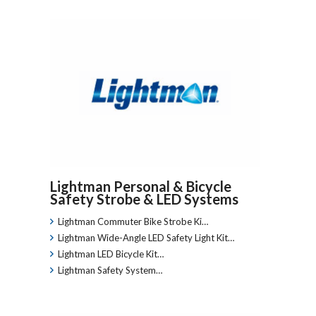
Lightman Personal & Bicycle
Safety Strobe & LED Systems
Lightman Commuter Bike Strobe Ki…
Lightman Wide-Angle LED Safety Light Kit…
Lightman LED Bicycle Kit…
Lightman Safety System…