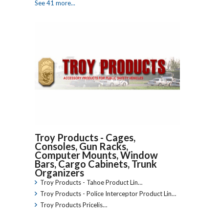
See 41 more...
Troy Products - Cages,
Consoles, Gun Racks,
Computer Mounts, Window
Bars, Cargo Cabinets, Trunk
Organizers
Troy Products - Tahoe Product Lin…
Troy Products - Police Interceptor Product Lin…
Troy Products Pricelis…