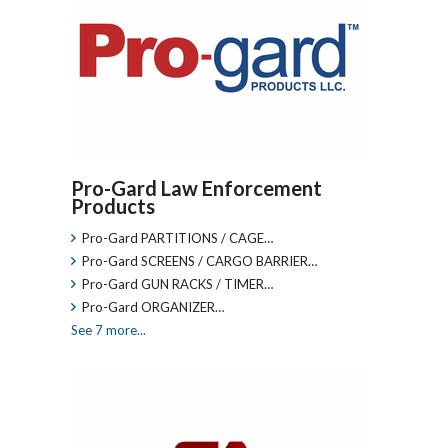
Pro-Gard Law Enforcement
Products
Pro-Gard PARTITIONS / CAGE…
Pro-Gard SCREENS / CARGO BARRIER…
Pro-Gard GUN RACKS / TIMER…
Pro-Gard ORGANIZER…
See 7 more...