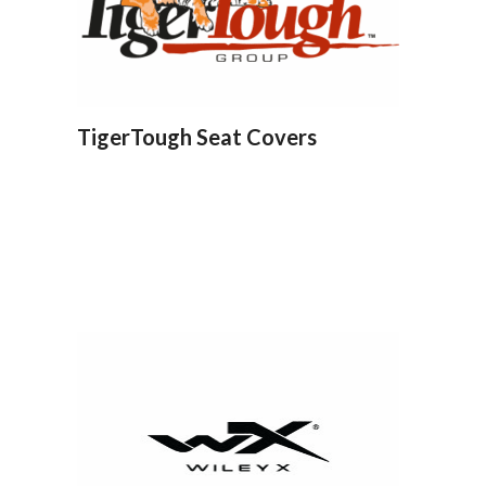
TigerTough Seat Covers