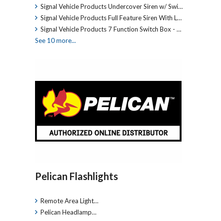
Signal Vehicle Products Undercover Siren w/ Swi…
Signal Vehicle Products Full Feature Siren With L…
Signal Vehicle Products 7 Function Switch Box - …
See 10 more...
Pelican Flashlights
Remote Area Light…
Pelican Headlamp…