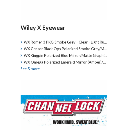
Wiley X Eyewear
WX Romer 3 PKG Smoke Grey - Clear - Light Ru…
WX Censor Black Ops Polarized Smoke Grey/M…
WX Kingpin Polarized Blue Mirror/Matte Graphi…
WX Omega Polarized Emerald Mirror (Amber)/…
See 5 more...