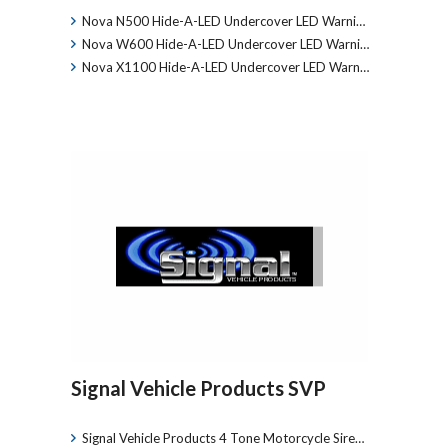
Nova N500 Hide-A-LED Undercover LED Warni…
Nova W600 Hide-A-LED Undercover LED Warni…
Nova X1100 Hide-A-LED Undercover LED Warn…
Signal Vehicle Products SVP
Signal Vehicle Products 4 Tone Motorcycle Sire…