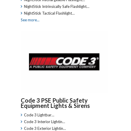
NightStick Intrinsically Safe Flashlight…
NightStick Tactical Flashlight…
See more...
Code 3 PSE Public Safety
Equipment Lights & Sirens
Code 3 Lightbar…
Code 3 Interior Lightin…
Code 3 Exterior Lightin…