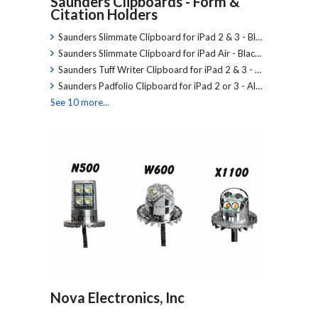
Saunders Clipboards - Form &
Citation Holders
Saunders Slimmate Clipboard for iPad 2 & 3 - Bl…
Saunders Slimmate Clipboard for iPad Air - Blac…
Saunders Tuff Writer Clipboard for iPad 2 & 3 - …
Saunders Padfolio Clipboard for iPad 2 or 3 - Al…
See 10 more...
Nova Electronics, Inc