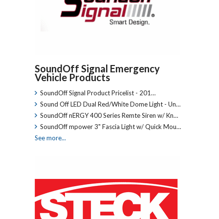
SoundOff Signal Emergency
Vehicle Products
SoundOff Signal Product Pricelist - 201…
Sound Off LED Dual Red/White Dome Light - Un…
SoundOff nERGY 400 Series Remte Siren w/ Kn…
SoundOff mpower 3" Fascia Light w/ Quick Mou…
See more...