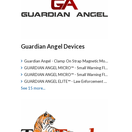
Guardian Angel Devices
Guardian Angel - Clamp On Strap Magnetic Mo…
GUARDIAN ANGEL MICRO™ - Small Warning Fl…
GUARDIAN ANGEL MICRO™ - Small Warning Fl…
GUARDIAN ANGEL ELITE™ - Law Enforcement …
See 15 more...