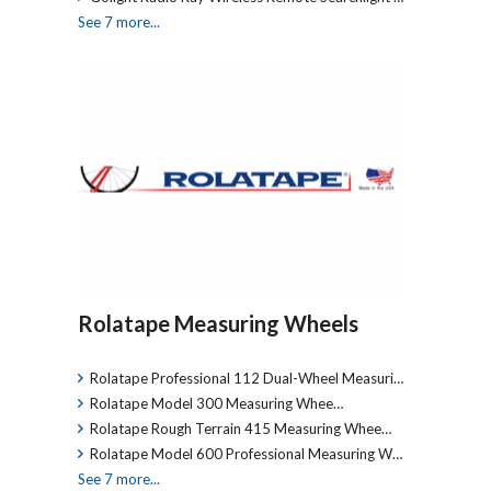
See 7 more...
Rolatape Measuring Wheels
Rolatape Professional 112 Dual-Wheel Measuri…
Rolatape Model 300 Measuring Whee…
Rolatape Rough Terrain 415 Measuring Whee…
Rolatape Model 600 Professional Measuring W…
See 7 more...