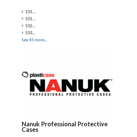
101…
101…
102…
103…
See 45 more...
Nanuk Professional Protective
Cases