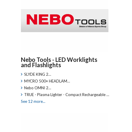
Nebo Tools - LED Worklights
and Flashlights
SLYDE KING 2…
MYCRO 500+ HEADLAM…
Nebo OMNI 2…
TRUE - Plasma Lighter - Compact Rechargeable …
See 12 more...