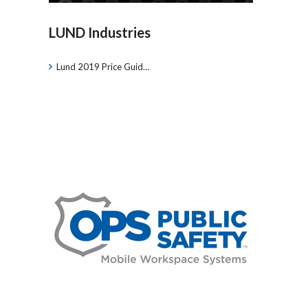
LUND Industries
Lund 2019 Price Guid…