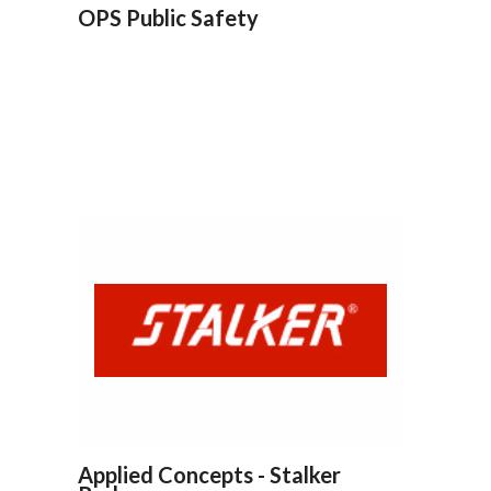
OPS Public Safety
Applied Concepts - Stalker