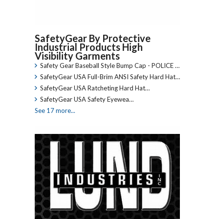
SafetyGear By Protective
Industrial Products High
Visibility Garments
Safety Gear Baseball Style Bump Cap - POLICE …
SafetyGear USA Full-Brim ANSI Safety Hard Hat…
SafetyGear USA Ratcheting Hard Hat…
SafetyGear USA Safety Eyewea…
See 17 more...