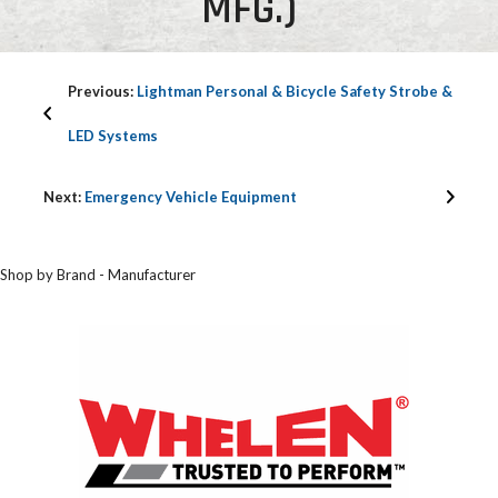
MFG.)
Previous:
Lightman Personal & Bicycle Safety Strobe &
LED Systems
Next:
Emergency Vehicle Equipment
Shop by Brand - Manufacturer