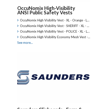
OccuNomix High-Visibility
ANSI Public Safety Vests
OccuNomix High Visibility Vest - XL - Orange - L…
OccuNomix High Visibility Vest - SHERIFF - XL - …
OccuNomix High Visibility Vest - POLICE - XL - L…
OccuNomix High Visibility Economy Mesh Vest -…
See more...