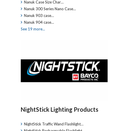
Nanuk Case Size Char…
Nanuk 300 Series Nano Case…
Nanuk 903 case…
Nanuk 904 case…
See 19 more...
NightStick Lighting Products
NightStick Traffic Wand Flashlight…
NightStick Rechargeable Flashlight…