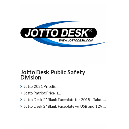
Jotto Desk Public Safety
Division
Jotto 2021 Pricelis…
Jotto Patriot Pricelis…
Jotto Desk 2" Blank Faceplate for 2015+ Tahoe…
Jotto Desk 2" Blank Faceplate w/ USB and 12V …