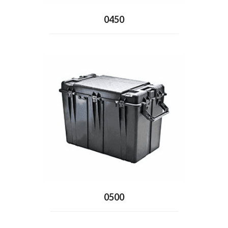
0450
0500