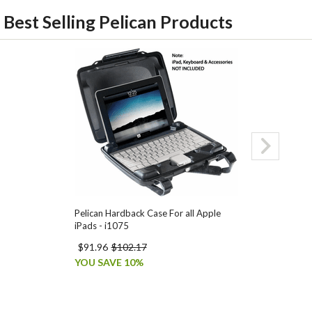
Best Selling Pelican Products
Pelican Hardback Case For all Apple
Pelican 1510 C
iPads - i1075
$91.96
$102.17
$269.95
$327
YOU SAVE 10%
YOU SAVE 18