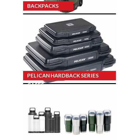
BACKPACKS
PELICAN HARDBACK SERIES
CASES