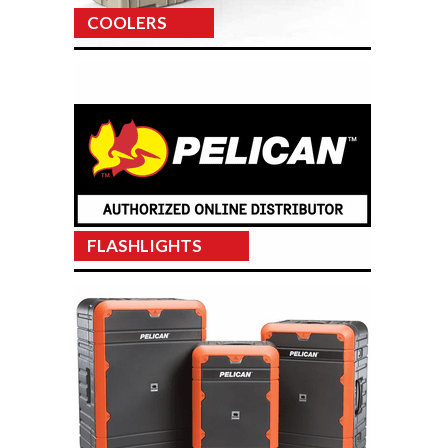
COOLERS
FLASHLIGHTS