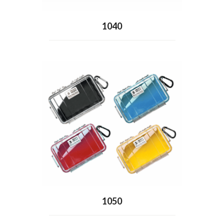
1040
1050