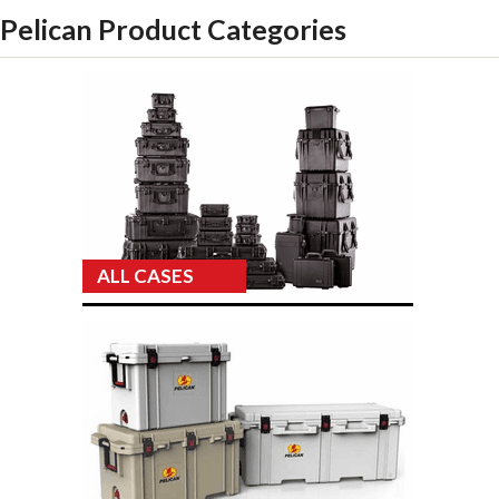
Pelican Product Categories
ALL CASES