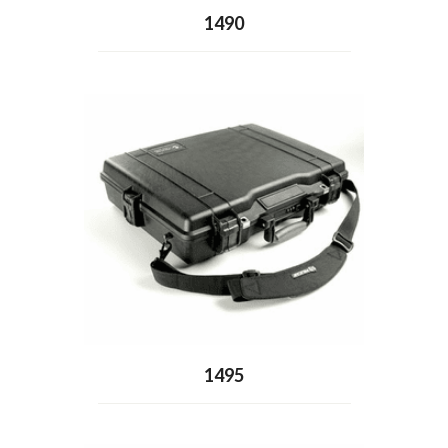
1490
1495