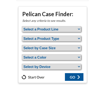
Pelican Case Finder:
Select any criteria to see results.