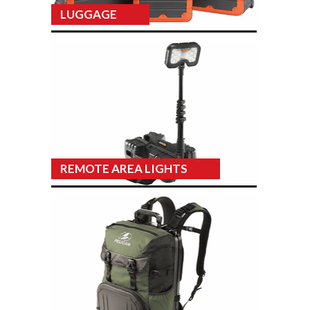
LUGGAGE
REMOTE AREA LIGHTS