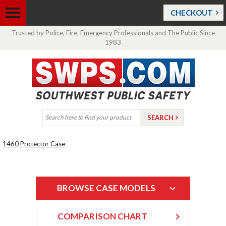
CHECKOUT
Trusted by Police, Fire, Emergency Professionals and The Public Since
1983
1460 Protector Case
BROWSE CASE MODELS
COMPARISON CHART