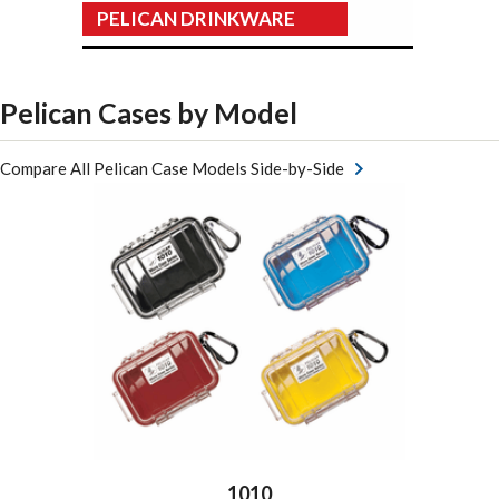
PELICAN DRINKWARE
Pelican Cases by Model
Compare All Pelican Case Models Side-by-Side
1010