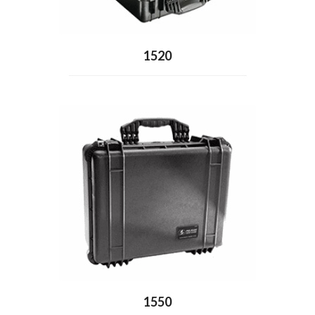
1520
1550