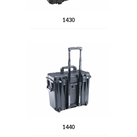
1430
1440