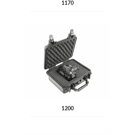
1170
1200