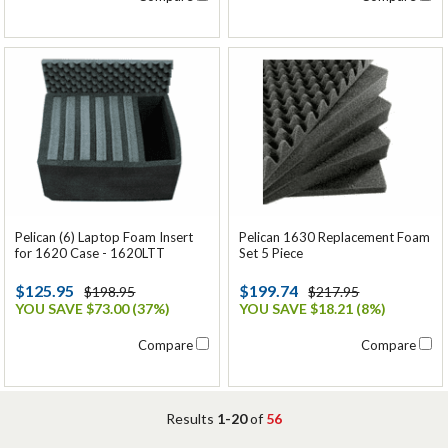
Pelican (6) Laptop Foam Insert
Pelican 1630 Replacement Foam
for 1620 Case - 1620LTT
Set 5 Piece
$125.95
$199.74
$198.95
$217.95
YOU SAVE $73.00 (37%)
YOU SAVE $18.21 (8%)
Compare
Compare
Results
1-20
of
56