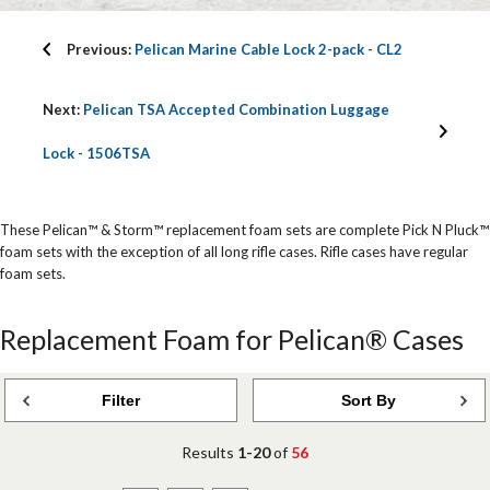
Previous:
Pelican Marine Cable Lock 2-pack - CL2
Next:
Pelican TSA Accepted Combination Luggage
Lock - 1506TSA
These Pelican™ & Storm™ replacement foam sets are complete Pick N Pluck™
foam sets with the exception of all long rifle cases. Rifle cases have regular
foam sets.
Replacement Foam for Pelican® Cases
Filter
Sort By
Results
1-20
of
56