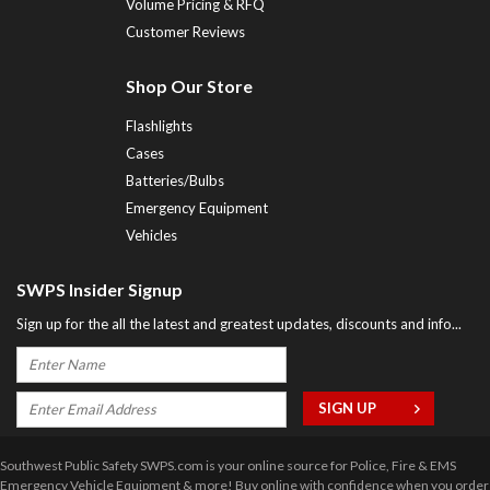
Volume Pricing & RFQ
Customer Reviews
Shop Our Store
Flashlights
Cases
Batteries/Bulbs
Emergency Equipment
Vehicles
SWPS Insider Signup
Sign up for the all the latest and greatest updates, discounts and info...
Southwest Public Safety SWPS.com is your online source for Police, Fire & EMS
Emergency Vehicle Equipment & more! Buy online with confidence when you order