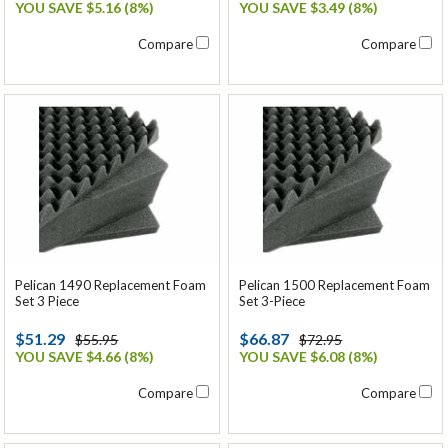
YOU SAVE $5.16 (8%)
YOU SAVE $3.49 (8%)
Compare
Compare
Pelican 1490 Replacement Foam
Pelican 1500 Replacement Foam
Set 3 Piece
Set 3-Piece
$51.29
$66.87
$55.95
$72.95
YOU SAVE $4.66 (8%)
YOU SAVE $6.08 (8%)
Compare
Compare