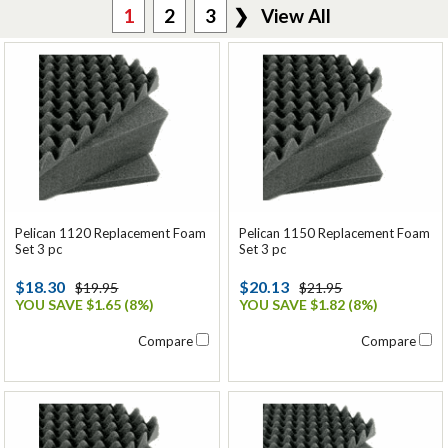
1
2
3
❯
View All
Pelican 1120 Replacement Foam
Pelican 1150 Replacement Foam
Set 3 pc
Set 3 pc
$18.30
$20.13
$19.95
$21.95
YOU SAVE $1.65 (8%)
YOU SAVE $1.82 (8%)
Compare
Compare