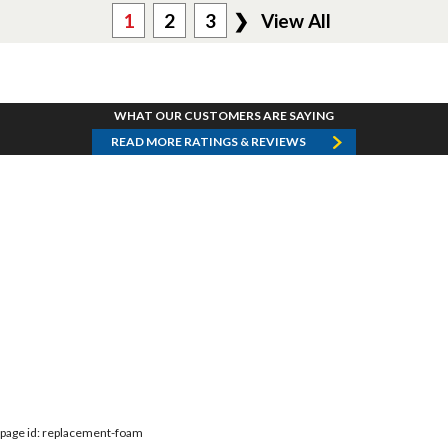
1
2
3
❯
View All
WHAT OUR CUSTOMERS ARE SAYING
READ MORE RATINGS & REVIEWS
page id: replacement-foam