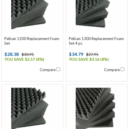
Pelican 1200 Replacement Foam
Pelican 1300 Replacement Foam
Set
Set 4 pc
$28.38
$34.79
$30.95
$37.95
YOU SAVE $2.57 (8%)
YOU SAVE $3.16 (8%)
Compare
Compare