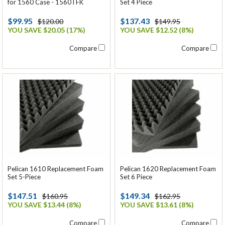
Set 4 Piece
for 1560 Case - 1560TFK
$137.43
$99.95
$149.95
$120.00
YOU SAVE $12.52 (8%)
YOU SAVE $20.05 (17%)
Compare
Compare
Pelican 1610 Replacement Foam
Pelican 1620 Replacement Foam
Set 5-Piece
Set 6 Piece
$147.51
$149.34
$160.95
$162.95
YOU SAVE $13.44 (8%)
YOU SAVE $13.61 (8%)
Compare
Compare