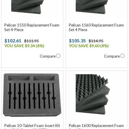
Pelican 1550 Replacement Foam
Pelican 1560 Replacement Foam
Set 4-Piece
Set 4 Piece
$102.61
$105.35
$111.95
$114.95
YOU SAVE $9.34 (8%)
YOU SAVE $9.60 (8%)
Compare
Compare
Pelican 1600 Replacement Foam
Pelican 10-Tablet Foam Insert Kit