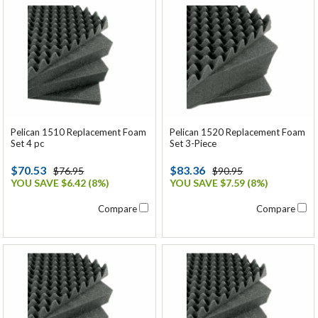
Pelican 1510 Replacement Foam
Pelican 1520 Replacement Foam
Set 4 pc
Set 3-Piece
$70.53
$83.36
$76.95
$90.95
YOU SAVE $6.42 (8%)
YOU SAVE $7.59 (8%)
Compare
Compare