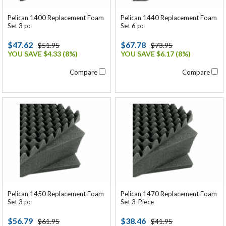
Pelican 1400 Replacement Foam
Pelican 1440 Replacement Foam
Set 3 pc
Set 6 pc
$47.62
$67.78
$51.95
$73.95
YOU SAVE $4.33 (8%)
YOU SAVE $6.17 (8%)
Compare
Compare
Pelican 1450 Replacement Foam
Pelican 1470 Replacement Foam
Set 3 pc
Set 3-Piece
$56.79
$38.46
$61.95
$41.95