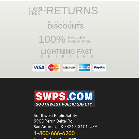
RETURNS
HASSLE
FREE
VOLUME
DISCOUNTS
100%
SECURE
SHOPPING
LIGHTNING FAST
SHIPPING
Southwest Public Safety
9905 Perrin Beitel Rd.
,
San Antonio
,
TX
78217-3101
, USA
1-800-666-6200