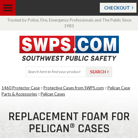
CHECKOUT
Trusted by Police, Fire, Emergency Professionals and The Public Since
1983
1460 Protector Case
::
Protective Cases from SWPS.com
::
Pelican Case
Parts & Accessories
::
Pelican Cases
REPLACEMENT FOAM FOR
PELICAN® CASES