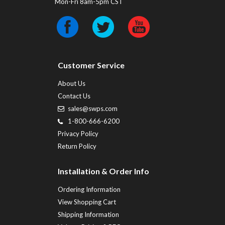
Mon-Fri 8am-5pm CST
Customer Service
About Us
Contact Us
sales@swps.com
1-800-666-6200
Privacy Policy
Return Policy
Installation & Order Info
Ordering Information
View Shopping Cart
Shipping Information