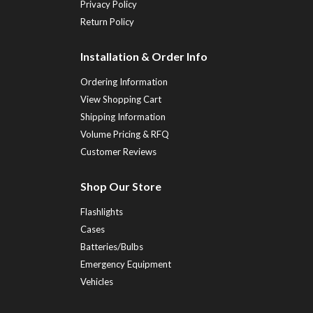
Privacy Policy
Return Policy
Installation & Order Info
Ordering Information
View Shopping Cart
Shipping Information
Volume Pricing & RFQ
Customer Reviews
Shop Our Store
Flashlights
Cases
Batteries/Bulbs
Emergency Equipment
Vehicles