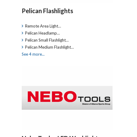
Pelican Flashlights
Remote Area Light…
Pelican Headlamp…
Pelican Small Flashlight…
Pelican Medium Flashlight…
See 4 more...