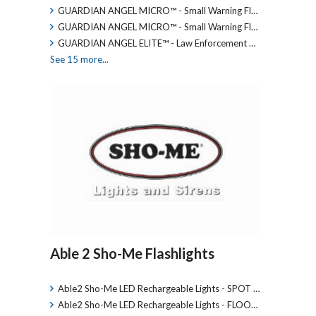
GUARDIAN ANGEL MICRO™ - Small Warning Fl…
GUARDIAN ANGEL MICRO™ - Small Warning Fl…
GUARDIAN ANGEL ELITE™ - Law Enforcement …
See 15 more...
Able 2 Sho-Me Flashlights
Able2 Sho-Me LED Rechargeable Lights - SPOT …
Able2 Sho-Me LED Rechargeable Lights - FLOO…