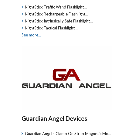
NightStick Traffic Wand Flashlight…
NightStick Rechargeable Flashlight…
NightStick Intrinsically Safe Flashlight…
NightStick Tactical Flashlight…
See more...
Guardian Angel Devices
Guardian Angel - Clamp On Strap Magnetic Mo…