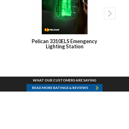
Pelican 3310ELS Emengency
Pelican 3
Lighting Station
LED Right A
WHAT OUR CUSTOMERS ARE SAYING
READ MORE RATINGS & REVIEWS