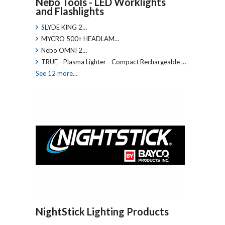
Nebo Tools - LED Worklights
and Flashlights
SLYDE KING 2…
MYCRO 500+ HEADLAM…
Nebo OMNI 2…
TRUE - Plasma Lighter - Compact Rechargeable …
See 12 more...
NightStick Lighting Products