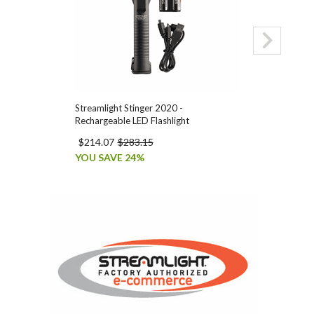
Streamlight Stinger 2020 -
Streamlight Sti
Rechargeable LED Flashlight
Smart Chargers
$214.07
$283.15
$209.90
$277
YOU SAVE 24%
YOU SAVE 24