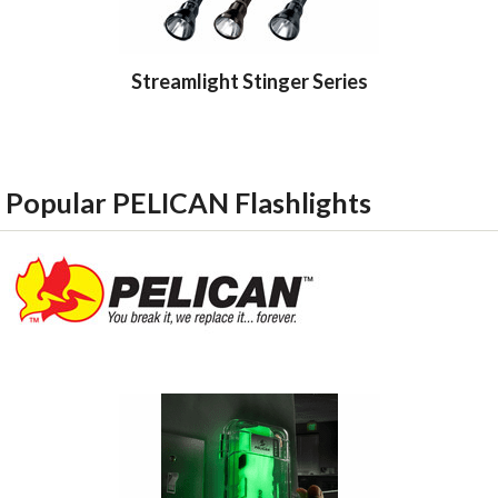
Streamlight Stinger Series
Streamlig
Popular PELICAN Flashlights