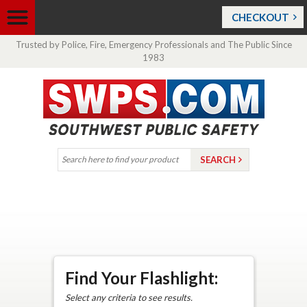
CHECKOUT
Trusted by Police, Fire, Emergency Professionals and The Public Since
1983
Find Your Flashlight:
Select any criteria to see results.