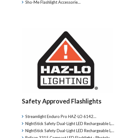
Sho-Me Flashlight Accessorie…
Safety Approved Flashlights
Streamlight Enduro Pro HAZ-LO 6142…
NightStick Safety Dual-Light LED Rechargeable L…
NightStick Safety Dual-Light LED Rechargeable L…
Pelican 3315 Compact LED Flashlight - Photolu…