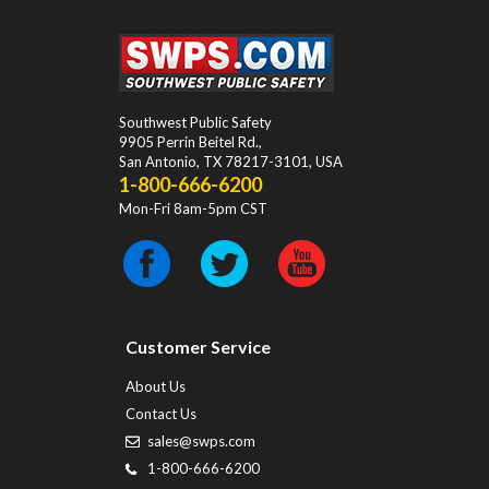
Southwest Public Safety
9905 Perrin Beitel Rd.
,
San Antonio
,
TX
78217-3101
, USA
1-800-666-6200
Mon-Fri 8am-5pm CST
Customer Service
About Us
Contact Us
sales@swps.com
1-800-666-6200