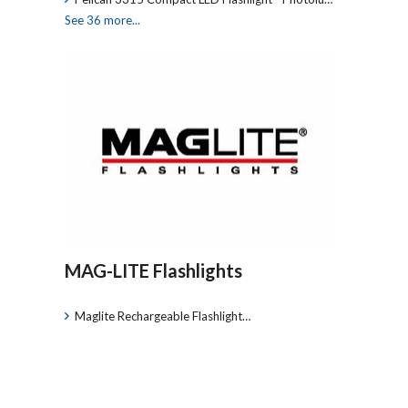
See 36 more...
MAG-LITE Flashlights
Maglite Rechargeable Flashlight…