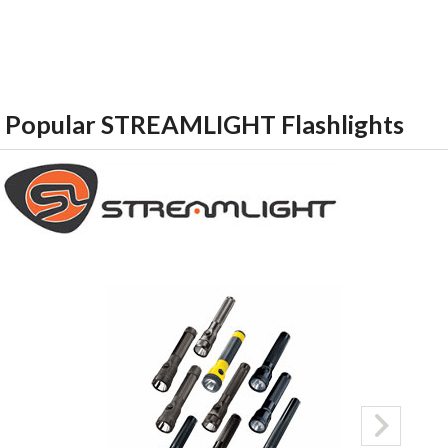
Popular STREAMLIGHT Flashlights