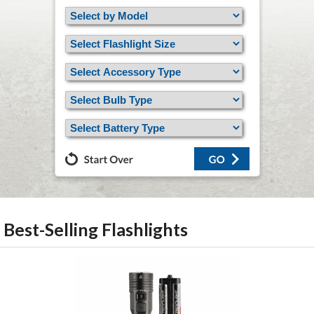
Best-Selling Flashlights