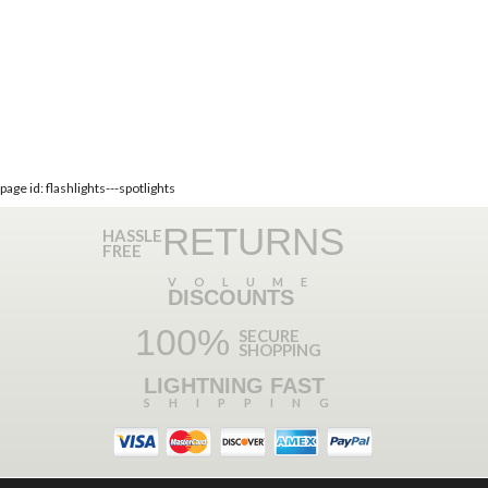
page id: flashlights---spotlights
RETURNS
HASSLE
FREE
VOLUME
DISCOUNTS
100%
SECURE
SHOPPING
LIGHTNING FAST
SHIPPING