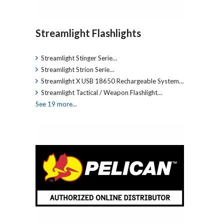
Streamlight Flashlights
Streamlight Stinger Serie…
Streamlight Strion Serie…
Streamlight X USB 18650 Rechargeable System…
Streamlight Tactical / Weapon Flashlight…
See 19 more...