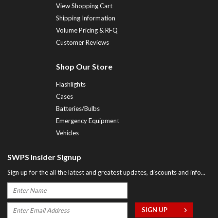
View Shopping Cart
Shipping Information
Volume Pricing & RFQ
Customer Reviews
Shop Our Store
Flashlights
Cases
Batteries/Bulbs
Emergency Equipment
Vehicles
SWPS Insider Signup
Sign up for the all the latest and greatest updates, discounts and info...