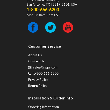
9905 Perrin Beitel Rd.
,
San Antonio
,
TX
78217-3101
, USA
1-800-666-6200
Mon-Fri 8am-5pm CST
Customer Service
About Us
Contact Us
sales@swps.com
1-800-666-6200
Privacy Policy
Return Policy
Installation & Order Info
Ordering Information