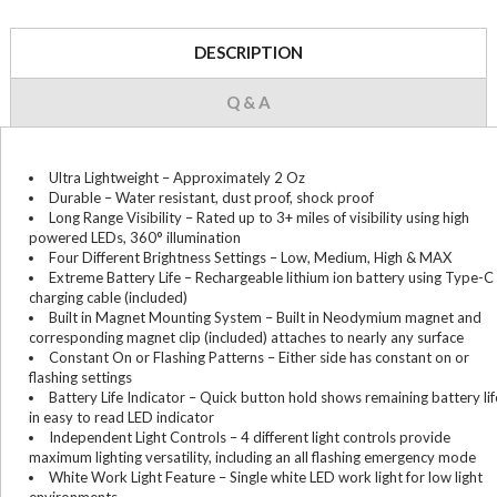
DESCRIPTION
Q & A
Ultra Lightweight – Approximately 2 Oz
Durable – Water resistant, dust proof, shock proof
Long Range Visibility – Rated up to 3+ miles of visibility using high
powered LEDs, 360° illumination
Four Different Brightness Settings – Low, Medium, High & MAX
Extreme Battery Life – Rechargeable lithium ion battery using Type-C
charging cable (included)
Built in Magnet Mounting System – Built in Neodymium magnet and
corresponding magnet clip (included) attaches to nearly any surface
Constant On or Flashing Patterns – Either side has constant on or
flashing settings
Battery Life Indicator – Quick button hold shows remaining battery lif
in easy to read LED indicator
Independent Light Controls – 4 different light controls provide
maximum lighting versatility, including an all flashing emergency mode
White Work Light Feature – Single white LED work light for low light