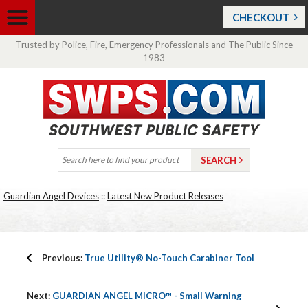
CHECKOUT
Trusted by Police, Fire, Emergency Professionals and The Public Since
1983
Guardian Angel Devices
::
Latest New Product Releases
Previous:
True Utility® No-Touch Carabiner Tool
Next:
GUARDIAN ANGEL MICRO™ - Small Warning