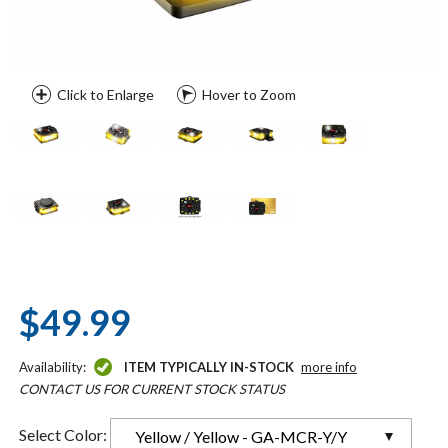
Click to Enlarge
Hover to Zoom
$49.99
Availability:
ITEM TYPICALLY IN-STOCK
more info
CONTACT US FOR CURRENT STOCK STATUS
Select Color:
Yellow / Yellow - GA-MCR-Y/Y