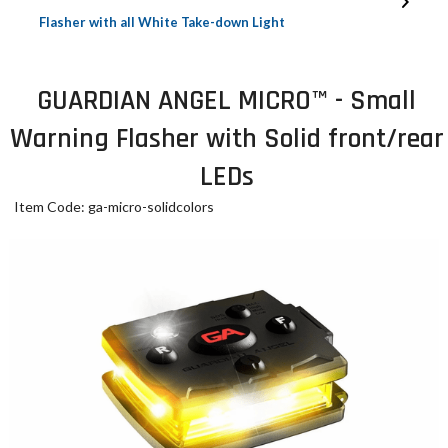
Flasher with all White Take-down Light
GUARDIAN ANGEL MICRO™ - Small
Warning Flasher with Solid front/rear
LEDs
Item Code: ga-micro-solidcolors