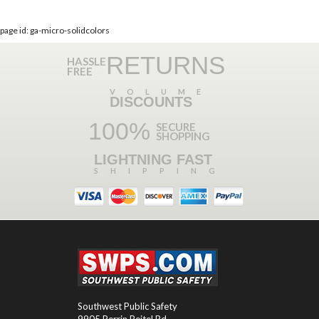
page id: ga-micro-solidcolors
RETURNS
HASSLE
FREE
VOLUME
DISCOUNTS
100%
SECURE
SHOPPING
LIGHTNING FAST
SHIPPING
Southwest Public Safety