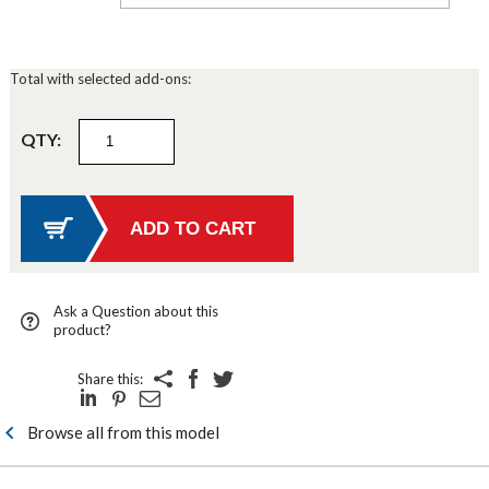
Total with selected add-ons:
QTY:
Ask a Question about this
product?
Share this:
Browse all from this model