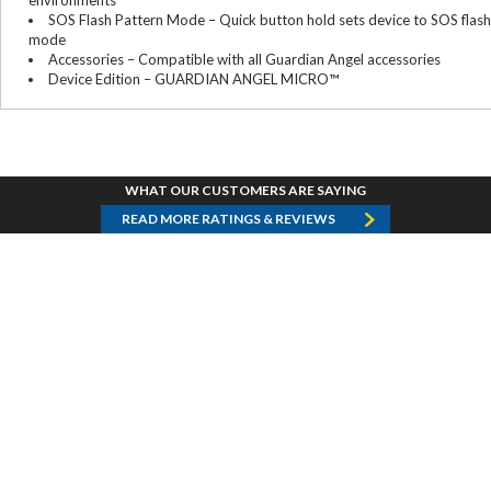
environments
SOS Flash Pattern Mode – Quick button hold sets device to SOS flash
mode
Accessories – Compatible with all Guardian Angel accessories
Device Edition – GUARDIAN ANGEL MICRO™
WHAT OUR CUSTOMERS ARE SAYING
READ MORE RATINGS & REVIEWS