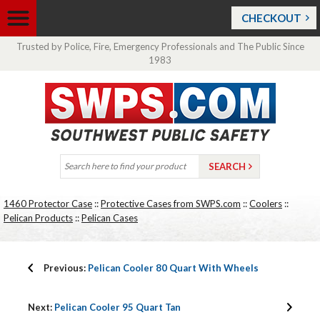
CHECKOUT
Trusted by Police, Fire, Emergency Professionals and The Public Since
1983
1460 Protector Case
::
Protective Cases from SWPS.com
::
Coolers
::
Pelican Products
::
Pelican Cases
Previous:
Pelican Cooler 80 Quart With Wheels
Next:
Pelican Cooler 95 Quart Tan