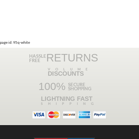
page id: 95q-white
RETURNS
HASSLE
FREE
VOLUME
DISCOUNTS
100%
SECURE
SHOPPING
LIGHTNING FAST
SHIPPING