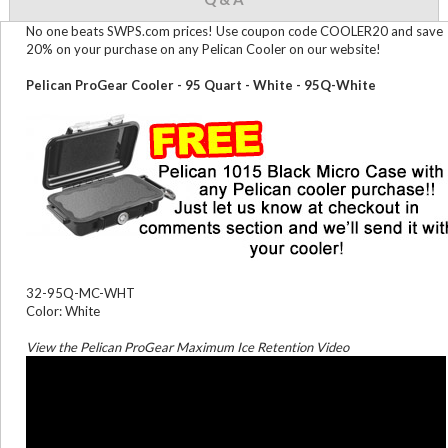
No one beats SWPS.com prices! Use coupon code COOLER20 and save
20% on your purchase on any Pelican Cooler on our website!
Pelican ProGear Cooler - 95 Quart - White - 95Q-White
32-95Q-MC-WHT
Color: White
View the Pelican ProGear Maximum Ice Retention Video