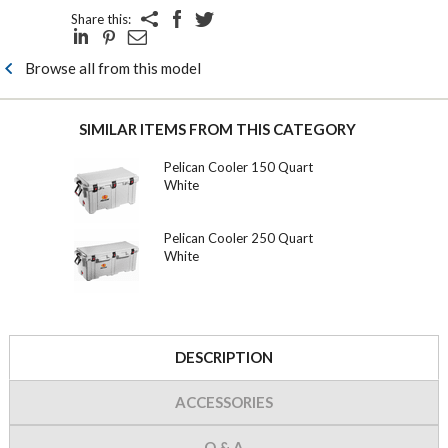
Share this:
Browse all from this model
SIMILAR ITEMS FROM THIS CATEGORY
Pelican Cooler 150 Quart
White
Pelican Cooler 250 Quart
White
DESCRIPTION
ACCESSORIES
Q & A