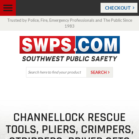
CHECKOUT
Trusted by Police, Fire, Emergency Professionals and The Public Since
1983
CHANNELLOCK RESCUE
TOOLS, PLIERS, CRIMPERS,