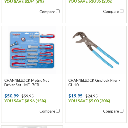
YOU SAVE $10.35 (23%)
YOU SAVE $3.94 (6%)
Compare
Compare
CHANNELLOCK Metric Nut
CHANNELLOCK Griplock Plier -
Driver Set - MD-7CB
GL-10
$50.99
$19.95
$59.95
$24.95
YOU SAVE $8.96 (15%)
YOU SAVE $5.00 (20%)
Compare
Compare