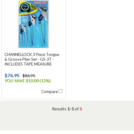
CHANNELLOCK 3 Piece Tongue
& Groove Plier Set - GS-3T -
INCLUDES TAPE MEASURE
$76.95
$86.95
YOU SAVE $10.00 (12%)
Compare
Results
1-5
of
5