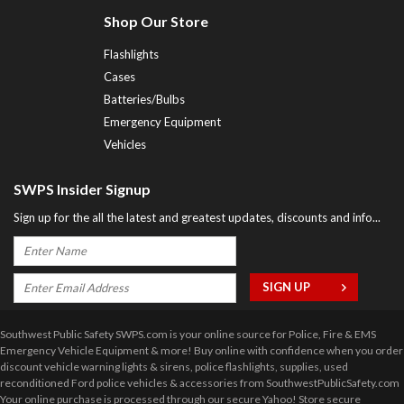
Shop Our Store
Flashlights
Cases
Batteries/Bulbs
Emergency Equipment
Vehicles
SWPS Insider Signup
Sign up for the all the latest and greatest updates, discounts and info...
Southwest Public Safety SWPS.com is your online source for Police, Fire & EMS
Emergency Vehicle Equipment & more! Buy online with confidence when you order
discount vehicle warning lights & sirens, police flashlights, supplies, used
reconditioned Ford police vehicles & accessories from SouthwestPublicSafety.com
Your online purchase is processed through our secure Yahoo! Store secure