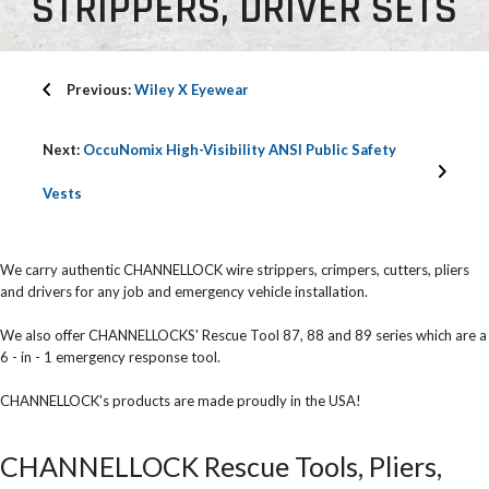
STRIPPERS, DRIVER SETS
Previous:
Wiley X Eyewear
Next:
OccuNomix High-Visibility ANSI Public Safety
Vests
We carry authentic CHANNELLOCK wire strippers, crimpers, cutters, pliers
and drivers for any job and emergency vehicle installation.
We also offer CHANNELLOCKS' Rescue Tool 87, 88 and 89 series which are a
6 - in - 1 emergency response tool.
CHANNELLOCK's products are made proudly in the USA!
CHANNELLOCK Rescue Tools, Pliers,