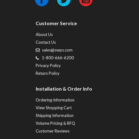
Customer Service
About Us
Contact Us
sales@swps.com
1-800-666-6200
Privacy Policy
Return Policy
Installation & Order Info
Ordering Information
View Shopping Cart
Shipping Information
Volume Pricing & RFQ
Customer Reviews