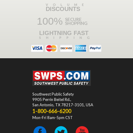
VOLUME
DISCOUNTS
100%
SECURE
SHOPPING
LIGHTNING FAST
SHIPPING
Southwest Public Safety
9905 Perrin Beitel Rd.
,
San Antonio
,
TX
78217-3101
, USA
1-800-666-6200
Mon-Fri 8am-5pm CST