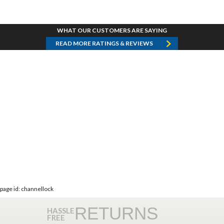
WHAT OUR CUSTOMERS ARE SAYING
READ MORE RATINGS & REVIEWS
page id: channellock
RETURNS
HASSLE
FREE