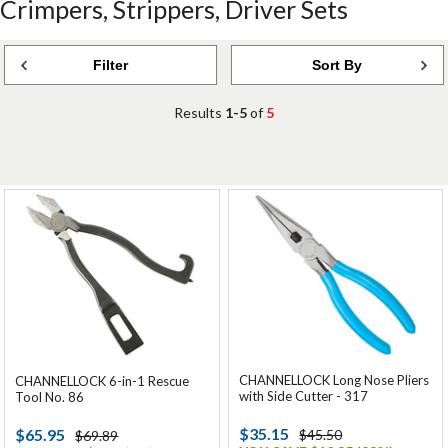
Crimpers, Strippers, Driver Sets
Filter
Sort By
Results
1-5
of
5
CHANNELLOCK Long Nose Pliers
CHANNELLOCK 6-in-1 Rescue
with Side Cutter - 317
Tool No. 86
$35.15
$65.95
$45.50
$69.89