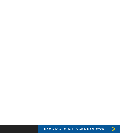
READ MORE RATINGS & REVIEWS