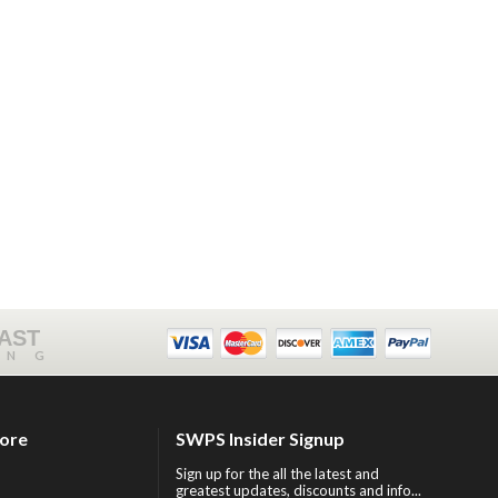
FAST
ING
tore
SWPS Insider Signup
Sign up for the all the latest and
greatest updates, discounts and info...