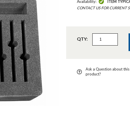
Availability:
ITEM TYPIC
CONTACT US FOR CURRENT S
QTY:
Ask a Question about this
product?