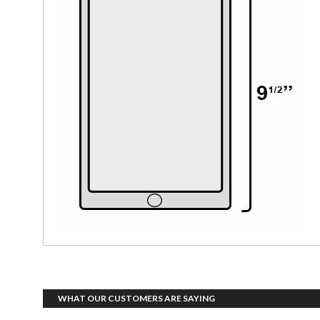
WHAT OUR CUSTOMERS ARE SAYING