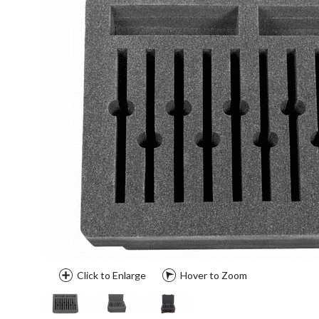
Click to Enlarge
Hover to Zoom