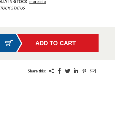
ALLY IN-STOCK
more info
TOCK STATUS
Share this: