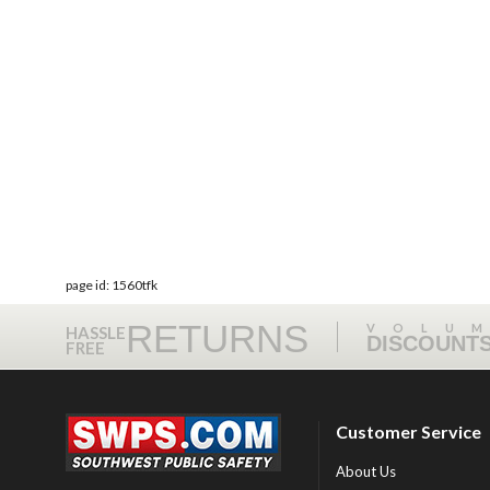
page id: 1560tfk
RETURNS
VOLU
HASSLE
DISCOUNT
FREE
Customer Service
About Us