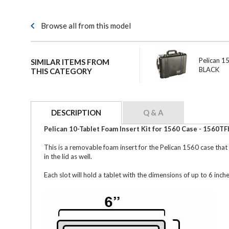
Browse all from this model
Pelican 1
SIMILAR ITEMS FROM
BLACK
THIS CATEGORY
DESCRIPTION
Q & A
Pelican 10-Tablet Foam Insert Kit for 1560 Case - 1560TF
This is a removable foam insert for the Pelican 1560 case that
in the lid as well.
Each slot will hold a tablet with the dimensions of up to 6 inch