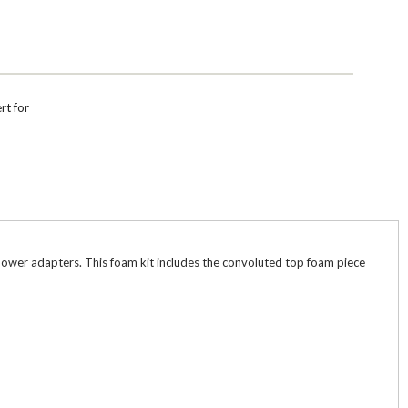
rt for
d power adapters. This foam kit includes the convoluted top foam piece