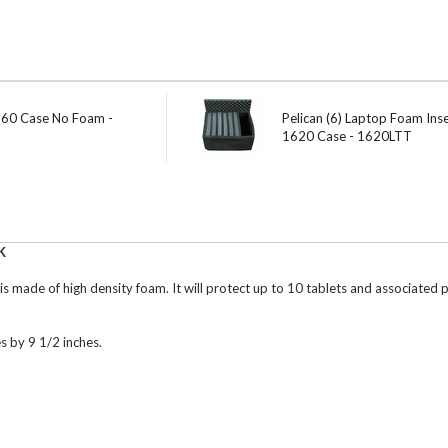
560 Case No Foam -
Pelican (6) Laptop Foam Inse
1620 Case - 1620LTT
K
 is made of high density foam. It will protect up to 10 tablets and associate
es by 9 1/2 inches.