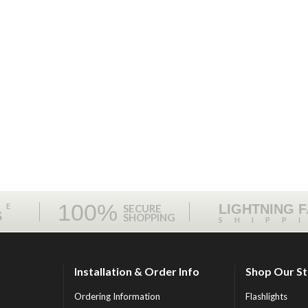
100%
ME
LIGHTNING 
SECURE
S
SHOPPING
SHIPP
Installation & Order Info
Shop Our S
Ordering Information
Flashlights