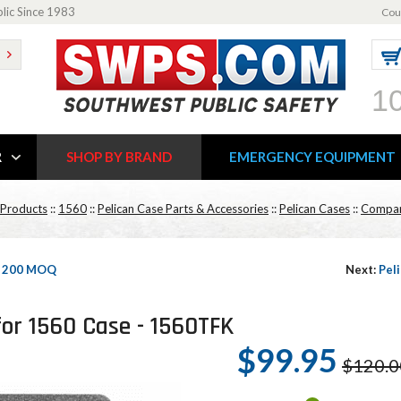
blic Since 1983
Cou
1
R
SHOP BY BRAND
EMERGENCY EQUIPMENT
 Products
::
1560
::
Pelican Case Parts & Accessories
::
Pelican Cases
::
Compar
 - 200 MOQ
Next:
Pel
for 1560 Case - 1560TFK
$99.95
$120.0