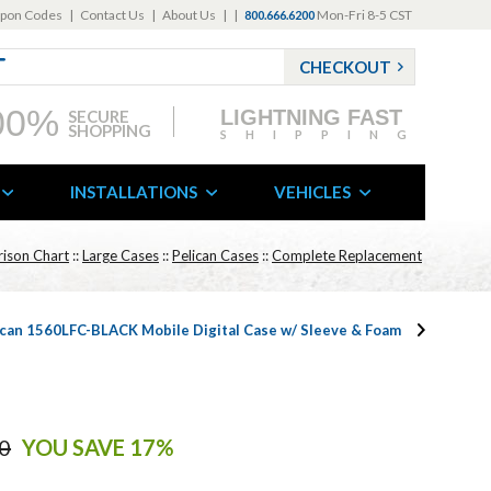
pon Codes
|
Contact Us
|
About Us
|
|
Mon-Fri 8-5 CST
800.666.6200
CHECKOUT
00%
LIGHTNING FAST
SECURE
SHOPPING
SHIPPING
INSTALLATIONS
VEHICLES
ison Chart
::
Large Cases
::
Pelican Cases
::
Complete Replacement
ican 1560LFC-BLACK Mobile Digital Case w/ Sleeve & Foam
0
YOU SAVE 17%