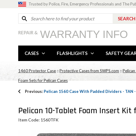
Trusted by Police, Fire, Emergency Professionals and The Pu
WARRANTY INFO
REPAIR &
CASES
FLASHLIGHTS
SAFETY GEA
1460 Protector Case
::
Protective Cases from SWPS.com
::
Pelican
Foam Sets for Pelican Cases
Previous:
Pelican 1560 Case With Padded Dividers - TAN
Pelican 10-Tablet Foam Insert Kit 
Item Code: 1560TFK