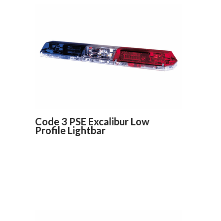
Code 3 PSE Excalibur Low
Profile Lightbar