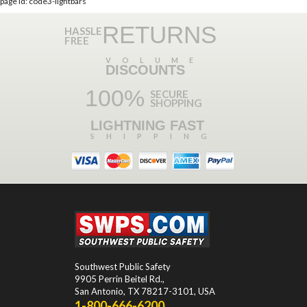
page id: code3-lightbars
RETURNS
HASSLE
FREE
VOLUME
DISCOUNTS
100%
SECURE
SHOPPING
LIGHTNING FAST
SHIPPING
Southwest Public Safety
9905 Perrin Beitel Rd.
,
San Antonio
,
TX
78217-3101
, USA
1-800-666-6200