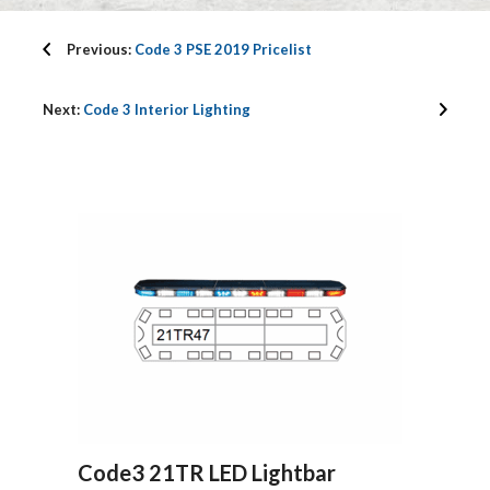
Previous:
Code 3 PSE 2019 Pricelist
Next:
Code 3 Interior Lighting
Code3 21TR LED Lightbar