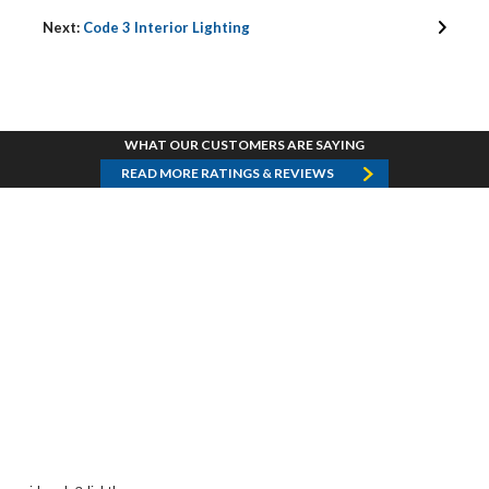
Next:
Code 3 Interior Lighting
WHAT OUR CUSTOMERS ARE SAYING
READ MORE RATINGS & REVIEWS