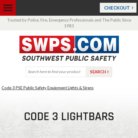
CHECKOUT
Trusted by Police, Fire, Emergency Professionals and The Public Since
1983
Code 3 PSE Public Safety Equipment Lights & Sirens
CODE 3 LIGHTBARS