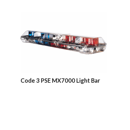
Code 3 PSE MX7000 Light Bar