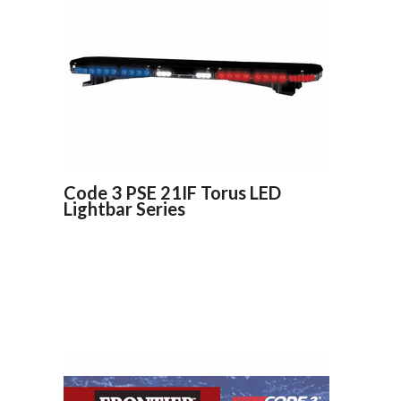
Code 3 PSE 21IF Torus LED
Lightbar Series