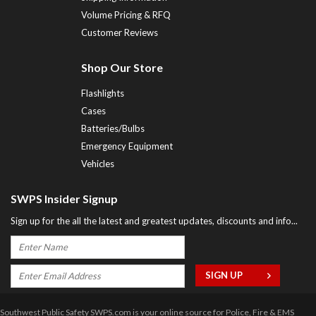
Volume Pricing & RFQ
Customer Reviews
Shop Our Store
Flashlights
Cases
Batteries/Bulbs
Emergency Equipment
Vehicles
SWPS Insider Signup
Sign up for the all the latest and greatest updates, discounts and info...
Southwest Public Safety SWPS.com is your online source for Police, Fire & EMS