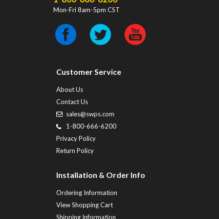
Mon-Fri 8am-5pm CST
Customer Service
About Us
Contact Us
sales@swps.com
1-800-666-6200
Privacy Policy
Return Policy
Installation & Order Info
Ordering Information
View Shopping Cart
Shipping Information