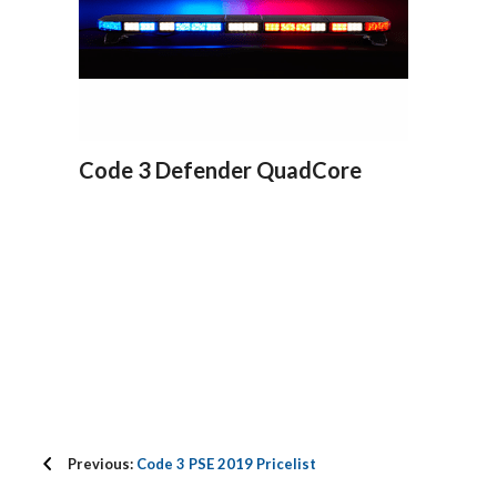
Code 3 Defender QuadCore
Previous:
Code 3 PSE 2019 Pricelist