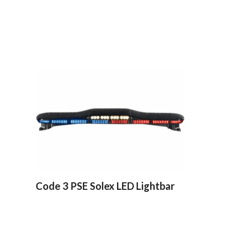
Code 3 PSE Solex LED Lightbar