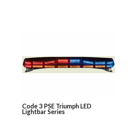
Code 3 PSE Triumph LED
Lightbar Series