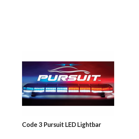
Code 3 Pursuit LED Lightbar