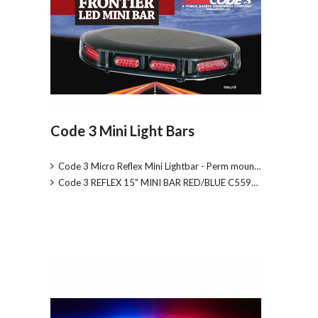
Code 3 Mini Light Bars
Code 3 Micro Reflex Mini Lightbar - Perm moun…
Code 3 REFLEX 15" MINI BAR RED/BLUE C559…