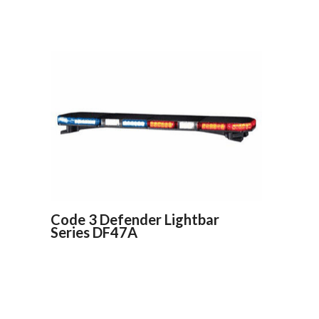
Code 3 Defender Lightbar
Series DF47A