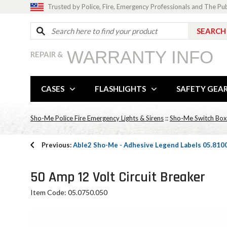
Trusted by Police, Fire, Emergency Professionals and The Pu
WARRANTY INFO
REPAIR &
CASES
FLASHLIGHTS
SAFETY GEA
Sho-Me Police Fire Emergency Lights & Sirens
::
Sho-Me Switch Box
Previous:
Able2 Sho-Me - Adhesive Legend Labels 05.810
50 Amp 12 Volt Circuit Breaker
Item Code: 05.0750.050