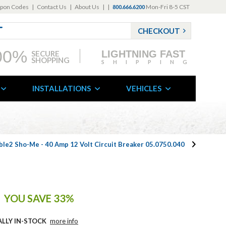
pon Codes
|
Contact Us
|
About Us
|
|
Mon-Fri 8-5 CST
800.666.6200
CHECKOUT
00%
LIGHTNING FAST
SECURE
SHOPPING
SHIPPING
INSTALLATIONS
VEHICLES
ble2 Sho-Me - 40 Amp 12 Volt Circuit Breaker 05.0750.040
YOU SAVE 33%
ALLY IN-STOCK
more info