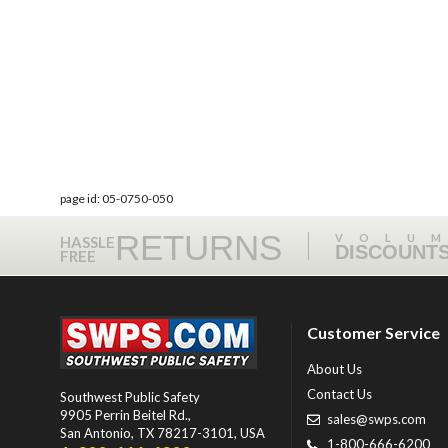
page id: 05-0750-050
RETURNS
VOLU
HASSLE
DISCOUNT
FREE
Customer Service
About Us
Contact Us
Southwest Public Safety
9905 Perrin Beitel Rd.
,
sales@swps.com
San Antonio
,
TX
78217-3101
, USA
1-800-666-6200