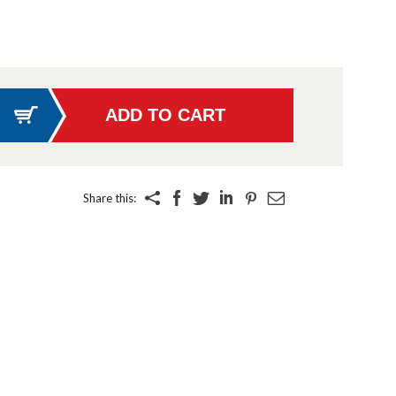
Share this: