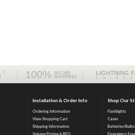
100%
ME
LIGHTNING 
SECURE
S
SHOPPING
SHIPP
Installation & Order Info
Shop Our S
Ordering Information
Flashlights
View Shopping Cart
Cases
Shipping Information
Batteries/Bulbs
Volume Pricing & RFQ
Emergency Equ