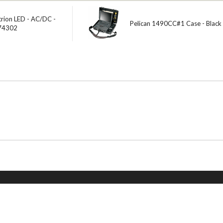
trion LED - AC/DC -
Pelican 1490CC#1 Case - Black
 74302