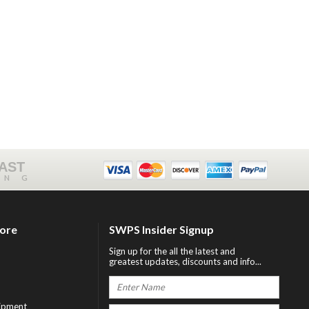
FAST
ING
tore
SWPS Insider Signup
Sign up for the all the latest and
greatest updates, discounts and info...
ipment