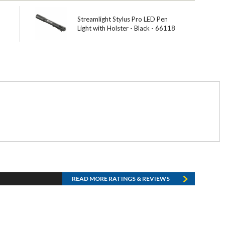
Streamlight Stylus Pro LED Pen
Light with Holster - Black - 66118
READ MORE RATINGS & REVIEWS