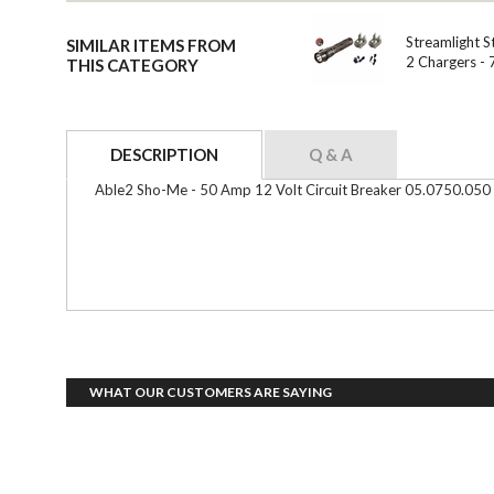
Streamlight S
SIMILAR ITEMS FROM
2 Chargers -
THIS CATEGORY
DESCRIPTION
Q & A
Able2 Sho-Me - 50 Amp 12 Volt Circuit Breaker 05.0750.050
WHAT OUR CUSTOMERS ARE SAYING