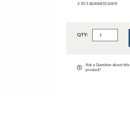
3 TO 5 BUSINESS DAYS
QTY:
Ask a Question about this
product?