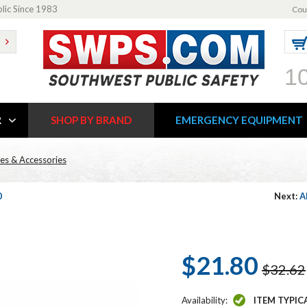
blic Since 1983
Cou
1
R
SHOP BY BRAND
EMERGENCY EQUIPMENT
es & Accessories
0
Next:
A
$21.80
$32.62
Availability:
ITEM TYPIC