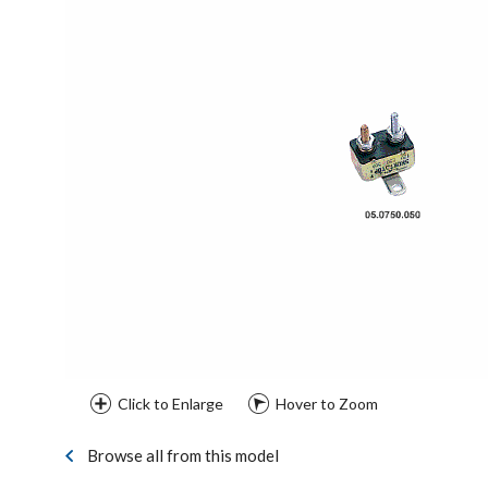
Click to Enlarge
Hover to Zoom
Browse all from this model