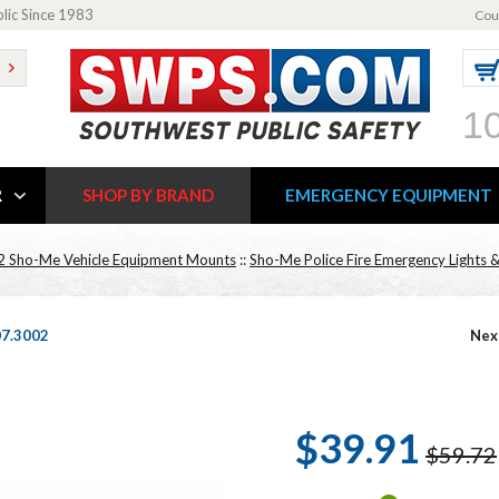
blic Since 1983
Cou
1
R
SHOP BY BRAND
EMERGENCY EQUIPMENT
2 Sho-Me Vehicle Equipment Mounts
::
Sho-Me Police Fire Emergency Lights &
07.3002
Nex
$39.91
$59.72