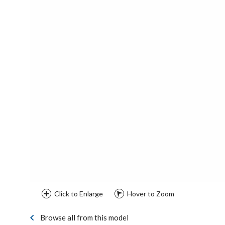
Click to Enlarge
Hover to Zoom
Browse all from this model