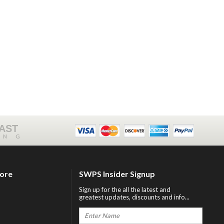
FAST
ING
tore
SWPS Insider Signup
Sign up for the all the latest and
greatest updates, discounts and info...