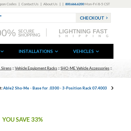
pon Codes
|
Contact Us
|
About Us
|
|
Mon-Fri 8-5 CST
800.666.6200
CHECKOUT
00%
LIGHTNING FAST
SECURE
SHOPPING
SHIPPING
INSTALLATIONS
VEHICLES
 Sirens
::
Vehicle Equipment Racks
::
SHO-ME Vehicle Accessories
::
t:
Able2 Sho-Me - Base for .0300 - 3-Position Rack 07.4003
YOU SAVE 33%