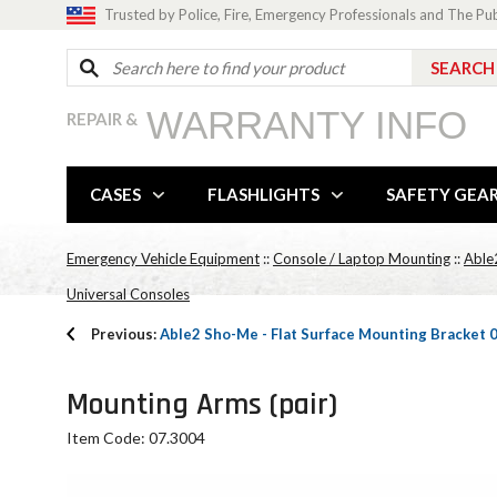
Trusted by Police, Fire, Emergency Professionals and The Pu
WARRANTY INFO
REPAIR &
CASES
FLASHLIGHTS
SAFETY GEA
Emergency Vehicle Equipment
::
Console / Laptop Mounting
::
Able
Universal Consoles
Previous:
Able2 Sho-Me - Flat Surface Mounting Bracket 
Mounting Arms (pair)
Item Code: 07.3004