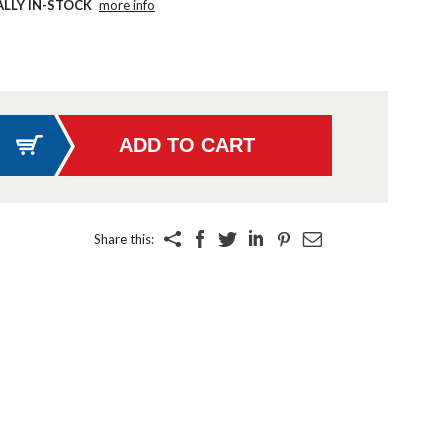
ALLY IN-STOCK
more info
Share this: