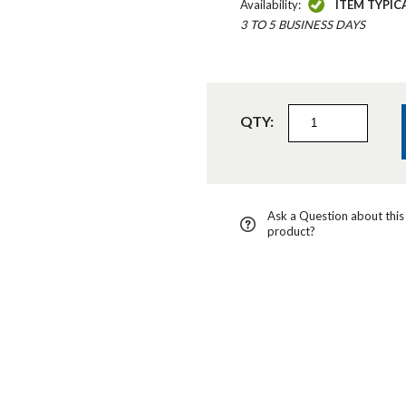
Availability:
ITEM TYPIC
3 TO 5 BUSINESS DAYS
QTY:
Ask a Question about this
product?