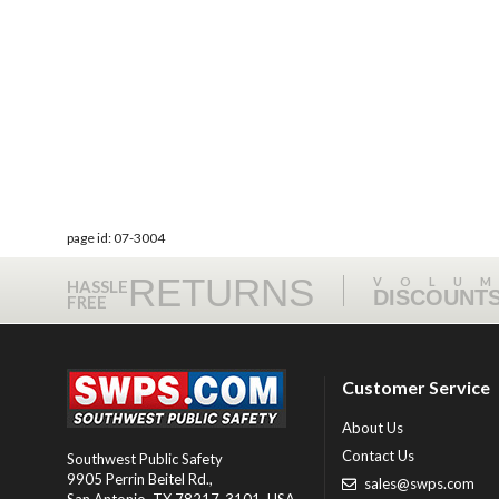
page id: 07-3004
RETURNS
VOLU
HASSLE
DISCOUNT
FREE
Customer Service
About Us
Contact Us
Southwest Public Safety
9905 Perrin Beitel Rd.
,
sales@swps.com
San Antonio
,
TX
78217-3101
, USA