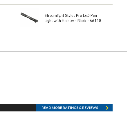
Streamlight Stylus Pro LED Pen
Light with Holster - Black - 66118
READ MORE RATINGS & REVIEWS