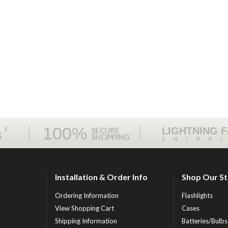
100%
ME
LIGHTNING 
SECURE
S
SHOPPING
SHIPP
Installation & Order Info
Shop Our S
Ordering Information
Flashlights
View Shopping Cart
Cases
Shipping Information
Batteries/Bulbs