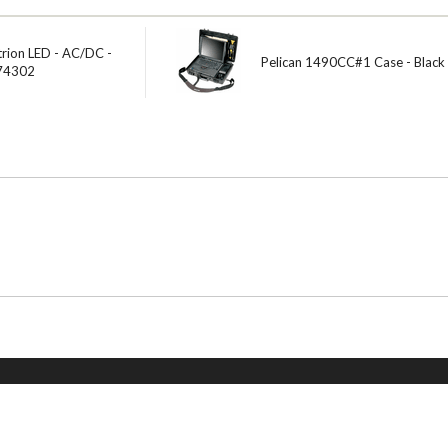
trion LED - AC/DC -
Pelican 1490CC#1 Case - Black
 74302