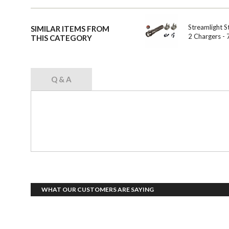
Streamlight S
SIMILAR ITEMS FROM
2 Chargers -
THIS CATEGORY
Q & A
WHAT OUR CUSTOMERS ARE SAYING