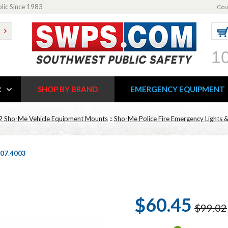
blic Since 1983
Cou
1
R
SHOP BY BRAND
EMERGENCY EQUIPMENT
2 Sho-Me Vehicle Equipment Mounts
::
Sho-Me Police Fire Emergency Lights &
 07.4003
$60.45
$99.02