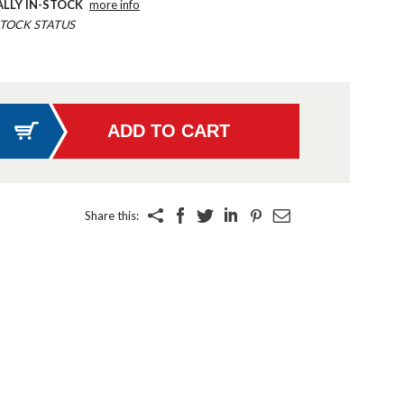
ALLY IN-STOCK
more info
TOCK STATUS
Share this: