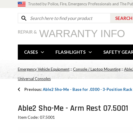
Trusted by Police, Fire, Emergency Professionals and The Pu
WARRANTY INFO
REPAIR &
CASES
FLASHLIGHTS
SAFETY GEA
Emergency Vehicle Equipment
::
Console / Laptop Mounting
::
Able
Universal Consoles
Previous:
Able2 Sho-Me - Base for .0300 - 3-Position Rack
Able2 Sho-Me - Arm Rest 07.5001
Item Code: 07.5001