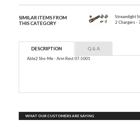
Streamlight S
SIMILAR ITEMS FROM
2 Chargers -
THIS CATEGORY
DESCRIPTION
Q & A
Able2 Sho-Me - Arm Rest 07.5001
WHAT OUR CUSTOMERS ARE SAYING