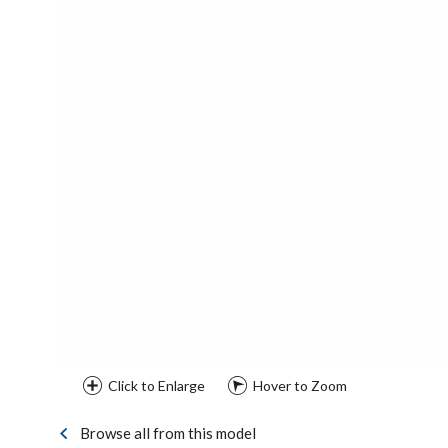
Click to Enlarge
Hover to Zoom
Browse all from this model