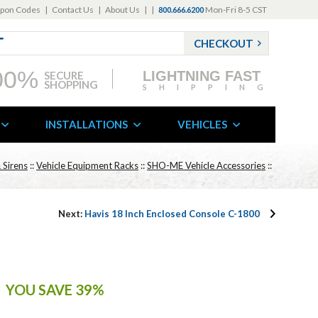
pon Codes
|
Contact Us
|
About Us
|
|
Mon-Fri 8-5 CST
800.666.6200
CHECKOUT
00%
LIGHTNING FAST
SECURE
SHOPPING
SHIPPING
INSTALLATIONS
VEHICLES
 Sirens
::
Vehicle Equipment Racks
::
SHO-ME Vehicle Accessories
::
Next:
Havis 18 Inch Enclosed Console C-1800
YOU SAVE 39%