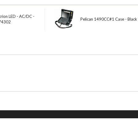
trion LED - AC/DC -
Pelican 1490CC#1 Case - Black
 74302