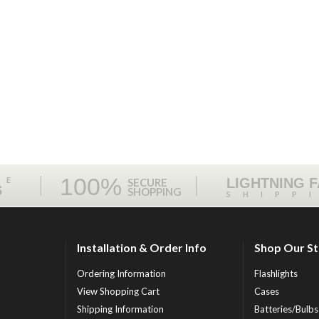
100%
ME
LIGHTNING 
SECURE
S
SHOPPING
SHIPP
Installation & Order Info
Shop Our S
Ordering Information
Flashlights
View Shopping Cart
Cases
Shipping Information
Batteries/Bulbs