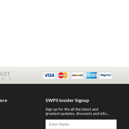
FAST
ING
tore
SWPS Insider Signup
Sign up for the all the latest and
greatest updates, discounts and info...