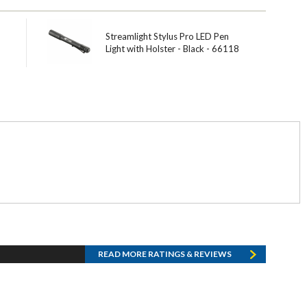
Streamlight Stylus Pro LED Pen
Light with Holster - Black - 66118
READ MORE RATINGS & REVIEWS