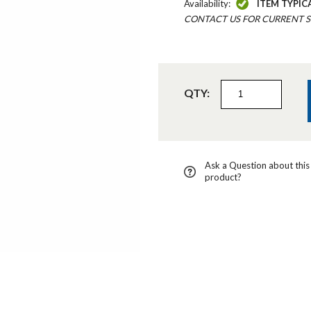
Availability:
ITEM TYPIC
CONTACT US FOR CURRENT S
QTY:
Ask a Question about this
product?