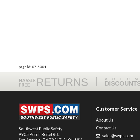
page id: 07-5001
RETURNS
VOLU
HASSLE
DISCOUNT
FREE
Customer Service
About Us
Contact Us
Southwest Public Safety
9905 Perrin Beitel Rd.
,
sales@swps.com
San Antonio
,
TX
78217-3101
, USA