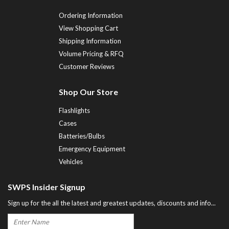
Ordering Information
View Shopping Cart
Shipping Information
Volume Pricing & RFQ
Customer Reviews
Shop Our Store
Flashlights
Cases
Batteries/Bulbs
Emergency Equipment
Vehicles
SWPS Insider Signup
Sign up for the all the latest and greatest updates, discounts and info...