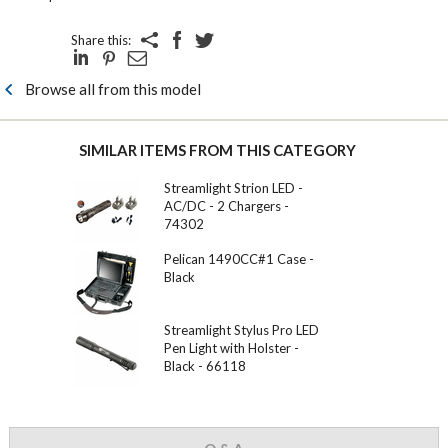
Share this:
Browse all from this model
SIMILAR ITEMS FROM THIS CATEGORY
Streamlight Strion LED -
AC/DC - 2 Chargers -
74302
Pelican 1490CC#1 Case -
Black
Streamlight Stylus Pro LED
Pen Light with Holster -
Black - 66118