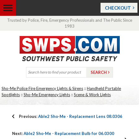
CHECKOUT
Trusted by Police, Fire, Emergency Professionals and The Public Since
1983
Sho-Me Police Fire Emergency Lights & Sirens
::
Handheld Portable
Spotlights
::
Sho-Me Emergency Lights
::
Scene & Work Lights
Previous:
Able2 Sho-Me - Replacement Lens 08.0306
Next:
Able2 Sho-Me - Replacement Bulb for 06.0300