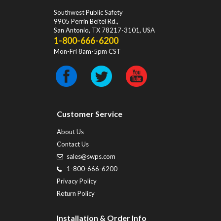
Southwest Public Safety
9905 Perrin Beitel Rd.
,
San Antonio
,
TX
78217-3101
, USA
1-800-666-6200
Mon-Fri 8am-5pm CST
Customer Service
About Us
Contact Us
sales@swps.com
1-800-666-6200
Privacy Policy
Return Policy
Installation & Order Info