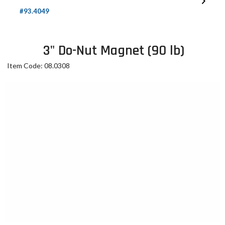
#93.4049
3" Do-Nut Magnet (90 lb)
Item Code: 08.0308