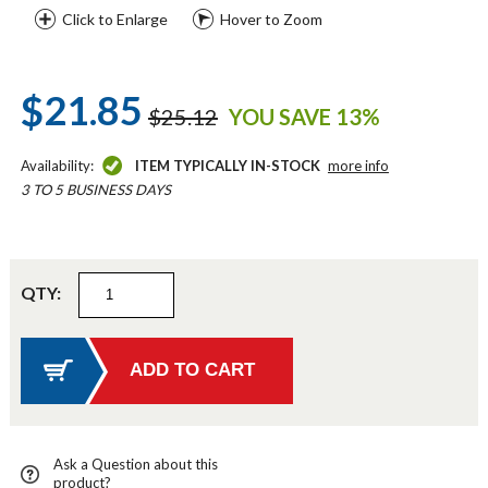
Click to Enlarge
Hover to Zoom
$21.85
$25.12
YOU SAVE 13%
Availability:
ITEM TYPICALLY IN-STOCK
more info
3 TO 5 BUSINESS DAYS
QTY:
Ask a Question about this
product?