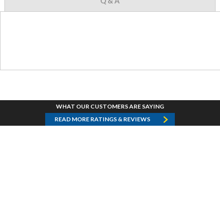
Q & A
WHAT OUR CUSTOMERS ARE SAYING
READ MORE RATINGS & REVIEWS