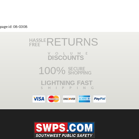
page id: 08-0308
RETURNS
HASSLE
FREE
VOLUME
DISCOUNTS
100%
SECURE
SHOPPING
LIGHTNING FAST
SHIPPING