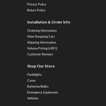
Privacy Policy
Return Policy
Installation & Order Info
Ordering Information
View Shopping Cart
Shipping Information
Volume Pricing & RFQ
Customer Reviews
Shop Our Store
Flashlights
Cases
Batteries/Bulbs
Emergency Equipment
Vehicles