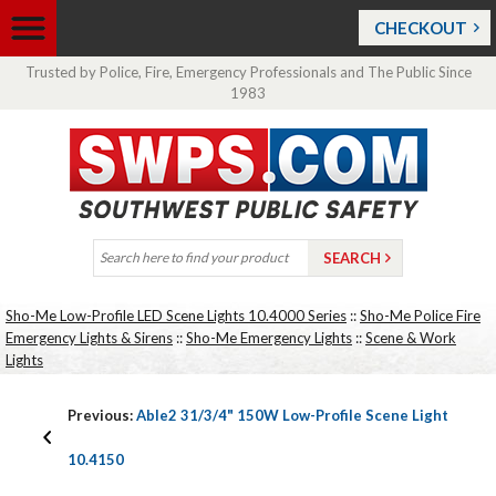
CHECKOUT
Trusted by Police, Fire, Emergency Professionals and The Public Since
1983
Sho-Me Low-Profile LED Scene Lights 10.4000 Series
::
Sho-Me Police Fire
Emergency Lights & Sirens
::
Sho-Me Emergency Lights
::
Scene & Work
Lights
Previous:
Able2 31/3/4" 150W Low-Profile Scene Light
10.4150