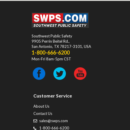
Southwest Public Safety
9905 Perrin Beitel Rd.
,
San Antonio
,
TX
78217-3101
, USA
1-800-666-6200
Mon-Fri 8am-5pm CST
Customer Service
About Us
Contact Us
sales@swps.com
1-800-666-6200