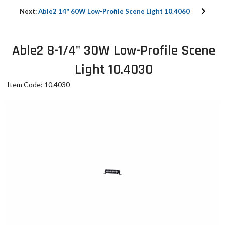
Next:
Able2 14" 60W Low-Profile Scene Light 10.4060
Able2 8-1/4" 30W Low-Profile Scene
Light 10.4030
Item Code: 10.4030