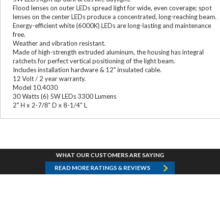
Flood lenses on outer LEDs spread light for wide, even coverage; spot
lenses on the center LEDs produce a concentrated, long-reaching beam.
Energy-efficient white (6000K) LEDs are long-lasting and maintenance
free.
Weather and vibration resistant.
Made of high-strength extruded aluminum, the housing has integral
ratchets for perfect vertical positioning of the light beam.
Includes installation hardware & 12" insulated cable.
12 Volt / 2 year warranty.
Model 10.4030
30 Watts (6) 5W LEDs 3300 Lumens
2" H x 2-7/8" D x 8-1/4" L
WHAT OUR CUSTOMERS ARE SAYING
READ MORE RATINGS & REVIEWS