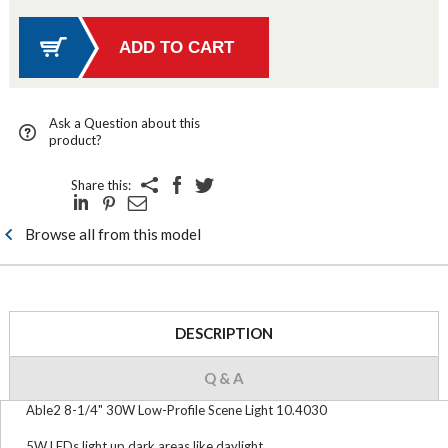
Ask a Question about this
product?
Share this:
Browse all from this model
DESCRIPTION
Q & A
Able2 8-1/4" 30W Low-Profile Scene Light 10.4030
5W LEDs light up dark areas like daylight.