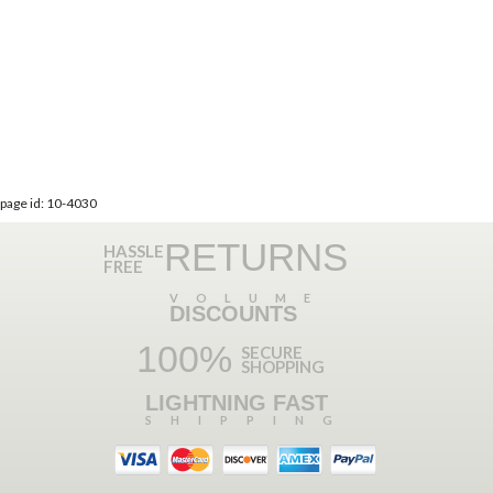
page id: 10-4030
RETURNS
HASSLE
FREE
VOLUME
DISCOUNTS
100%
SECURE
SHOPPING
LIGHTNING FAST
SHIPPING