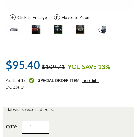
Click to Enlarge
Hover to Zoom
$95.40
$109.71
YOU SAVE 13%
Availability:
SPECIAL ORDER ITEM
more info
3-5 DAYS
Total with selected add-ons:
QTY: