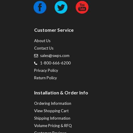
Customer Service
About Us
Contact Us
sales@swps.com
1-800-666-6200
Privacy Policy
Return Policy
Installation & Order Info
Ordering Information
View Shopping Cart
Shipping Information
Volume Pricing & RFQ
Customer Reviews