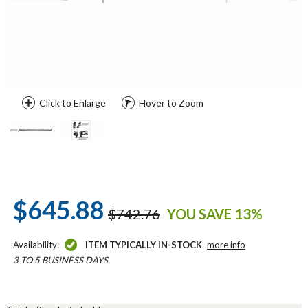
Click to Enlarge
Hover to Zoom
$645.88
$742.76
YOU SAVE 13%
Availability:
ITEM TYPICALLY IN-STOCK
more info
3 TO 5 BUSINESS DAYS