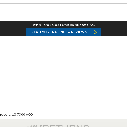
WHAT OUR CUSTOMERS ARE SAYING
READ MORE RATINGS & REVIEWS
page id: 10-7300-w00
HASSLE