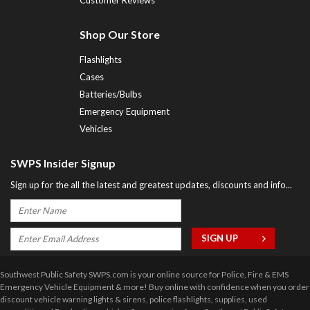
Shop Our Store
Flashlights
Cases
Batteries/Bulbs
Emergency Equipment
Vehicles
SWPS Insider Signup
Sign up for the all the latest and greatest updates, discounts and info...
Southwest Public Safety SWPS.com is your online source for Police, Fire & EMS
Emergency Vehicle Equipment & more! Buy online with confidence when you order
discount vehicle warning lights & sirens, police flashlights, supplies, used