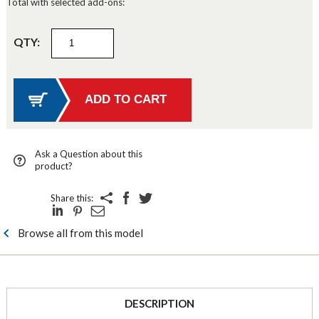
Total with selected add-ons:
QTY:
Ask a Question about this
product?
Share this:
Browse all from this model
DESCRIPTION