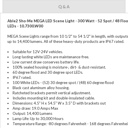
Q & A
Able2 Sho-Me MEGA LED Scene Light - 300 Watt - 52 Spot / 48 Flo
LEDs - 10.7300.W00
MEGA Scene Lights range from 10 1/2" to 54 1/2" in length, with output
up to 14,400 lumens. All of these heavy-duty products are IP67 rated.
Suitable for 12V-24V vehicles.
Long-lasting white LEDs are maintenance-free.
Low current draw conserves battery life.
100% sealed housing is moisture-, dirt- & dust-resistant.
60 degree flood and 30 degree spot LEDs.
IP67 rated.
100 White LEDs - (52) 30 degree spot / (48) 60 degree flood
Black cast aluminum alloy housing.
Ratcheted brackets permit vertical adjustment.
Includes mounting kit and double-insulated cable.
Dimensions: 4.5" H x 54.5" W x 3.5" D with brackets out
Amp draw: 19.0 Amps Max
Output: 14,400 Lumens
Lamp Life: Up to 30,000 Hours
Temperature Range: -80 degrees Fahrenheit - 168 degrees Fahrenhei