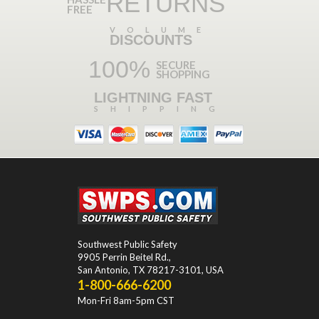
RETURNS
FREE
VOLUME
DISCOUNTS
100%
SECURE
SHOPPING
LIGHTNING FAST
SHIPPING
Southwest Public Safety
9905 Perrin Beitel Rd.
,
San Antonio
,
TX
78217-3101
, USA
1-800-666-6200
Mon-Fri 8am-5pm CST