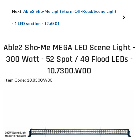
Next:
Able2 Sho-Me LightStorm Off-Road/Scene Light
- 1 LED section - 12.6501
Able2 Sho-Me MEGA LED Scene Light -
300 Watt - 52 Spot / 48 Flood LEDs -
10.7300.W00
Item Code: 10.8300.W00