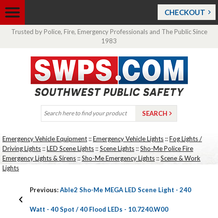
CHECKOUT
Trusted by Police, Fire, Emergency Professionals and The Public Since
1983
Emergency Vehicle Equipment
::
Emergency Vehicle Lights
::
Fog Lights /
Driving Lights
::
LED Scene Lights
::
Scene Lights
::
Sho-Me Police Fire
Emergency Lights & Sirens
::
Sho-Me Emergency Lights
::
Scene & Work
Lights
Previous:
Able2 Sho-Me MEGA LED Scene Light - 240
Watt - 40 Spot / 40 Flood LEDs - 10.7240.W00