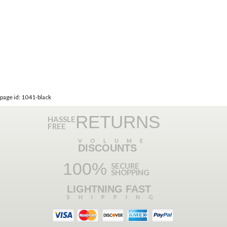
page id: 1041-black
RETURNS
HASSLE
FREE
VOLUME
DISCOUNTS
100%
SECURE
SHOPPING
LIGHTNING FAST
SHIPPING