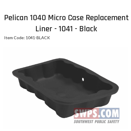
Pelican 1040 Micro Case Replacement
Liner - 1041 - Black
Item Code: 1041-BLACK