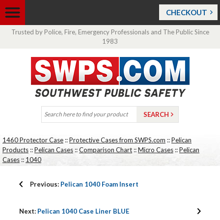
CHECKOUT
Trusted by Police, Fire, Emergency Professionals and The Public Since
1983
1460 Protector Case
::
Protective Cases from SWPS.com
::
Pelican
Products
::
Pelican Cases
::
Comparison Chart
::
Micro Cases
::
Pelican
Cases
::
1040
Previous:
Pelican 1040 Foam Insert
Next:
Pelican 1040 Case Liner BLUE