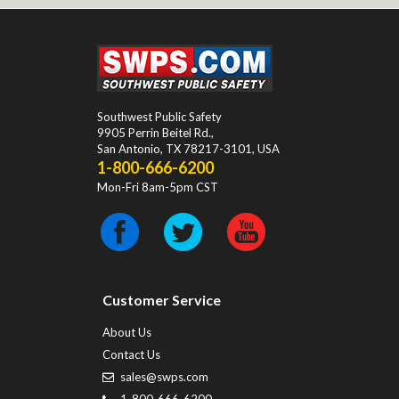
Southwest Public Safety
9905 Perrin Beitel Rd.
,
San Antonio
,
TX
78217-3101
, USA
1-800-666-6200
Mon-Fri 8am-5pm CST
Customer Service
About Us
Contact Us
sales@swps.com
1-800-666-6200