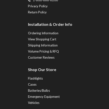
Privacy Policy
Return Policy
Installation & Order Info
Ordering Information
View Shopping Cart
Shipping Information
Volume Pricing & RFQ
Customer Reviews
Shop Our Store
Flashlights
Cases
Batteries/Bulbs
Emergency Equipment
Vehicles