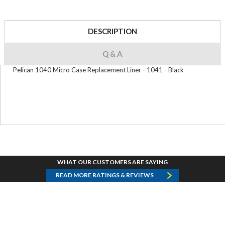
DESCRIPTION
Q & A
Pelican 1040 Micro Case Replacement Liner - 1041 - Black
WHAT OUR CUSTOMERS ARE SAYING
READ MORE RATINGS & REVIEWS