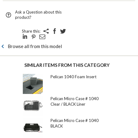
Ask a Question about this
product?
Share this:
Browse all from this model
SIMILAR ITEMS FROM THIS CATEGORY
Pelican 1040 Foam Insert
Pelican Micro Case # 1040
Clear / BLACK Liner
Pelican Micro Case # 1040
BLACK