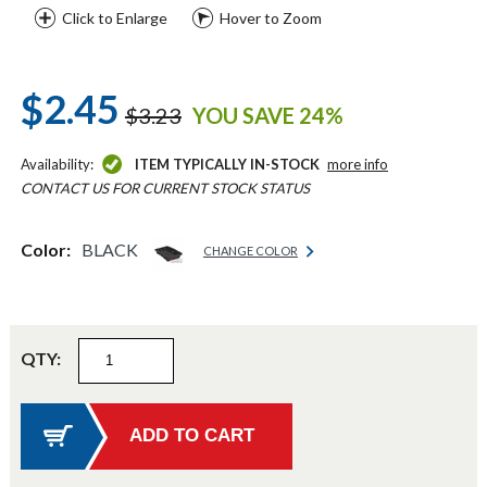
Click to Enlarge
Hover to Zoom
$2.45
$3.23
YOU SAVE 24%
Availability:
ITEM TYPICALLY IN-STOCK
more info
CONTACT US FOR CURRENT STOCK STATUS
Color:
BLACK
CHANGE COLOR
QTY: