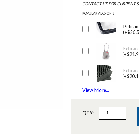
CONTACT US FOR CURRENT S
POPULAR ADD-ON'S
Pelican
(+$26.
Pelican
(+$21.9
Pelican
(+$20.1
View More...
QTY: