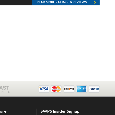
READ MORE RATINGS & REVIEWS
FAST
ING
tore
SWPS Insider Signup