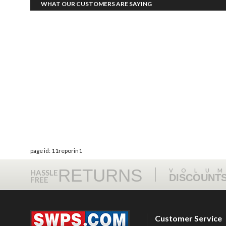
WHAT OUR CUSTOMERS ARE SAYING
page id: 11reporin1
RETURNS
VOLU
HASSLE
DISCOUNT
FREE
Customer Service