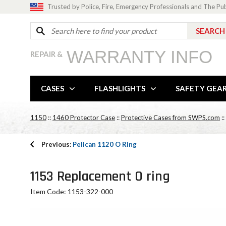
Trusted by Police, Fire, Emergency Professionals and The Pu
WARRANTY INFO
REPAIR &
CASES
FLASHLIGHTS
SAFETY GEA
1150
::
1460 Protector Case
::
Protective Cases from SWPS.com
::
Previous:
Pelican 1120 O Ring
1153 Replacement O ring
Item Code: 1153-322-000