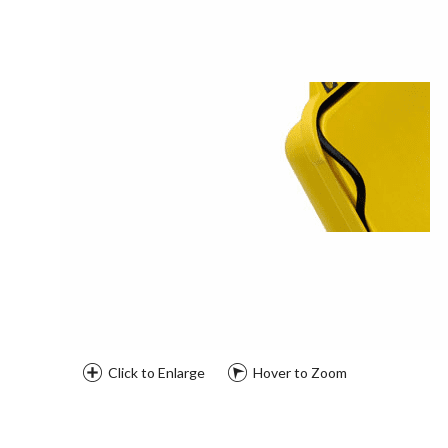
Click to Enlarge
Hover to Zoom