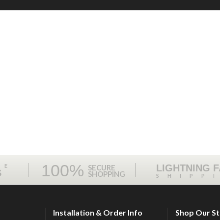
100%
ME
LIGHTNING 
SECURE
S
SHOPPING
SHIPP
Installation & Order Info
Shop Our S