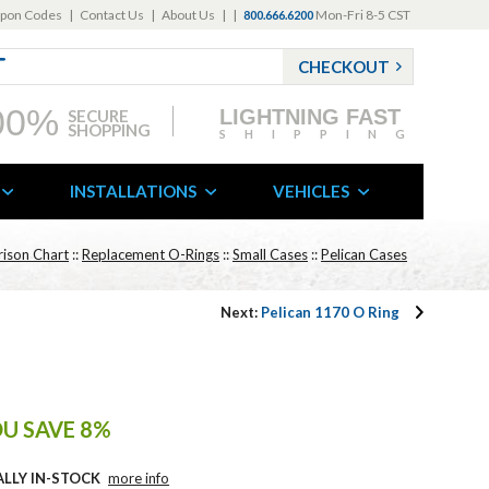
pon Codes
|
Contact Us
|
About Us
|
|
Mon-Fri 8-5 CST
800.666.6200
CHECKOUT
00%
LIGHTNING FAST
SECURE
SHOPPING
SHIPPING
INSTALLATIONS
VEHICLES
ison Chart
::
Replacement O-Rings
::
Small Cases
::
Pelican Cases
Next:
Pelican 1170 O Ring
U SAVE 8%
ALLY IN-STOCK
more info