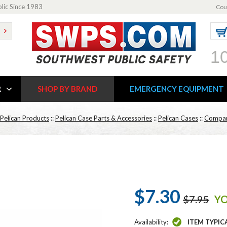
blic Since 1983
Cou
1
R
SHOP BY BRAND
EMERGENCY EQUIPMENT
Pelican Products
::
Pelican Case Parts & Accessories
::
Pelican Cases
::
Compar
$7.30
$7.95
YO
Availability:
ITEM TYPIC