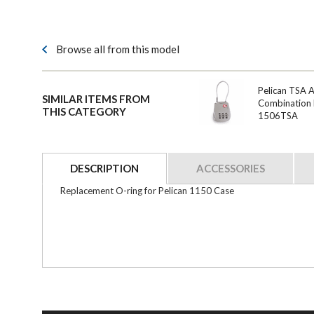
Browse all from this model
Pelican TSA 
SIMILAR ITEMS FROM
Combination 
THIS CATEGORY
1506TSA
DESCRIPTION
ACCESSORIES
Replacement O-ring for Pelican 1150 Case