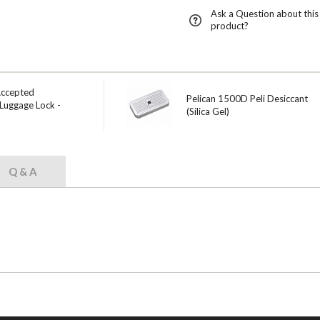
Ask a Question about this
product?
Accepted
Pelican 1500D Peli Desiccant
Luggage Lock -
(Silica Gel)
Q & A