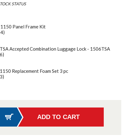
TOCK STATUS
 1150 Panel Frame Kit
54)
 TSA Accepted Combination Luggage Lock - 1506TSA
6)
 1150 Replacement Foam Set 3 pc
3)