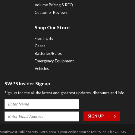
Volume Pricing & RFQ
Customer Reviews
Shop Our Store
Flashlights
Cases
Batteries/Bulbs
Emergency Equipment
Vehicles
SWPS Insider Signup
Sign up for the all the latest and greatest updates, discounts and info...
Southwest Public Safety SWPS.com is your online source for Police, Fire & EMS