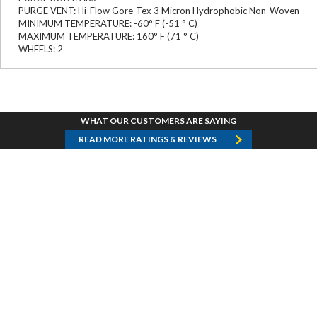
PURGE VENT: Hi-Flow Gore-Tex 3 Micron Hydrophobic Non-Woven
MINIMUM TEMPERATURE: -60° F (-51 ° C)
MAXIMUM TEMPERATURE: 160° F (71 ° C)
WHEELS: 2
WHAT OUR CUSTOMERS ARE SAYING
READ MORE RATINGS & REVIEWS