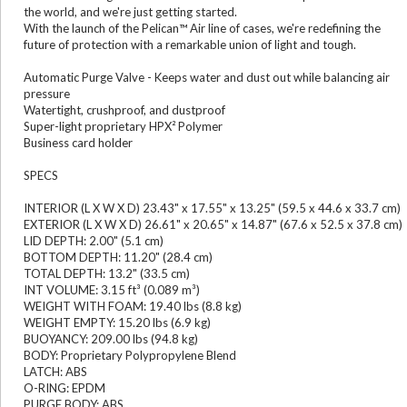
the world, and we're just getting started.
With the launch of the Pelican™ Air line of cases, we're redefining the
future of protection with a remarkable union of light and tough.
Automatic Purge Valve - Keeps water and dust out while balancing air
pressure
Watertight, crushproof, and dustproof
Super-light proprietary HPX² Polymer
Business card holder
SPECS
INTERIOR (L X W X D) 23.43" x 17.55" x 13.25" (59.5 x 44.6 x 33.7 cm)
EXTERIOR (L X W X D) 26.61" x 20.65" x 14.87" (67.6 x 52.5 x 37.8 cm)
LID DEPTH: 2.00" (5.1 cm)
BOTTOM DEPTH: 11.20" (28.4 cm)
TOTAL DEPTH: 13.2" (33.5 cm)
INT VOLUME: 3.15 ft³ (0.089 m³)
WEIGHT WITH FOAM: 19.40 lbs (8.8 kg)
WEIGHT EMPTY: 15.20 lbs (6.9 kg)
BUOYANCY: 209.00 lbs (94.8 kg)
BODY: Proprietary Polypropylene Blend
LATCH: ABS
O-RING: EPDM
PURGE BODY: ABS