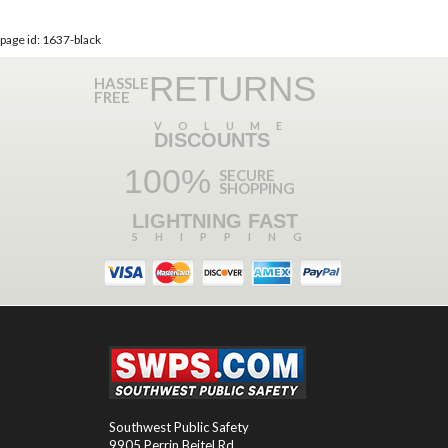
page id: 1637-black
RETURNS
HASSLE
FREE
VOLUME
DISCOUNTS
100%
SECURE
SHOPPING
LIGHTNING FAST
SHIPPING
Southwest Public Safety
9905 Perrin Beitel Rd.
,