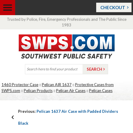
CHECKOUT
Trusted by Police, Fire, Emergency Professionals and The Public Since
1983
1460 Protector Case
::
Pelican AIR 1637
::
Protective Cases from
SWPS.com
::
Pelican Products
::
Pelican Air Cases
::
Pelican Cases
Previous:
Pelican 1637 Air Case with Padded Dividers
Black