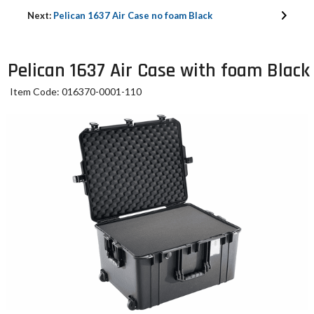
Next:
Pelican 1637 Air Case no foam Black
Pelican 1637 Air Case with foam Black
Item Code: 016370-0001-110