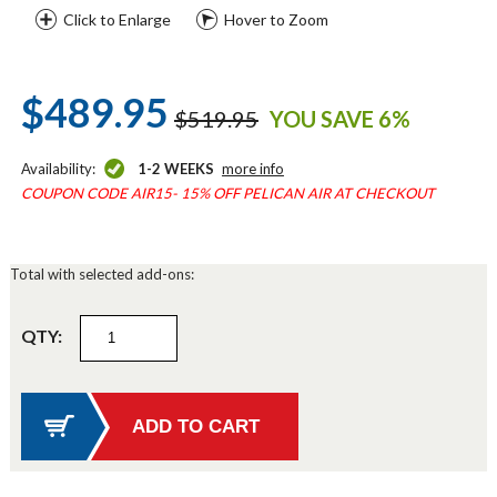
Click to Enlarge
Hover to Zoom
$489.95
$519.95
YOU SAVE 6%
Availability:
1-2 WEEKS
more info
COUPON CODE AIR15- 15% OFF PELICAN AIR AT CHECKOUT
Total with selected add-ons:
QTY: