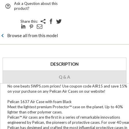
Ask a Question about this
product?
Share this:
Browse all from this model
DESCRIPTION
Q & A
No one beats SWPS.com prices! Use coupon code AIR15 and save 15%
on your purchase on any Pelican Air Cases on our website!
Pelican 1637 Air Case with foam Black
Meet the lightest premium Protector™ case on the planet. Up to 40%
lighter than other polymer cases.
Pelican™ Air cases are the first in a series of remarkable innovations
engineered by Pelican, the pioneers of protective cases. For over 40 yea
Pelican has designed and crafted the most influential protective cases in