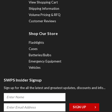
View Shopping Cart
Shipping Information
Volume Pricing & RFQ
Customer Reviews
Shop Our Store
Flashlights
Cases
Batteries/Bulbs
Emergency Equipment
Vehicles
SWPS Insider Signup
Sign up for the all the latest and greatest updates, discounts and info...