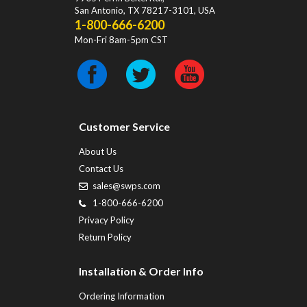
San Antonio
,
TX
78217-3101
, USA
1-800-666-6200
Mon-Fri 8am-5pm CST
Customer Service
About Us
Contact Us
sales@swps.com
1-800-666-6200
Privacy Policy
Return Policy
Installation & Order Info
Ordering Information