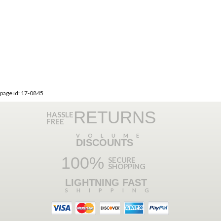
page id: 17-0845
RETURNS
HASSLE
FREE
VOLUME
DISCOUNTS
100%
SECURE
SHOPPING
LIGHTNING FAST
SHIPPING