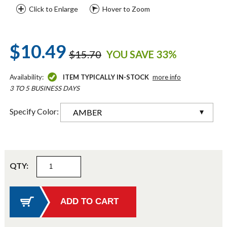
Click to Enlarge
Hover to Zoom
$10.49
$15.70
YOU SAVE 33%
Availability:
ITEM TYPICALLY IN-STOCK
more info
3 TO 5 BUSINESS DAYS
Specify Color:
AMBER
QTY: