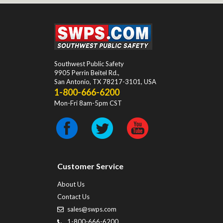
Southwest Public Safety
9905 Perrin Beitel Rd.
,
San Antonio
,
TX
78217-3101
, USA
1-800-666-6200
Mon-Fri 8am-5pm CST
Customer Service
About Us
Contact Us
sales@swps.com
1-800-666-6200