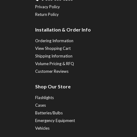
Privacy Policy
Return Policy
Installation & Order Info
Ordering Information
View Shopping Cart
Shipping Information
Volume Pricing & RFQ
Customer Reviews
Shop Our Store
Flashlights
Cases
Batteries/Bulbs
Emergency Equipment
Vehicles