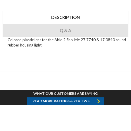
DESCRIPTION
Q & A
Colored plastic lens for the Able 2 Sho-Me 27.7740 & 17.0840 round
rubber housing light.
WHAT OUR CUSTOMERS ARE SAYING
READ MORE RATINGS & REVIEWS