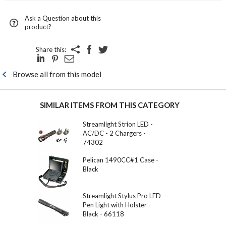
Ask a Question about this
product?
Share this:
Browse all from this model
SIMILAR ITEMS FROM THIS CATEGORY
Streamlight Strion LED -
AC/DC - 2 Chargers -
74302
Pelican 1490CC#1 Case -
Black
Streamlight Stylus Pro LED
Pen Light with Holster -
Black - 66118