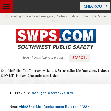
CHECKOUT
Trusted by Police, Fire, Emergency Professionals and The Public Since
1983
Sho-Me Police Fire Emergency Lights & Sirens
::
Sho-Me Emergency Lights
::
SHO-ME Halogen & Incandescent Lights
Previous:
Dashlight Bracket 274-874
Next:
Able2 Sho-Me - Replacement Bulb for .4422 /