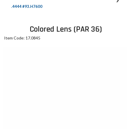
.4444 #93.H7600
Colored Lens (PAR 36)
Item Code: 17.0845