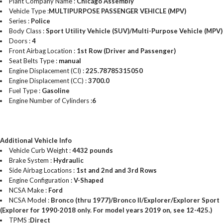
Plant Company Name :
Chicago Assembly
Vehicle Type :
MULTIPURPOSE PASSENGER VEHICLE (MPV)
Series :
Police
Body Class :
Sport Utility Vehicle (SUV)/Multi-Purpose Vehicle (MPV)
Doors :
4
Front Airbag Location :
1st Row (Driver and Passenger)
Seat Belts Type :
manual
Engine Displacement (CI) :
225.78785315050
Engine Displacement (CC) :
3700.0
Fuel Type :
Gasoline
Engine Number of Cylinders :
6
Additional Vehicle Info
Vehicle Curb Weight :
4432 pounds
Brake System :
Hydraulic
Side Airbag Locations :
1st and 2nd and 3rd Rows
Engine Configuration :
V-Shaped
NCSA Make :
Ford
NCSA Model :
Bronco (thru 1977)/Bronco II/Explorer/Explorer Sport
(Explorer for 1990-2018 only. For model years 2019 on, see 12-425.)
TPMS :
Direct