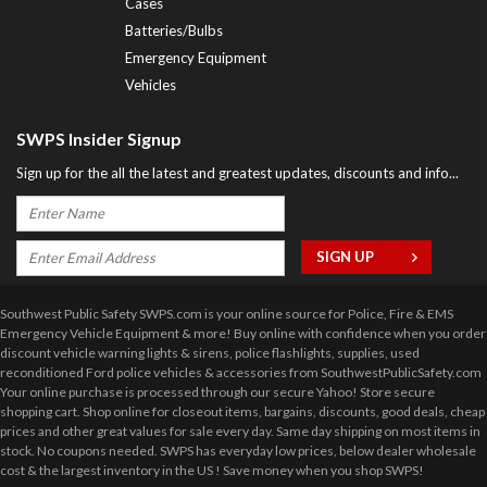
Cases
Batteries/Bulbs
Emergency Equipment
Vehicles
SWPS Insider Signup
Sign up for the all the latest and greatest updates, discounts and info...
Southwest Public Safety SWPS.com is your online source for Police, Fire & EMS
Emergency Vehicle Equipment & more! Buy online with confidence when you order
discount vehicle warning lights & sirens, police flashlights, supplies, used
reconditioned Ford police vehicles & accessories from SouthwestPublicSafety.com
Your online purchase is processed through our secure Yahoo! Store secure
shopping cart. Shop online for closeout items, bargains, discounts, good deals, cheap
prices and other great values for sale every day. Same day shipping on most items in
stock. No coupons needed. SWPS has everyday low prices, below dealer wholesale
cost & the largest inventory in the US ! Save money when you shop SWPS!