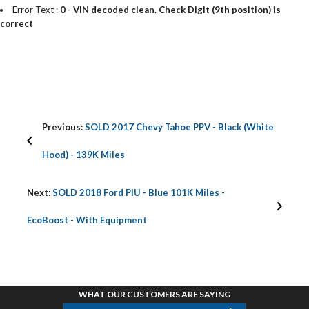
Error Text :
0 - VIN decoded clean. Check Digit (9th position) is
correct
Previous:
SOLD 2017 Chevy Tahoe PPV - Black (White
Hood) - 139K Miles
Next:
SOLD 2018 Ford PIU - Blue 101K Miles -
EcoBoost - With Equipment
WHAT OUR CUSTOMERS ARE SAYING