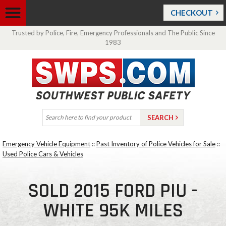
CHECKOUT
Trusted by Police, Fire, Emergency Professionals and The Public Since
1983
Emergency Vehicle Equipment
::
Past Inventory of Police Vehicles for Sale
::
Used Police Cars & Vehicles
SOLD 2015 FORD PIU -
WHITE 95K MILES