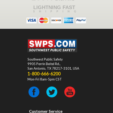
LIGHTNING FAST
SHIPPING
Southwest Public Safety
9905 Perrin Beitel Rd.
,
San Antonio
,
TX
78217-3101
, USA
1-800-666-6200
Mon-Fri 8am-5pm CST
Customer Service