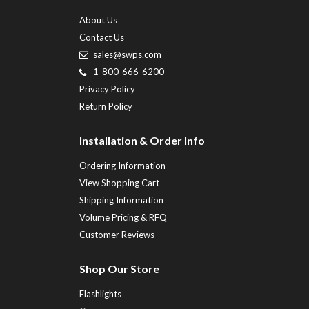
About Us
Contact Us
sales@swps.com
1-800-666-6200
Privacy Policy
Return Policy
Installation & Order Info
Ordering Information
View Shopping Cart
Shipping Information
Volume Pricing & RFQ
Customer Reviews
Shop Our Store
Flashlights