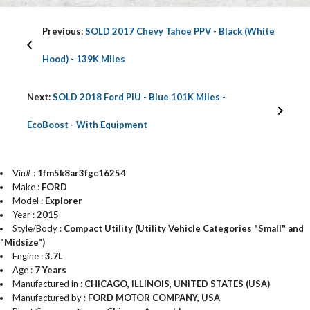
Previous:
SOLD 2017 Chevy Tahoe PPV - Black (White
Hood) - 139K Miles
Next:
SOLD 2018 Ford PIU - Blue 101K Miles -
EcoBoost - With Equipment
Vin# :
1fm5k8ar3fgc16254
Make :
FORD
Model :
Explorer
Year :
2015
Style/Body :
Compact Utility (Utility Vehicle Categories "Small" and
"Midsize")
Engine :
3.7L
Age :
7 Years
Manufactured in :
CHICAGO, ILLINOIS, UNITED STATES (USA)
Manufactured by :
FORD MOTOR COMPANY, USA