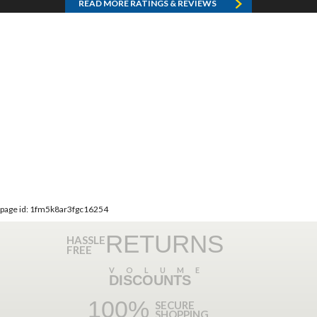
READ MORE RATINGS & REVIEWS
page id: 1fm5k8ar3fgc16254
RETURNS
HASSLE
FREE
VOLUME
DISCOUNTS
100%
SECURE
SHOPPING