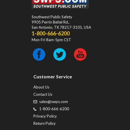
Southwest Public Safety
9905 Perrin Beitel Rd.
,
San Antonio
,
TX
78217-3101
, USA
1-800-666-6200
Mon-Fri 8am-5pm CST
Customer Service
About Us
Contact Us
sales@swps.com
1-800-666-6200
Privacy Policy
Return Policy