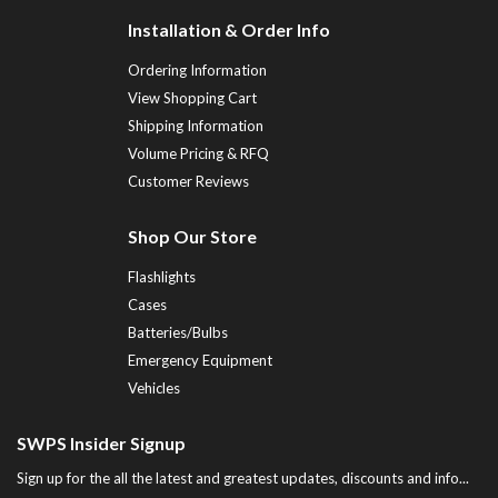
Installation & Order Info
Ordering Information
View Shopping Cart
Shipping Information
Volume Pricing & RFQ
Customer Reviews
Shop Our Store
Flashlights
Cases
Batteries/Bulbs
Emergency Equipment
Vehicles
SWPS Insider Signup
Sign up for the all the latest and greatest updates, discounts and info...