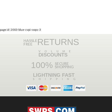
page id: 2003-blue-cvpi-swps-3
RETURNS
HASSLE
FREE
VOLUME
DISCOUNTS
100%
SECURE
SHOPPING
LIGHTNING FAST
SHIPPING