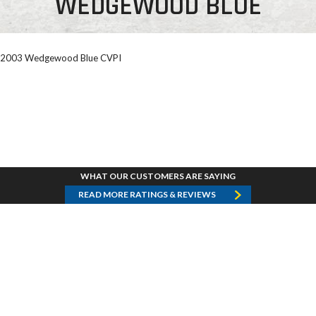
WEDGEWOOD BLUE
2003 Wedgewood Blue CVPI
WHAT OUR CUSTOMERS ARE SAYING
READ MORE RATINGS & REVIEWS