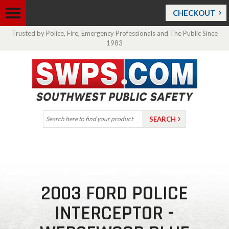
CHECKOUT
Trusted by Police, Fire, Emergency Professionals and The Public Since
1983
2003 FORD POLICE
INTERCEPTOR -