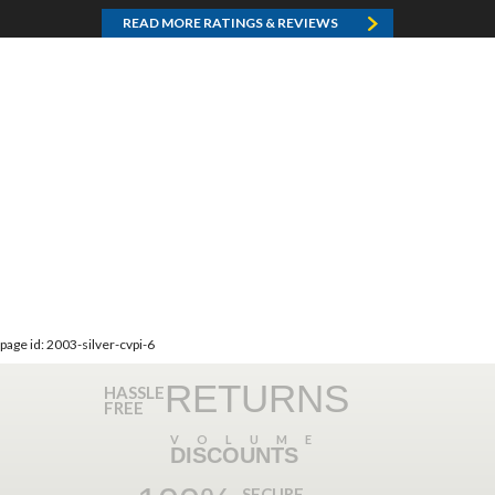
READ MORE RATINGS & REVIEWS
page id: 2003-silver-cvpi-6
RETURNS
HASSLE
FREE
VOLUME
DISCOUNTS
SECURE