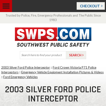
CHECKOUT
Trusted by Police, Fire, Emergency Professionals and The Public Since
1983
2003 Silver Ford Police Interceptor
::
Ford Crown Victoria P71 Police
Interceptors
::
Emergency Vehicle Equipment Installation Pictures & Videos
::
Ford Emergency Vehicles
2003 SILVER FORD POLICE
INTERCEPTOR