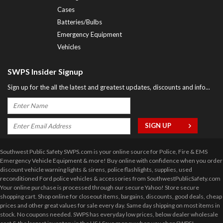
Cases
Batteries/Bulbs
Emergency Equipment
Vehicles
SWPS Insider Signup
Sign up for the all the latest and greatest updates, discounts and info...
Southwest Public Safety SWPS.com is your online source for Police, Fire & EMS
Emergency Vehicle Equipment & more! Buy online with confidence when you order
discount vehicle warning lights & sirens, police flashlights, supplies, used
reconditioned Ford police vehicles & accessories from SouthwestPublicSafety.com
Your online purchase is processed through our secure Yahoo! Store secure
shopping cart. Shop online for closeout items, bargains, discounts, good deals, cheap
prices and other great values for sale every day. Same day shipping on most items in
stock. No coupons needed. SWPS has everyday low prices, below dealer wholesale