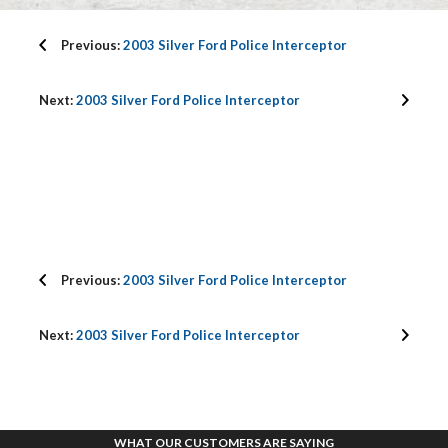
Previous:
2003 Silver Ford Police Interceptor
Next:
2003 Silver Ford Police Interceptor
Previous:
2003 Silver Ford Police Interceptor
Next:
2003 Silver Ford Police Interceptor
WHAT OUR CUSTOMERS ARE SAYING