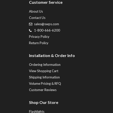
Customer Service
About Us
Contact Us
sales@swps.com
1-800-666-6200
Privacy Policy
Return Policy
Installation & Order Info
Ordering Information
View Shopping Cart
Shipping Information
Volume Pricing & RFQ
Customer Reviews
Shop Our Store
Flashlights