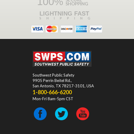
100%
SHOPPING
LIGHTNING FAST
SHIPPING
Southwest Public Safety
9905 Perrin Beitel Rd.
,
San Antonio
,
TX
78217-3101
, USA
1-800-666-6200
Mon-Fri 8am-5pm CST