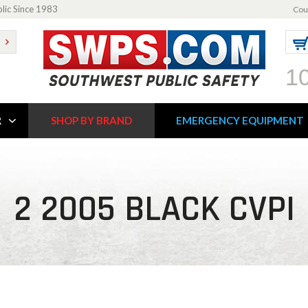
blic Since 1983
Cou
1
R
SHOP BY BRAND
EMERGENCY EQUIPMENT
2 2005 BLACK CVPI