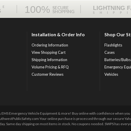
100%
ME
LIGHTNING 
SECURE
S
SHOPPING
SHIPP
Installation & Order Info
Shop Our S
Ordering Information
Flashlights
View Shopping Cart
Cases
Shipping Information
Batteries/Bulbs
Volume Pricing & RFQ
Emergency Equ
Customer Reviews
Vehicles
 & EMS Emergency Vehicle Equipment & more! Buy online with confidence when you orde
uthwestPublicSafety.com Your online purchase is processed through our secure Yahoo!
y day. Same day shipping on most items in stock. No coupons needed. SWPS has everyda