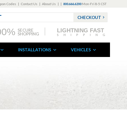
pon Codes
|
Contact Us
|
About Us
|
|
Mon-Fri 8-5 CST
800.666.6200
CHECKOUT
00%
LIGHTNING FAST
SECURE
SHOPPING
SHIPPING
INSTALLATIONS
VEHICLES