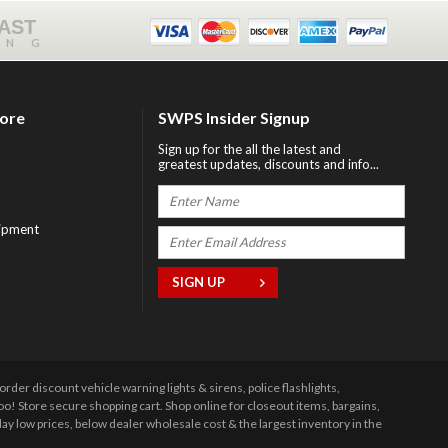
FAST
ING
tore
SWPS Insider Signup
Sign up for the all the latest and
greatest updates, discounts and info...
ipment
r discount vehicle warning lights & sirens, police flashlights,
 Store secure shopping cart. Shop online for closeout items, bargains,
y low prices, below dealer wholesale cost & the largest inventory in the