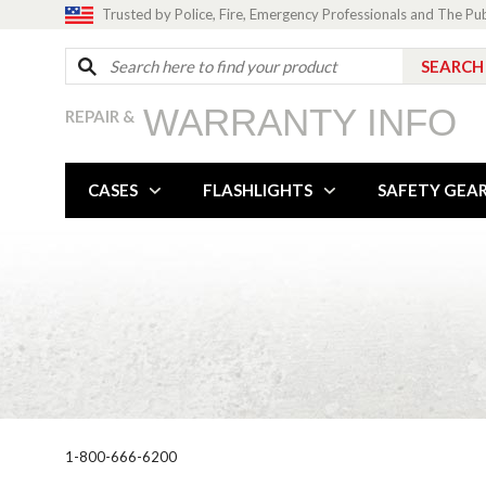
Trusted by Police, Fire, Emergency Professionals and The Pu
WARRANTY INFO
REPAIR &
CASES
FLASHLIGHTS
SAFETY GEA
1-800-666-6200