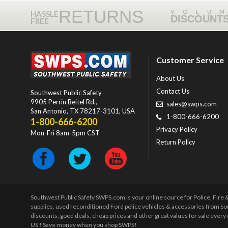
RETURNS
VOLU
HASSLE
DISCOUNT
FREE
Customer Service
About Us
Contact Us
Southwest Public Safety
9905 Perrin Beitel Rd.
,
sales@swps.com
San Antonio
,
TX
78217-3101
, USA
1-800-666-6200
1-800-666-6200
Privacy Policy
Mon-Fri 8am-5pm CST
Return Policy
Southwest Public Safety SWPS.com is your online source for Police, Fire
supplies, used reconditioned Ford police vehicles & accessories from So
discounts, good deals, cheap prices and other great values for sale ever
US ! Save money when you shop SWPS!