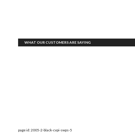
WHAT OUR CUSTOMERS ARE SAYING
page id: 2005-2-black-cvpi-swps-5