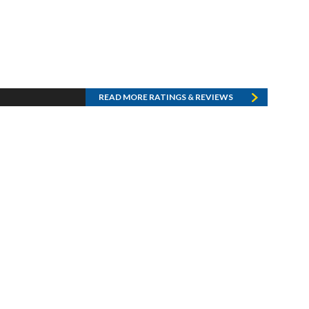
READ MORE RATINGS & REVIEWS