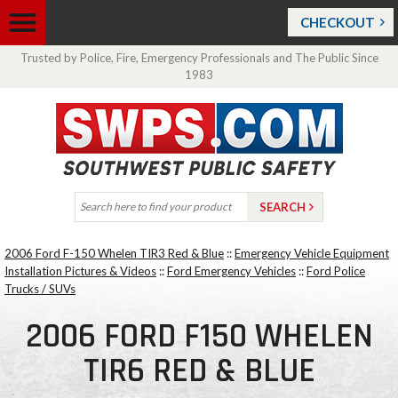
CHECKOUT
Trusted by Police, Fire, Emergency Professionals and The Public Since
1983
2006 Ford F-150 Whelen TIR3 Red & Blue
::
Emergency Vehicle Equipment
Installation Pictures & Videos
::
Ford Emergency Vehicles
::
Ford Police
Trucks / SUVs
2006 FORD F150 WHELEN
TIR6 RED & BLUE