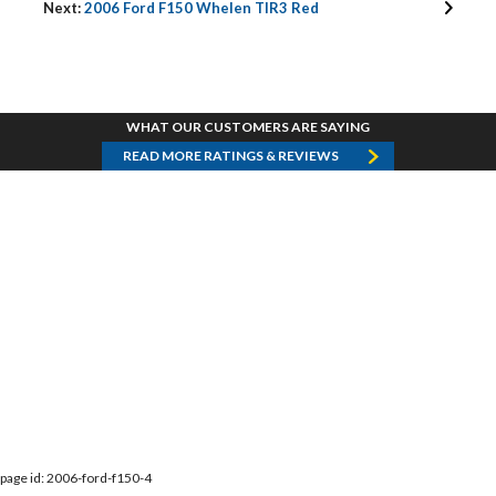
Next:
2006 Ford F150 Whelen TIR3 Red
WHAT OUR CUSTOMERS ARE SAYING
READ MORE RATINGS & REVIEWS
page id: 2006-ford-f150-4