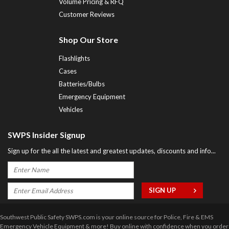
Volume Pricing & RFQ
Customer Reviews
Shop Our Store
Flashlights
Cases
Batteries/Bulbs
Emergency Equipment
Vehicles
SWPS Insider Signup
Sign up for the all the latest and greatest updates, discounts and info...
Southwest Public Safety SWPS.com is your online source for Police, Fire & EMS
Emergency Vehicle Equipment & more! Buy online with confidence when you order