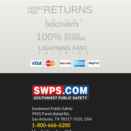
RETURNS
HASSLE
FREE
VOLUME
DISCOUNTS
100%
SECURE
SHOPPING
LIGHTNING FAST
SHIPPING
Southwest Public Safety
9905 Perrin Beitel Rd.
,
San Antonio
,
TX
78217-3101
, USA
1-800-666-6200