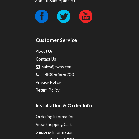
Mon-Fri 8am-5pm CST
Customer Service
About Us
Contact Us
sales@swps.com
1-800-666-6200
Privacy Policy
Return Policy
Installation & Order Info
Ordering Information
View Shopping Cart
Shipping Information