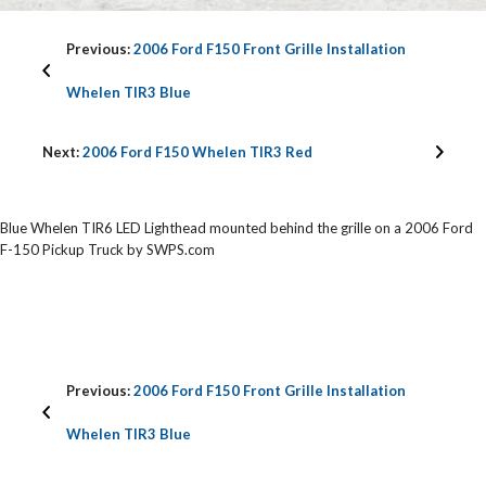
Previous:
2006 Ford F150 Front Grille Installation
Whelen TIR3 Blue
Next:
2006 Ford F150 Whelen TIR3 Red
Blue Whelen TIR6 LED Lighthead mounted behind the grille on a 2006 Ford
F-150 Pickup Truck by SWPS.com
Previous:
2006 Ford F150 Front Grille Installation
Whelen TIR3 Blue