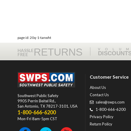
page id: 20q-1-tanwht
RETURNS
VOLU
HASSLE
DISCOUNT
FREE
Customer Service
About Us
Contact Us
Southwest Public Safety
9905 Perrin Beitel Rd.
,
sales@swps.com
San Antonio
,
TX
78217-3101
, USA
1-800-666-6200
1-800-666-6200
Privacy Policy
Mon-Fri 8am-5pm CST
Return Policy