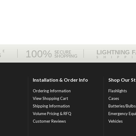
100%
ME
LIGHTNING 
SECURE
S
SHOPPING
SHIPP
Installation & Order Info
Shop Our S
Ordering Information
Flashlights
View Shopping Cart
Cases
Shipping Information
Batteries/Bulbs
Volume Pricing & RFQ
Emergency Equ
Customer Reviews
Vehicles