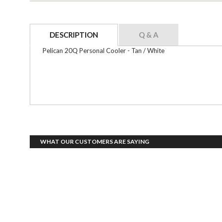
DESCRIPTION
Q & A
Pelican 20Q Personal Cooler - Tan / White
WHAT OUR CUSTOMERS ARE SAYING