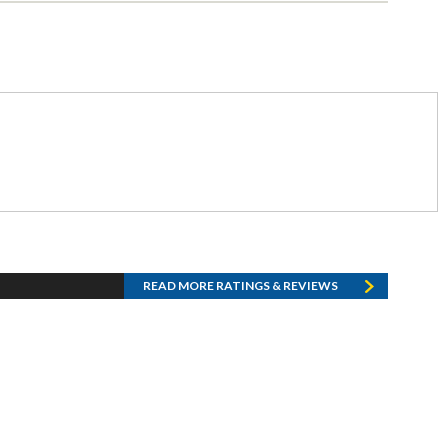
READ MORE RATINGS & REVIEWS