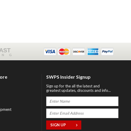
FAST
ING
tore
SWPS Insider Signup
Sign up for the all the latest and
greatest updates, discounts and info...
ipment