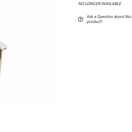
NO LONGER AVAILABLE
Ask a Question about this
product?