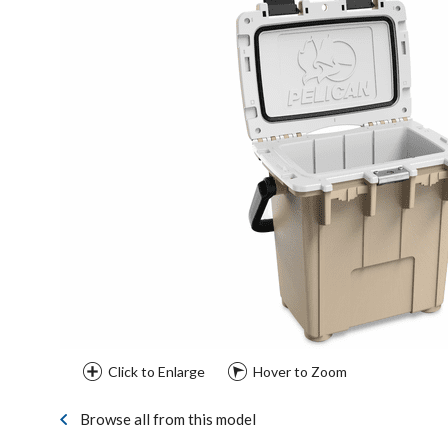
Click to Enlarge
Hover to Zoom
Browse all from this model