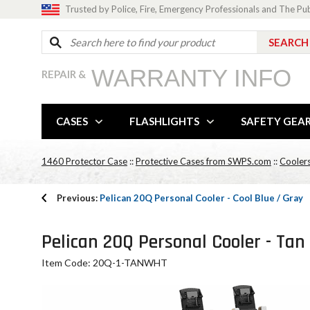
Trusted by Police, Fire, Emergency Professionals and The Pu
WARRANTY INFO
REPAIR &
CASES
FLASHLIGHTS
SAFETY GEA
1460 Protector Case
::
Protective Cases from SWPS.com
::
Cooler
Previous:
Pelican 20Q Personal Cooler - Cool Blue / Gray
Pelican 20Q Personal Cooler - Tan
Item Code: 20Q-1-TANWHT