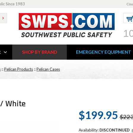
blic Since 1983
Cou
1
R
SHOP BY BRAND
EMERGENCY EQUIPMENT
s
::
Pelican Products
::
Pelican Cases
 / White
$199.95
$223
Availability:
DISCONTINUED