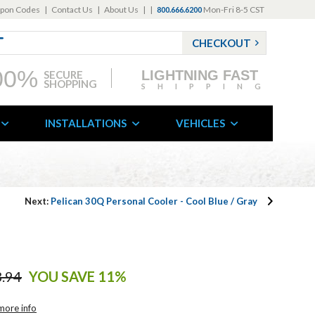
pon Codes
|
Contact Us
|
About Us
|
|
Mon-Fri 8-5 CST
800.666.6200
CHECKOUT
00%
LIGHTNING FAST
SECURE
SHOPPING
SHIPPING
INSTALLATIONS
VEHICLES
Next:
Pelican 30Q Personal Cooler - Cool Blue / Gray
.94
YOU SAVE 11%
more info