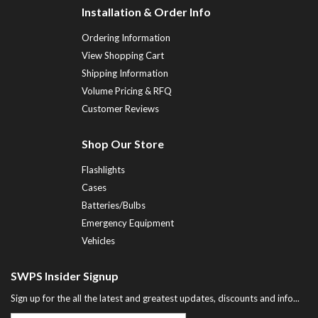
Installation & Order Info
Ordering Information
View Shopping Cart
Shipping Information
Volume Pricing & RFQ
Customer Reviews
Shop Our Store
Flashlights
Cases
Batteries/Bulbs
Emergency Equipment
Vehicles
SWPS Insider Signup
Sign up for the all the latest and greatest updates, discounts and info...