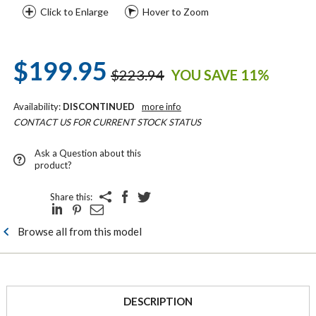
Click to Enlarge
Hover to Zoom
$199.95
$223.94
YOU SAVE 11%
Availability:
DISCONTINUED
more info
CONTACT US FOR CURRENT STOCK STATUS
Ask a Question about this
product?
Share this:
Browse all from this model
DESCRIPTION