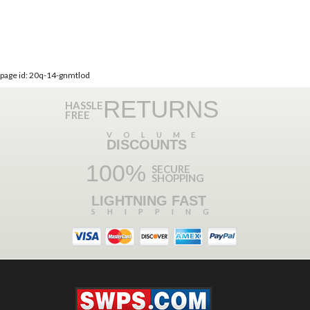
page id: 20q-14-gnmtlod
RETURNS
HASSLE
FREE
VOLUME
DISCOUNTS
100%
SECURE
SHOPPING
LIGHTNING FAST
SHIPPING