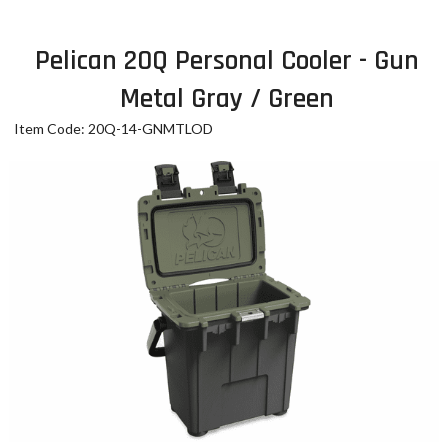
Pelican 20Q Personal Cooler - Gun
Metal Gray / Green
Item Code: 20Q-14-GNMTLOD