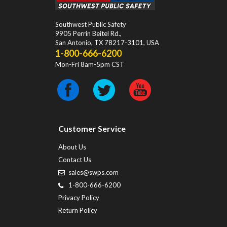
Southwest Public Safety
9905 Perrin Beitel Rd.
,
San Antonio
,
TX
78217-3101
, USA
1-800-666-6200
Mon-Fri 8am-5pm CST
Customer Service
About Us
Contact Us
sales@swps.com
1-800-666-6200
Privacy Policy
Return Policy