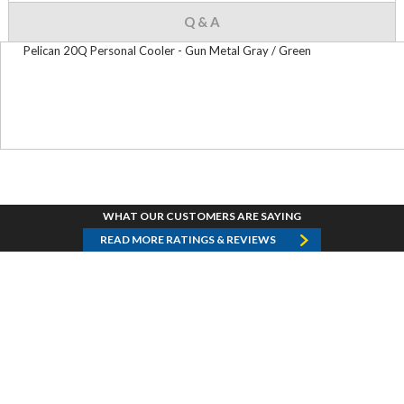
Q & A
Pelican 20Q Personal Cooler - Gun Metal Gray / Green
WHAT OUR CUSTOMERS ARE SAYING
READ MORE RATINGS & REVIEWS