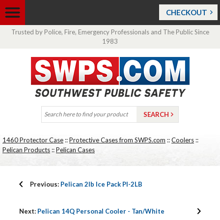
CHECKOUT
Trusted by Police, Fire, Emergency Professionals and The Public Since
1983
1460 Protector Case
::
Protective Cases from SWPS.com
::
Coolers
::
Pelican Products
::
Pelican Cases
Previous:
Pelican 2lb Ice Pack PI-2LB
Next:
Pelican 14Q Personal Cooler - Tan/White