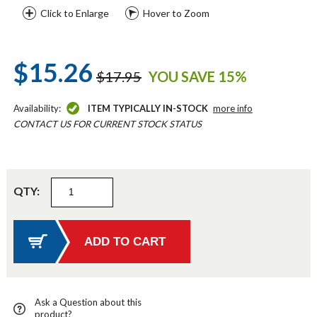
Click to Enlarge
Hover to Zoom
$15.26
$17.95
YOU SAVE 15%
Availability:
ITEM TYPICALLY IN-STOCK
more info
CONTACT US FOR CURRENT STOCK STATUS
QTY:
Ask a Question about this
product?