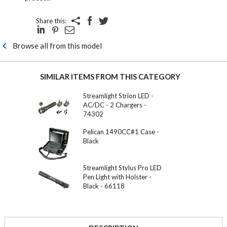
Share this:
Browse all from this model
SIMILAR ITEMS FROM THIS CATEGORY
Streamlight Strion LED -
AC/DC - 2 Chargers -
74302
Pelican 1490CC#1 Case -
Black
Streamlight Stylus Pro LED
Pen Light with Holster -
Black - 66118