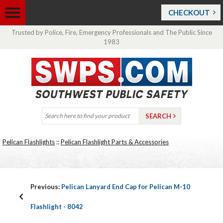
CHECKOUT
Trusted by Police, Fire, Emergency Professionals and The Public Since
1983
Pelican Flashlights
::
Pelican Flashlight Parts & Accessories
Previous:
Pelican Lanyard End Cap for Pelican M-10
Flashlight - 8042