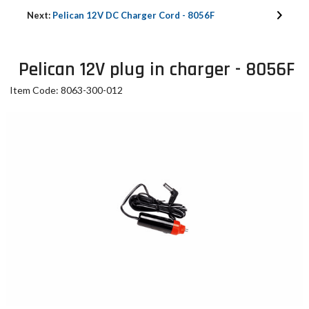
Next:
Pelican 12V DC Charger Cord - 8056F
Pelican 12V plug in charger - 8056F
Item Code: 8063-300-012