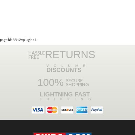
page id: 3512vpluginc1
RETURNS
HASSLE
FREE
VOLUME
DISCOUNTS
100%
SECURE
SHOPPING
LIGHTNING FAST
SHIPPING