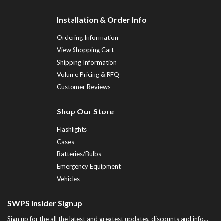
Installation & Order Info
Ordering Information
View Shopping Cart
Shipping Information
Volume Pricing & RFQ
Customer Reviews
Shop Our Store
Flashlights
Cases
Batteries/Bulbs
Emergency Equipment
Vehicles
SWPS Insider Signup
Sign up for the all the latest and greatest updates, discounts and info...