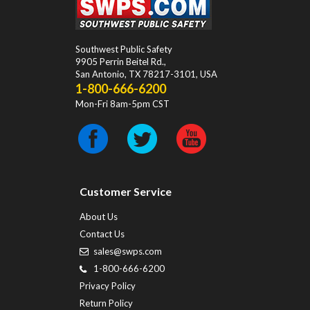
Southwest Public Safety
9905 Perrin Beitel Rd.
,
San Antonio
,
TX
78217-3101
, USA
1-800-666-6200
Mon-Fri 8am-5pm CST
Customer Service
About Us
Contact Us
sales@swps.com
1-800-666-6200
Privacy Policy
Return Policy