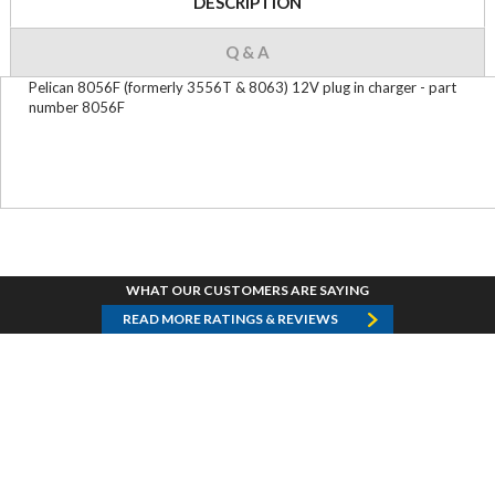
DESCRIPTION
Q & A
Pelican 8056F (formerly 3556T & 8063) 12V plug in charger - part
number 8056F
WHAT OUR CUSTOMERS ARE SAYING
READ MORE RATINGS & REVIEWS