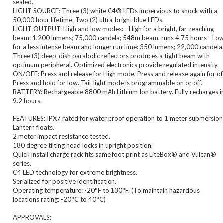
sealed.
LIGHT SOURCE: Three (3) white C4® LEDs impervious to shock with a
50,000 hour lifetime. Two (2) ultra-bright blue LEDs.
LIGHT OUTPUT: High and low modes: - High for a bright, far-reaching
beam: 1,200 lumens; 75,000 candela; 548m beam. runs 4.75 hours - Lo
for a less intense beam and longer run time: 350 lumens; 22,000 candela
Three (3) deep-dish parabolic reflectors produces a tight beam with
optimum peripheral. Optimized electronics provide regulated intensity.
ON/OFF: Press and release for High mode, Press and release again for off
Press and hold for low. Tail-light mode is programmable on or off.
BATTERY: Rechargeable 8800 mAh Lithium Ion battery. Fully recharges i
9.2 hours.
FEATURES: IPX7 rated for water proof operation to 1 meter submersion
Lantern floats.
2 meter impact resistance tested.
180 degree tilting head locks in upright position.
Quick install charge rack fits same foot print as LiteBox® and Vulcan®
series.
C4 LED technology for extreme brightness.
Serialized for positive identification.
Operating temperature: -20°F to 130°F. (To maintain hazardous
locations rating: -20°C to 40°C)
APPROVALS: