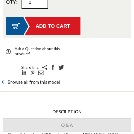
QTY:
Ask a Question about this
product?
Share this:
Browse all from this model
DESCRIPTION
Q & A