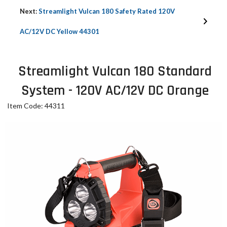
Next:
Streamlight Vulcan 180 Safety Rated 120V
AC/12V DC Yellow 44301
Streamlight Vulcan 180 Standard
System - 120V AC/12V DC Orange
Item Code: 44311