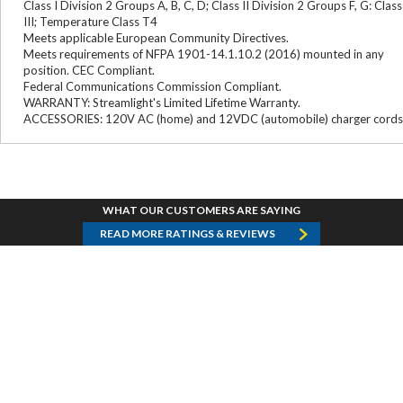
Class I Division 2 Groups A, B, C, D; Class II Division 2 Groups F, G: Class
III; Temperature Class T4
Meets applicable European Community Directives.
Meets requirements of NFPA 1901-14.1.10.2 (2016) mounted in any
position. CEC Compliant.
Federal Communications Commission Compliant.
WARRANTY: Streamlight's Limited Lifetime Warranty.
ACCESSORIES: 120V AC (home) and 12VDC (automobile) charger cords
WHAT OUR CUSTOMERS ARE SAYING
READ MORE RATINGS & REVIEWS