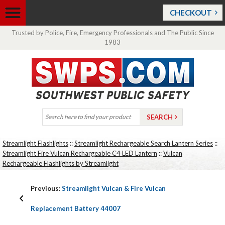
CHECKOUT
Trusted by Police, Fire, Emergency Professionals and The Public Since
1983
Streamlight Flashlights
::
Streamlight Rechargeable Search Lantern Series
::
Streamlight Fire Vulcan Rechargeable C4 LED Lantern
::
Vulcan
Rechargeable Flashlights by Streamlight
Previous:
Streamlight Vulcan & Fire Vulcan
Replacement Battery 44007