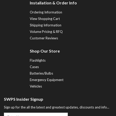
Installation & Order Info
Ordering Information
View Shopping Cart
Shipping Information
Volume Pricing & RFQ
Customer Reviews
Shop Our Store
Flashlights
Cases
Batteries/Bulbs
Emergency Equipment
Vehicles
SWPS Insider Signup
Sign up for the all the latest and greatest updates, discounts and info...