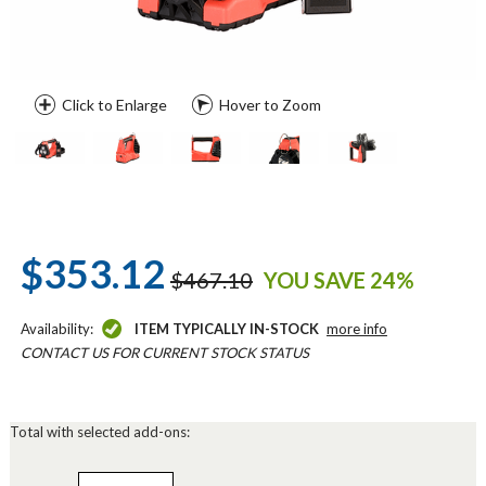
Click to Enlarge
Hover to Zoom
$353.12
$467.10
YOU SAVE 24%
Availability:
ITEM TYPICALLY IN-STOCK
more info
CONTACT US FOR CURRENT STOCK STATUS
Total with selected add-ons: