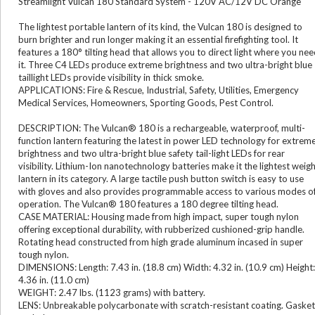
Streamlight Vulcan 180 Standard System - 120V AC/12V DC Orange
The lightest portable lantern of its kind, the Vulcan 180 is designed to
burn brighter and run longer making it an essential firefighting tool. It
features a 180° tilting head that allows you to direct light where you ne
it. Three C4 LEDs produce extreme brightness and two ultra-bright blue
taillight LEDs provide visibility in thick smoke.
APPLICATIONS: Fire & Rescue, Industrial, Safety, Utilities, Emergency
Medical Services, Homeowners, Sporting Goods, Pest Control.
DESCRIPTION: The Vulcan® 180 is a rechargeable, waterproof, multi-
function lantern featuring the latest in power LED technology for extrem
brightness and two ultra-bright blue safety tail-light LEDs for rear
visibility. Lithium-Ion nanotechnology batteries make it the lightest weig
lantern in its category. A large tactile push button switch is easy to use
with gloves and also provides programmable access to various modes o
operation. The Vulcan® 180 features a 180 degree tilting head.
CASE MATERIAL: Housing made from high impact, super tough nylon
offering exceptional durability, with rubberized cushioned-grip handle.
Rotating head constructed from high grade aluminum incased in super
tough nylon.
DIMENSIONS: Length: 7.43 in. (18.8 cm) Width: 4.32 in. (10.9 cm) Height:
4.36 in. (11.0 cm)
WEIGHT: 2.47 lbs. (1123 grams) with battery.
LENS: Unbreakable polycarbonate with scratch-resistant coating. Gasket