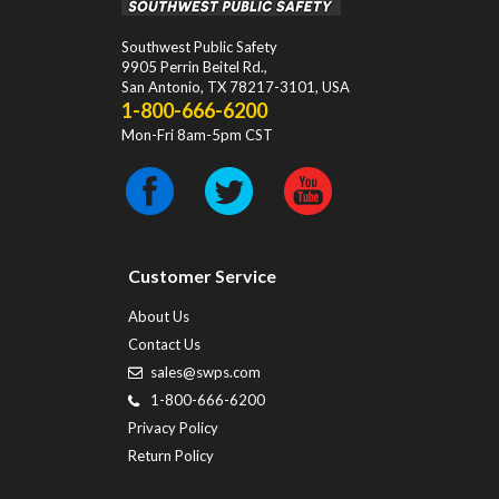
Southwest Public Safety
9905 Perrin Beitel Rd.
,
San Antonio
,
TX
78217-3101
, USA
1-800-666-6200
Mon-Fri 8am-5pm CST
Customer Service
About Us
Contact Us
sales@swps.com
1-800-666-6200
Privacy Policy
Return Policy