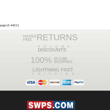
page id: 44311
RETURNS
HASSLE
FREE
VOLUME
DISCOUNTS
100%
SECURE
SHOPPING
LIGHTNING FAST
SHIPPING