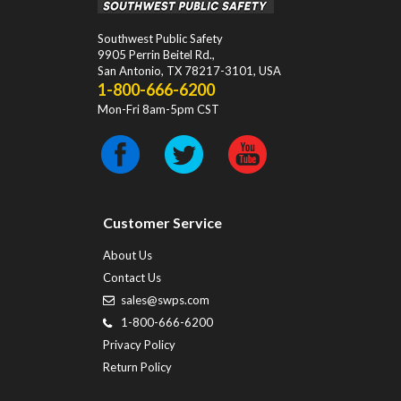
Southwest Public Safety
9905 Perrin Beitel Rd.
,
San Antonio
,
TX
78217-3101
, USA
1-800-666-6200
Mon-Fri 8am-5pm CST
Customer Service
About Us
Contact Us
sales@swps.com
1-800-666-6200
Privacy Policy
Return Policy