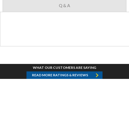
Q & A
WHAT OUR CUSTOMERS ARE SAYING
READ MORE RATINGS & REVIEWS