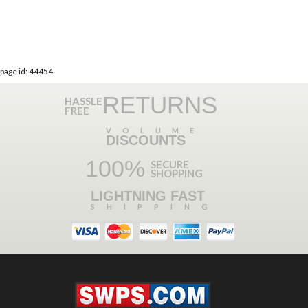
page id: 44454
RETURNS
HASSLE
FREE
VOLUME
DISCOUNTS
100%
SECURE
SHOPPING
LIGHTNING FAST
SHIPPING