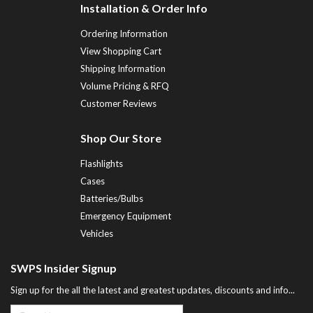
Installation & Order Info
Ordering Information
View Shopping Cart
Shipping Information
Volume Pricing & RFQ
Customer Reviews
Shop Our Store
Flashlights
Cases
Batteries/Bulbs
Emergency Equipment
Vehicles
SWPS Insider Signup
Sign up for the all the latest and greatest updates, discounts and info...