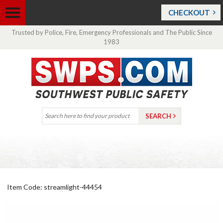
CHECKOUT
Trusted by Police, Fire, Emergency Professionals and The Public Since
1983
Item Code: streamlight-44454