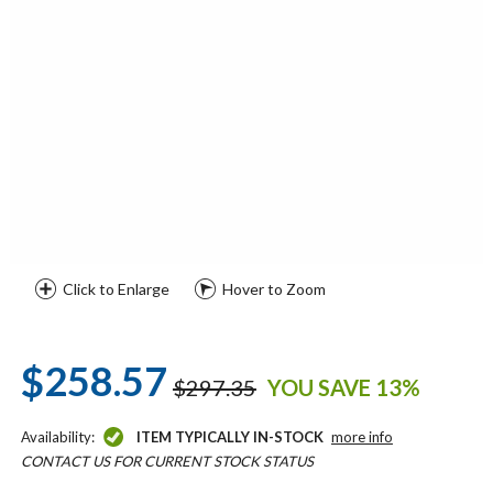
Click to Enlarge
Hover to Zoom
$258.57
$297.35
YOU SAVE 13%
Availability:
ITEM TYPICALLY IN-STOCK
more info
CONTACT US FOR CURRENT STOCK STATUS