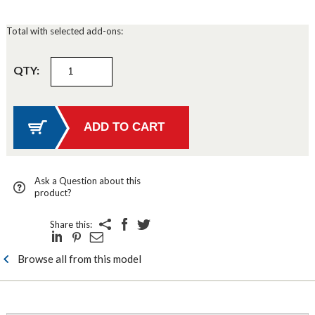
Total with selected add-ons:
QTY:
Ask a Question about this
product?
Share this:
Browse all from this model