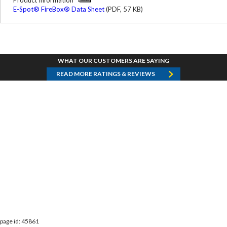
Product Information
E-Spot® FireBox® Data Sheet
(PDF, 57 KB)
WHAT OUR CUSTOMERS ARE SAYING
READ MORE RATINGS & REVIEWS
page id: 45861