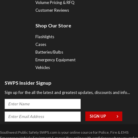
Volume Pricing & RFQ
Customer Reviews
Shop Our Store
Flashlights
Cases
Batteries/Bulbs
Emergency Equipment
Vehicles
SWPS Insider Signup
Sign up for the all the latest and greatest updates, discounts and info...
Southwest Public Safety SWPS.com is your online source for Police, Fire & EMS
Emergency Vehicle Equipment & more! Buy online with confidence when you order