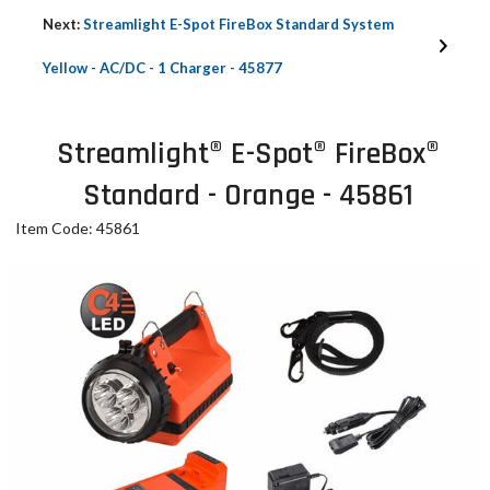
Next:
Streamlight E-Spot FireBox Standard System
Yellow - AC/DC - 1 Charger - 45877
Streamlight® E-Spot® FireBox®
Standard - Orange - 45861
Item Code: 45861