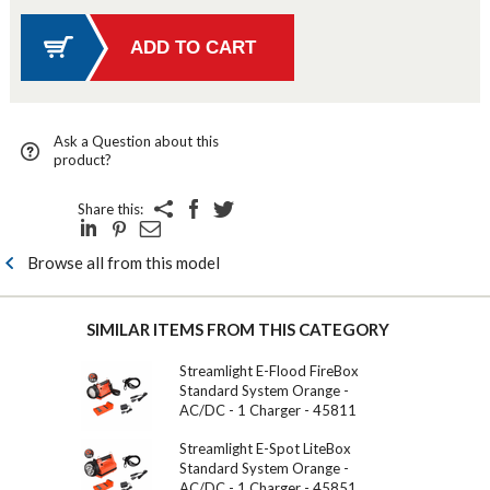
Ask a Question about this
product?
Share this:
Browse all from this model
SIMILAR ITEMS FROM THIS CATEGORY
Streamlight E-Flood FireBox
Standard System Orange -
AC/DC - 1 Charger - 45811
Streamlight E-Spot LiteBox
Standard System Orange -
AC/DC - 1 Charger - 45851