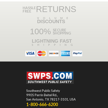
RETURNS
HASSLE
FREE
VOLUME
DISCOUNTS
100%
SECURE
SHOPPING
LIGHTNING FAST
SHIPPING
Southwest Public Safety
9905 Perrin Beitel Rd.
,
San Antonio
,
TX
78217-3101
, USA
1-800-666-6200