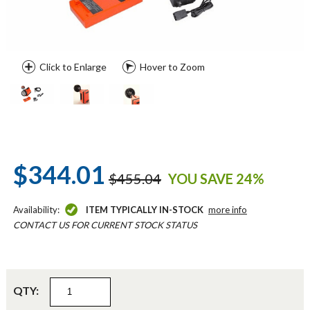
Click to Enlarge
Hover to Zoom
$344.01
$455.04
YOU SAVE 24%
Availability:
ITEM TYPICALLY IN-STOCK
more info
CONTACT US FOR CURRENT STOCK STATUS
QTY: