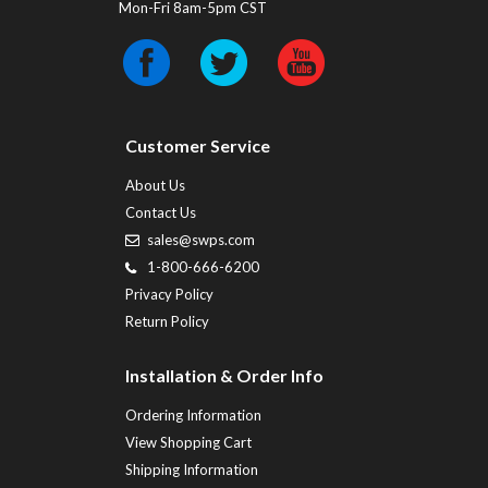
Mon-Fri 8am-5pm CST
Customer Service
About Us
Contact Us
sales@swps.com
1-800-666-6200
Privacy Policy
Return Policy
Installation & Order Info
Ordering Information
View Shopping Cart
Shipping Information