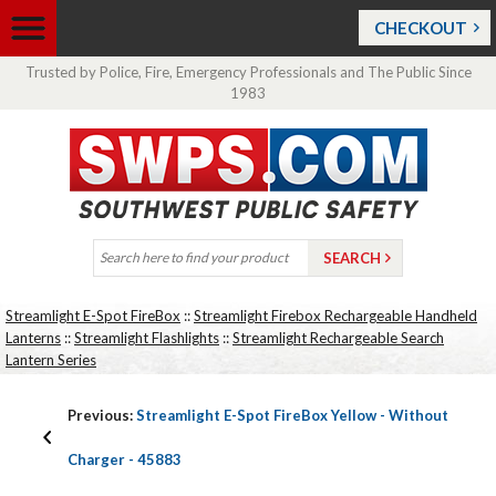
CHECKOUT
Trusted by Police, Fire, Emergency Professionals and The Public Since
1983
Streamlight E-Spot FireBox
::
Streamlight Firebox Rechargeable Handheld
Lanterns
::
Streamlight Flashlights
::
Streamlight Rechargeable Search
Lantern Series
Previous:
Streamlight E-Spot FireBox Yellow - Without
Charger - 45883