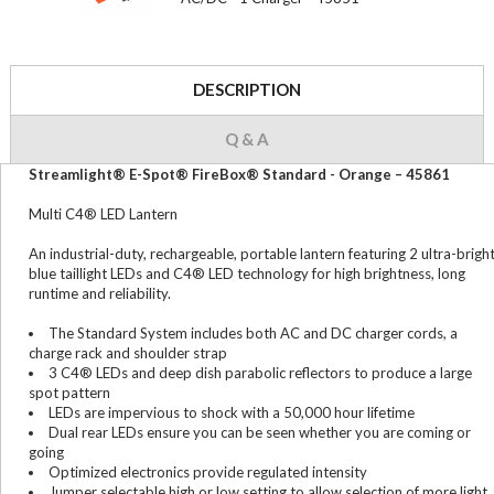
DESCRIPTION
Q & A
Streamlight® E-Spot® FireBox® Standard - Orange – 45861
Multi C4® LED Lantern
An industrial-duty, rechargeable, portable lantern featuring 2 ultra-brigh
blue taillight LEDs and C4® LED technology for high brightness, long
runtime and reliability.
The Standard System includes both AC and DC charger cords, a
charge rack and shoulder strap
3 C4® LEDs and deep dish parabolic reflectors to produce a large
spot pattern
LEDs are impervious to shock with a 50,000 hour lifetime
Dual rear LEDs ensure you can be seen whether you are coming or
going
Optimized electronics provide regulated intensity
Jumper selectable high or low setting to allow selection of more light