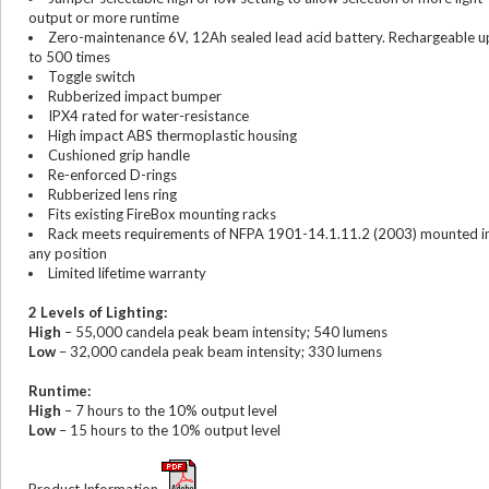
output or more runtime
Zero-maintenance 6V, 12Ah sealed lead acid battery. Rechargeable u
to 500 times
Toggle switch
Rubberized impact bumper
IPX4 rated for water-resistance
High impact ABS thermoplastic housing
Cushioned grip handle
Re-enforced D-rings
Rubberized lens ring
Fits existing FireBox mounting racks
Rack meets requirements of NFPA 1901-14.1.11.2 (2003) mounted i
any position
Limited lifetime warranty
2 Levels of Lighting:
High
– 55,000 candela peak beam intensity; 540 lumens
Low
– 32,000 candela peak beam intensity; 330 lumens
Runtime:
High
– 7 hours to the 10% output level
Low
– 15 hours to the 10% output level