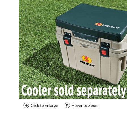
Click to Enlarge
Hover to Zoom