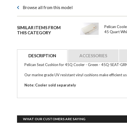
Browse all from this model
Pelican Coole
SIMILAR ITEMS FROM
45 Quart Whi
THIS CATEGORY
DESCRIPTION
ACCESSORIES
Pelican Seat Cushion for 45Q Cooler - Green - 45Q-SEAT-GR
Our marine grade UV resistant vinyl cushions make efficient use 
Note: Cooler sold separately
WHAT OUR CUSTOMERS ARE SAYING