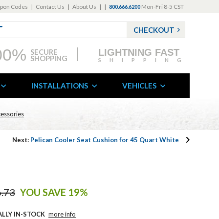
pon Codes
|
Contact Us
|
About Us
|
|
Mon-Fri 8-5 CST
800.666.6200
CHECKOUT
00%
LIGHTNING FAST
SECURE
SHOPPING
SHIPPING
INSTALLATIONS
VEHICLES
cessories
Next:
Pelican Cooler Seat Cushion for 45 Quart White
.73
YOU SAVE 19%
ALLY IN-STOCK
more info