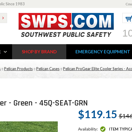
blic Since 1983
Cou
1
R
SHOP BY BRAND
EMERGENCY EQUIPMENT
s
::
Pelican Products
::
Pelican Cases
::
Pelican ProGear Elite Cooler Series - Ac
ler - Green - 45Q-SEAT-GRN
$119.15
$146
Availability:
ITEM TYPIC