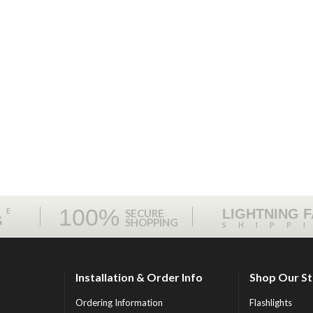
100%
ME
LIGHTNING 
SECURE
S
SHOPPING
SHIPP
Installation & Order Info
Shop Our S
Ordering Information
Flashlights