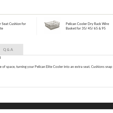
r Seat Cushion for
Pelican Cooler Dry Rack Wire
te
Basket for 35/ 45/ 65 & 95
Q & A
N
of space, turning your Pelican Elite Cooler into an extra seat. Cushions snap i