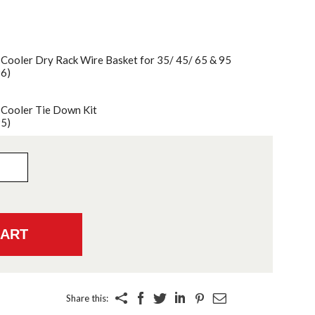
 Cooler Dry Rack Wire Basket for 35/ 45/ 65 & 95
96)
 Cooler Tie Down Kit
95)
Share this: