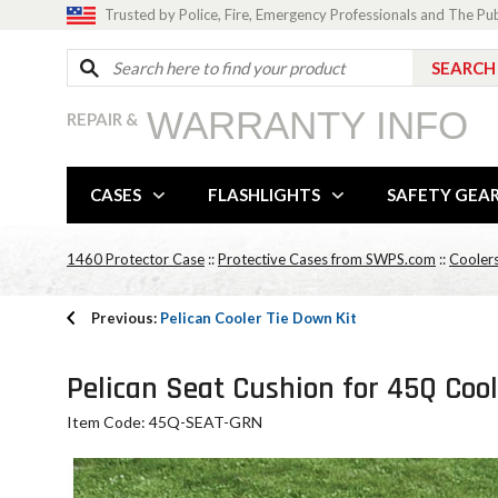
Trusted by Police, Fire, Emergency Professionals and The Pu
WARRANTY INFO
REPAIR &
CASES
FLASHLIGHTS
SAFETY GEA
1460 Protector Case
::
Protective Cases from SWPS.com
::
Cooler
Previous:
Pelican Cooler Tie Down Kit
Pelican Seat Cushion for 45Q Coo
Item Code: 45Q-SEAT-GRN