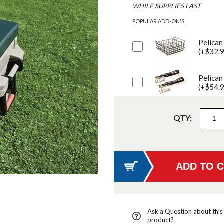
WHILE SUPPLIES LAST
POPULAR ADD-ON'S
Pelican
(+$32.
Pelican
(+$54.
QTY:
Ask a Question about this
product?