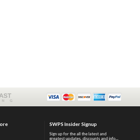
FAST
ING
tore
SWPS Insider Signup
Sign up for the all the latest and
greatest updates, discounts and info...