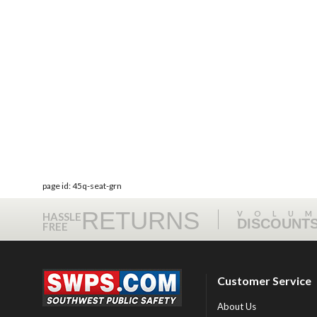
page id: 45q-seat-grn
RETURNS
VOLU
HASSLE
DISCOUNT
FREE
Customer Service
About Us