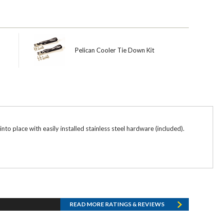
Pelican Cooler Tie Down Kit
nto place with easily installed stainless steel hardware (included).
READ MORE RATINGS & REVIEWS