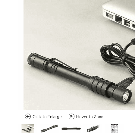
Click to Enlarge
Hover to Zoom