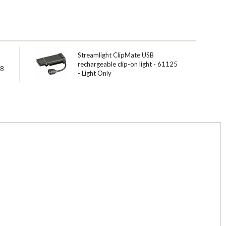
Streamlight ClipMate USB
rechargeable clip-on light - 61125
18
- Light Only