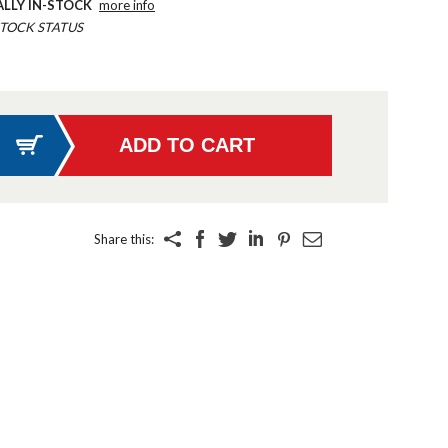
ALLY IN-STOCK
more info
TOCK STATUS
Share this: