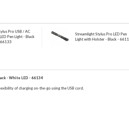
tylus Pro USB / AC
Streamlight Stylus Pro LED Pen
LED Pen Light - Black
Light with Holster - Black - 661
- 66133
ack - White LED - 66134
exibility of charging on-the-go using the USB cord.