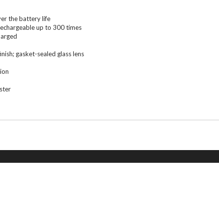
r the battery life
; rechargeable up to 300 times
harged
nish; gasket-sealed glass lens
ion
ster