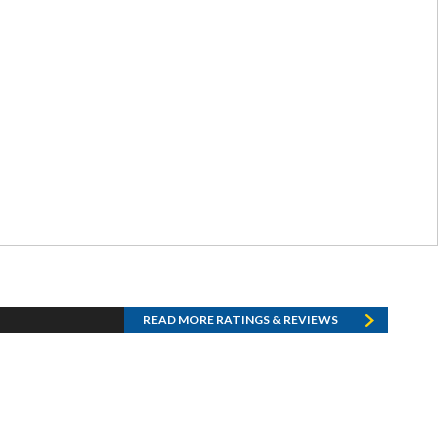
READ MORE RATINGS & REVIEWS