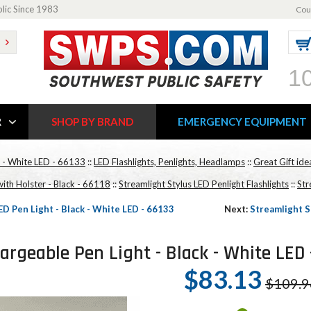
blic Since 1983
Cou
1
R
SHOP BY BRAND
EMERGENCY EQUIPMENT
k - White LED - 66133
::
LED Flashlights, Penlights, Headlamps
::
Great Gift id
with Holster - Black - 66118
::
Streamlight Stylus LED Penlight Flashlights
::
Str
D Pen Light - Black - White LED - 66133
Next:
Streamlight S
rgeable Pen Light - Black - White LED 
$83.13
$109.9