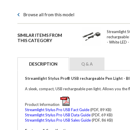
Browse all from this model
Streamlight S
SIMILAR ITEMS FROM
rechargeable 
THIS CATEGORY
- White LED 
DESCRIPTION
Q & A
Streamlight Stylus Pro® USB rechargeable Pen Light - Bl
A sleek, compact, USB rechargeable pen light. Allows you the fl
Product Information
Streamlight Stylus Pro USB Fact Guide
(PDF, 89 KB)
Streamlight Stylus Pro USB Data Guide
(PDF, 69 KB)
Streamlight Stylus Pro USB Sales Guide
(PDF, 86 KB)