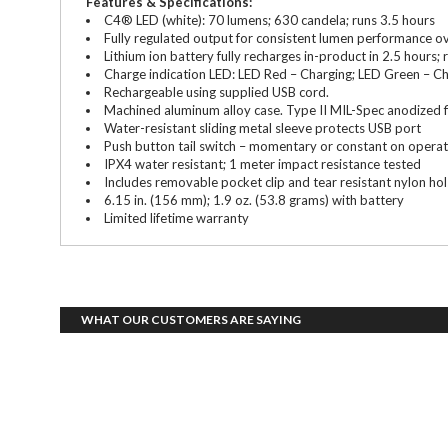
Features & Specifications:
C4® LED (white): 70 lumens; 630 candela; runs 3.5 hours
Fully regulated output for consistent lumen performance ove
Lithium ion battery fully recharges in-product in 2.5 hours
Charge indication LED: LED Red – Charging; LED Green – C
Rechargeable using supplied USB cord.
Machined aluminum alloy case. Type II MIL-Spec anodized fi
Water-resistant sliding metal sleeve protects USB port
Push button tail switch – momentary or constant on operat
IPX4 water resistant; 1 meter impact resistance tested
Includes removable pocket clip and tear resistant nylon hol
6.15 in. (156 mm); 1.9 oz. (53.8 grams) with battery
Limited lifetime warranty
WHAT OUR CUSTOMERS ARE SAYING