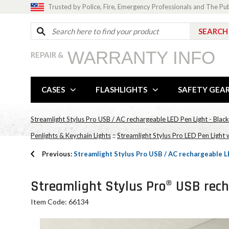
Trusted by Police, Fire, Emergency Professionals and The Pu
WARRANTY INFO
REPAIR &
CASES
FLASHLIGHTS
SAFETY GEA
Streamlight Stylus Pro USB / AC rechargeable LED Pen Light - Blac
Penlights & Keychain Lights
::
Streamlight Stylus Pro LED Pen Light 
Previous:
Streamlight Stylus Pro USB / AC rechargeable LE
Streamlight Stylus Pro® USB recha
Item Code: 66134