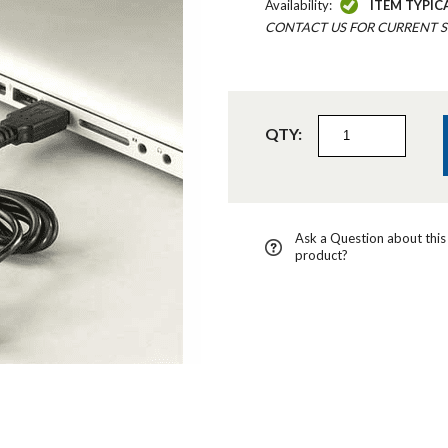
Availability:
ITEM TYPIC
CONTACT US FOR CURRENT S
QTY:
Ask a Question about this
product?