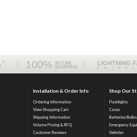
100%
ME
LIGHTNING 
SECURE
S
SHOPPING
SHIPP
Installation & Order Info
Shop Our S
Ordering Information
Flashlights
View Shopping Cart
Cases
Shipping Information
Batteries/Bulbs
Volume Pricing & RFQ
Emergency Equ
Customer Reviews
Vehicles