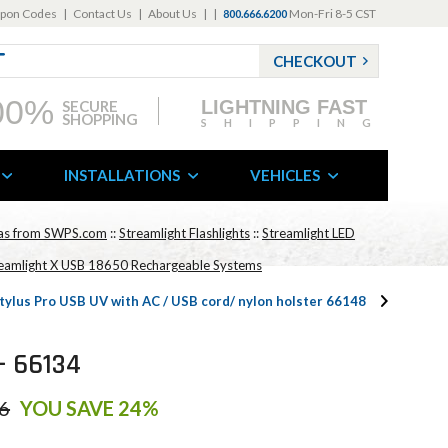
pon Codes
|
Contact Us
|
About Us
|
|
Mon-Fri 8-5 CST
800.666.6200
CHECKOUT
00%
LIGHTNING FAST
SECURE
SHOPPING
SHIPPING
INSTALLATIONS
VEHICLES
eas from SWPS.com
::
Streamlight Flashlights
::
Streamlight LED
eamlight X USB 18650 Rechargeable Systems
tylus Pro USB UV with AC / USB cord/ nylon holster 66148
- 66134
6
YOU SAVE 24%