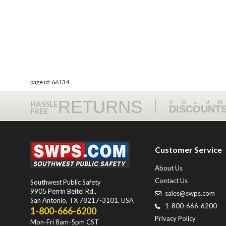
page id: 66134
RETURNS
VOLU
HASSLE
DISCOUNT
FREE
Customer Service
About Us
Contact Us
Southwest Public Safety
9905 Perrin Beitel Rd.
,
sales@swps.com
San Antonio
,
TX
78217-3101
, USA
1-800-666-6200
1-800-666-6200
Privacy Policy
Mon-Fri 8am-5pm CST