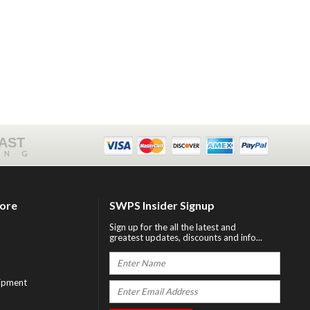
FAST
ING
tore
SWPS Insider Signup
Sign up for the all the latest and
greatest updates, discounts and info...
ipment