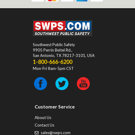
Southwest Public Safety
9905 Perrin Beitel Rd.
,
San Antonio
,
TX
78217-3101
, USA
1-800-666-6200
Mon-Fri 8am-5pm CST
Customer Service
About Us
Contact Us
sales@swps.com