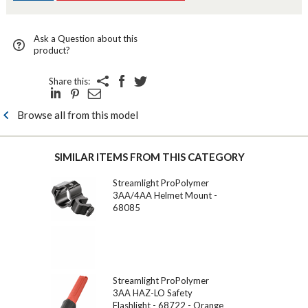
Ask a Question about this
product?
Share this:
Browse all from this model
SIMILAR ITEMS FROM THIS CATEGORY
Streamlight ProPolymer
3AA/4AA Helmet Mount -
68085
Streamlight ProPolymer
3AA HAZ-LO Safety
Flashlight - 68722 - Orange