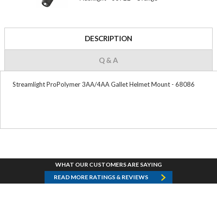
DESCRIPTION
Q & A
Streamlight ProPolymer 3AA/4AA Gallet Helmet Mount - 68086
WHAT OUR CUSTOMERS ARE SAYING
READ MORE RATINGS & REVIEWS