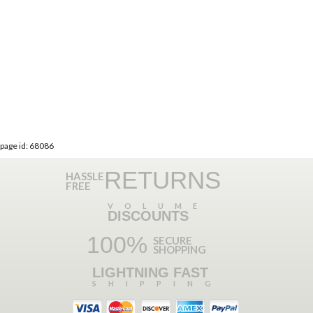
page id: 68086
RETURNS
HASSLE
FREE
VOLUME
DISCOUNTS
100%
SECURE
SHOPPING
LIGHTNING FAST
SHIPPING