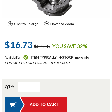
Click to Enlarge
Hover to Zoom
$16.73
$24.78
YOU SAVE 32%
Availability:
ITEM TYPICALLY IN-STOCK
more info
CONTACT US FOR CURRENT STOCK STATUS
QTY: