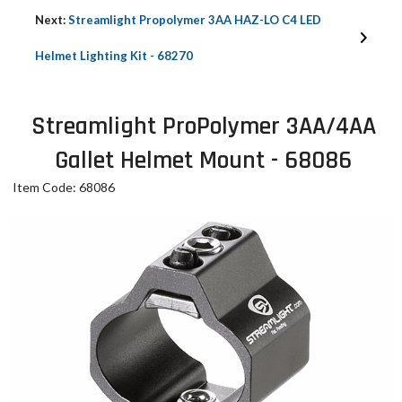
Next:
Streamlight Propolymer 3AA HAZ-LO C4 LED
Helmet Lighting Kit - 68270
Streamlight ProPolymer 3AA/4AA
Gallet Helmet Mount - 68086
Item Code: 68086