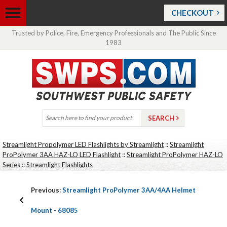
CHECKOUT
Trusted by Police, Fire, Emergency Professionals and The Public Since
1983
Streamlight Propolymer LED Flashlights by Streamlight
::
Streamlight
ProPolymer 3AA HAZ-LO LED Flashlight
::
Streamlight ProPolymer HAZ-LO
Series
::
Streamlight Flashlights
Previous:
Streamlight ProPolymer 3AA/4AA Helmet
Mount - 68085