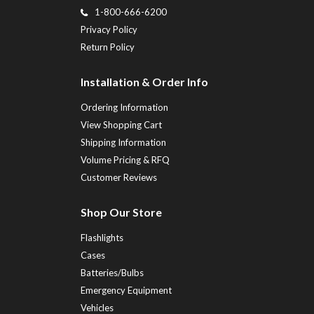
1-800-666-6200
Privacy Policy
Return Policy
Installation & Order Info
Ordering Information
View Shopping Cart
Shipping Information
Volume Pricing & RFQ
Customer Reviews
Shop Our Store
Flashlights
Cases
Batteries/Bulbs
Emergency Equipment
Vehicles