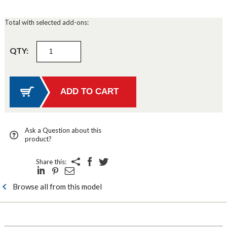
Total with selected add-ons:
QTY:
Ask a Question about this
product?
Share this:
Browse all from this model