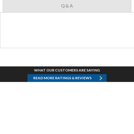
Q & A
WHAT OUR CUSTOMERS ARE SAYING
READ MORE RATINGS & REVIEWS