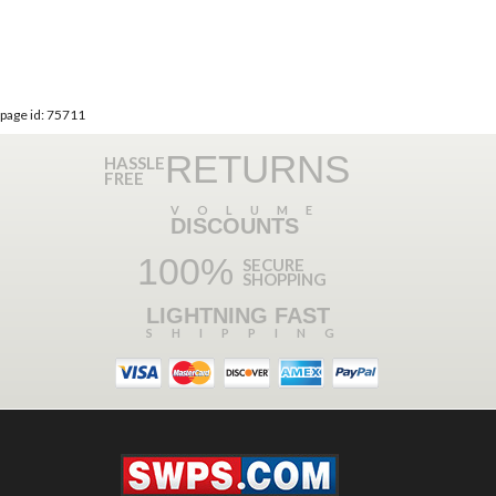
page id: 75711
RETURNS
HASSLE
FREE
VOLUME
DISCOUNTS
100%
SECURE
SHOPPING
LIGHTNING FAST
SHIPPING