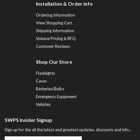
Installation & Order Info
Ordering Information
View Shopping Cart
Shipping Information
Volume Pricing & RFQ
Customer Reviews
Shop Our Store
Flashlights
Cases
Batteries/Bulbs
Emergency Equipment
Vehicles
SWPS Insider Signup
Sign up for the all the latest and greatest updates, discounts and info...