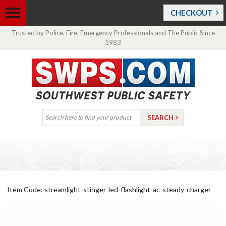
CHECKOUT
Trusted by Police, Fire, Emergency Professionals and The Public Since
1983
Item Code: streamlight-stinger-led-flashlight-ac-steady-charger