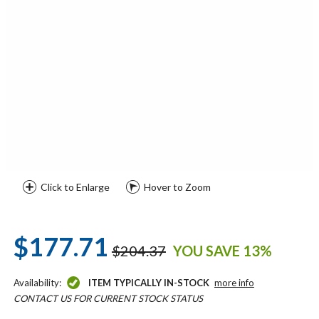
Click to Enlarge
Hover to Zoom
$177.71
$204.37
YOU SAVE 13%
Availability:
ITEM TYPICALLY IN-STOCK
more info
CONTACT US FOR CURRENT STOCK STATUS