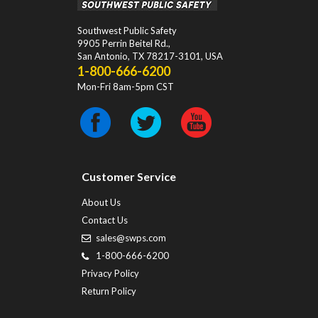
Southwest Public Safety
9905 Perrin Beitel Rd.
,
San Antonio
,
TX
78217-3101
, USA
1-800-666-6200
Mon-Fri 8am-5pm CST
Customer Service
About Us
Contact Us
sales@swps.com
1-800-666-6200
Privacy Policy
Return Policy