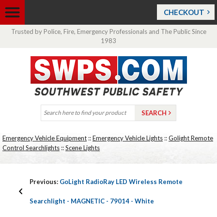
CHECKOUT
Trusted by Police, Fire, Emergency Professionals and The Public Since
1983
Emergency Vehicle Equipment
::
Emergency Vehicle Lights
::
Golight Remote
Control Searchlights
::
Scene Lights
Previous:
GoLight RadioRay LED Wireless Remote
Searchlight - MAGNETIC - 79014 - White