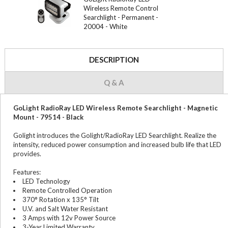
Wireless Remote Control
Searchlight - Permanent -
20004 - White
DESCRIPTION
Q & A
GoLight RadioRay LED Wireless Remote Searchlight - Magnetic
Mount - 79514 - Black
Golight introduces the Golight/RadioRay LED Searchlight. Realize the
intensity, reduced power consumption and increased bulb life that LED
provides.
Features:
LED Technology
Remote Controlled Operation
370° Rotation x 135° Tilt
U.V. and Salt Water Resistant
3 Amps with 12v Power Source
3-Year Limited Warranty