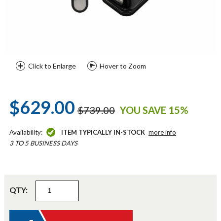
Click to Enlarge
Hover to Zoom
$629.00
$739.00
YOU SAVE 15%
Availability:
ITEM TYPICALLY IN-STOCK
more info
3 TO 5 BUSINESS DAYS
QTY: