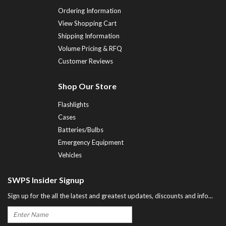
Ordering Information
View Shopping Cart
Shipping Information
Volume Pricing & RFQ
Customer Reviews
Shop Our Store
Flashlights
Cases
Batteries/Bulbs
Emergency Equipment
Vehicles
SWPS Insider Signup
Sign up for the all the latest and greatest updates, discounts and info...