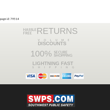
page id: 79514
RETURNS
HASSLE
FREE
VOLUME
DISCOUNTS
100%
SECURE
SHOPPING
LIGHTNING FAST
SHIPPING