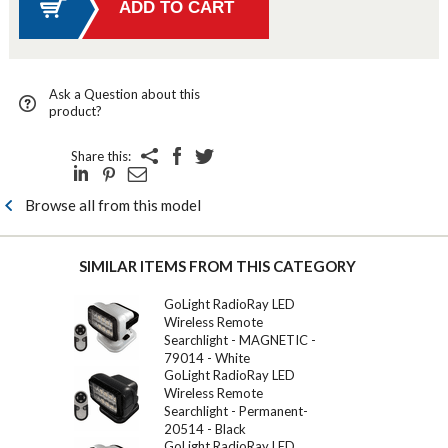
Ask a Question about this
product?
Share this:
Browse all from this model
SIMILAR ITEMS FROM THIS CATEGORY
GoLight RadioRay LED
Wireless Remote
Searchlight - MAGNETIC -
79014 - White
GoLight RadioRay LED
Wireless Remote
Searchlight - Permanent-
20514 - Black
GoLight RadioRay LED