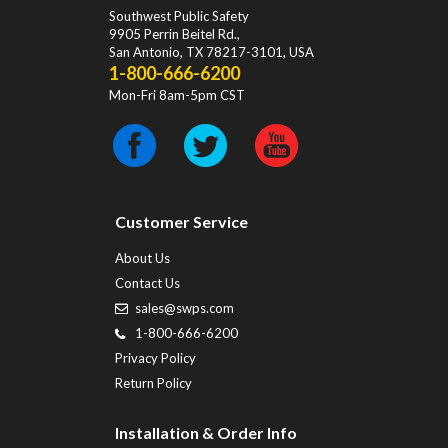
Southwest Public Safety
9905 Perrin Beitel Rd.
,
San Antonio
,
TX
78217-3101
, USA
1-800-666-6200
Mon-Fri 8am-5pm CST
Customer Service
About Us
Contact Us
sales@swps.com
1-800-666-6200
Privacy Policy
Return Policy
Installation & Order Info