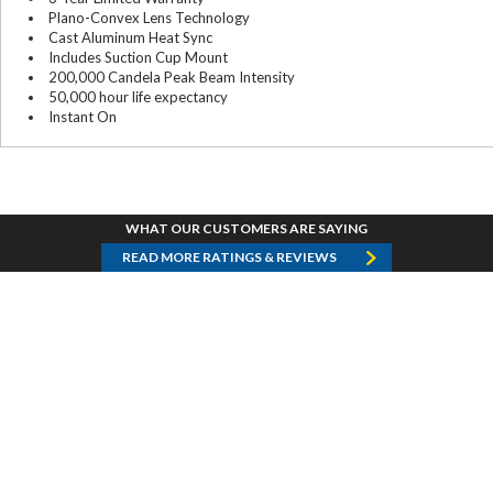
Plano-Convex Lens Technology
Cast Aluminum Heat Sync
Includes Suction Cup Mount
200,000 Candela Peak Beam Intensity
50,000 hour life expectancy
Instant On
WHAT OUR CUSTOMERS ARE SAYING
READ MORE RATINGS & REVIEWS