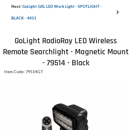
Next:
GoLight GXL LED Work Light - SPOTLIGHT -
BLACK - 4411
GoLight RadioRay LED Wireless
Remote Searchlight - Magnetic Mount
- 79514 - Black
Item Code: 79514GT