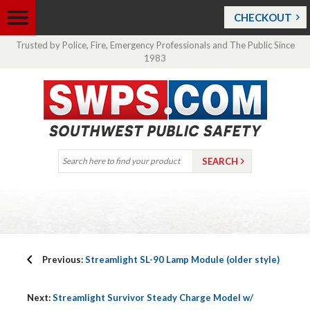
CHECKOUT
Trusted by Police, Fire, Emergency Professionals and The Public Since
1983
Previous:
Streamlight SL-90 Lamp Module (older style)
Next:
Streamlight Survivor Steady Charge Model w/