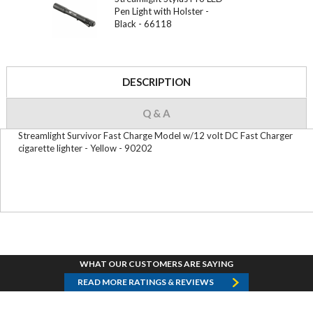
Pen Light with Holster -
Black - 66118
DESCRIPTION
Q & A
Streamlight Survivor Fast Charge Model w/12 volt DC Fast Charger
cigarette lighter - Yellow - 90202
WHAT OUR CUSTOMERS ARE SAYING
READ MORE RATINGS & REVIEWS