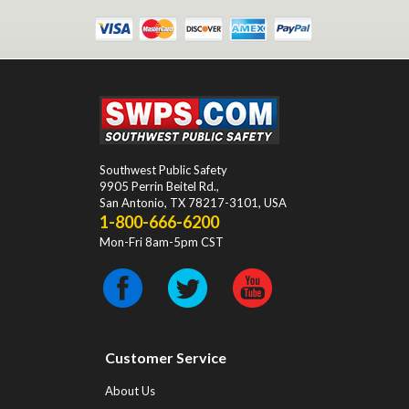
Southwest Public Safety
9905 Perrin Beitel Rd.
,
San Antonio
,
TX
78217-3101
, USA
1-800-666-6200
Mon-Fri 8am-5pm CST
Customer Service
About Us