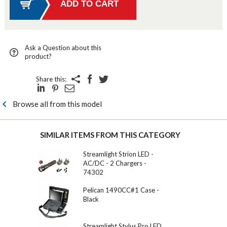
Ask a Question about this
product?
Share this:
Browse all from this model
SIMILAR ITEMS FROM THIS CATEGORY
Streamlight Strion LED -
AC/DC - 2 Chargers -
74302
Pelican 1490CC#1 Case -
Black
Streamlight Stylus Pro LED