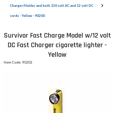
Charger/Holder and both 120 volt AC and 12 volt DC
cords - Yellow - 90200
Survivor Fast Charge Model w/12 volt
DC Fast Charger cigarette lighter -
Yellow
Item Code: 90202