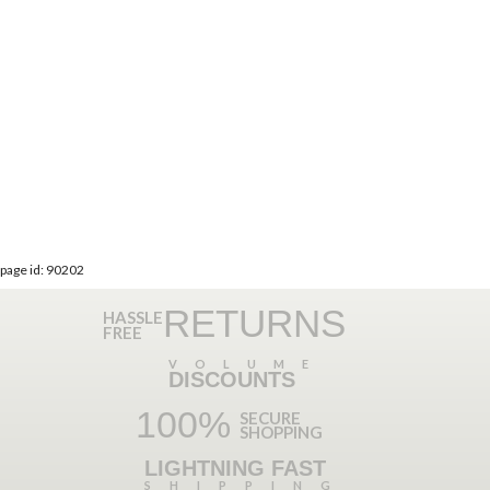
page id: 90202
RETURNS
HASSLE
FREE
VOLUME
DISCOUNTS
100%
SECURE
SHOPPING
LIGHTNING FAST
SHIPPING