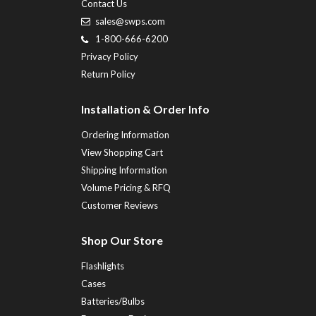
Contact Us
sales@swps.com
1-800-666-6200
Privacy Policy
Return Policy
Installation & Order Info
Ordering Information
View Shopping Cart
Shipping Information
Volume Pricing & RFQ
Customer Reviews
Shop Our Store
Flashlights
Cases
Batteries/Bulbs