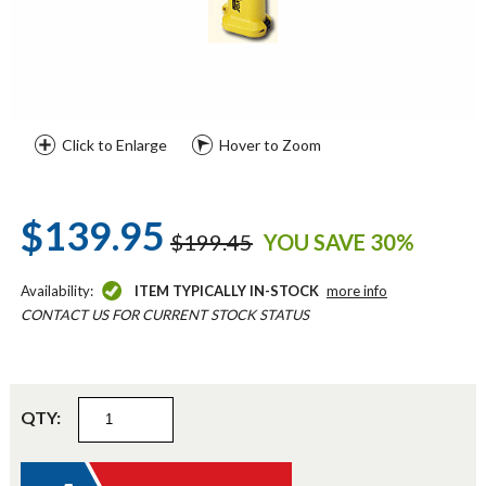
Click to Enlarge
Hover to Zoom
$139.95
$199.45
YOU SAVE 30%
Availability:
ITEM TYPICALLY IN-STOCK
more info
CONTACT US FOR CURRENT STOCK STATUS
QTY: