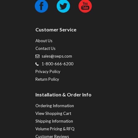
Customer Service
About Us
Contact Us
sales@swps.com
1-800-666-6200
Privacy Policy
Return Policy
Installation & Order Info
Ordering Information
View Shopping Cart
Shipping Information
Volume Pricing & RFQ
Customer Reviews