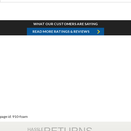
WHAT OUR CUSTOMERS ARE SAYING
READ MORE RATINGS & REVIEWS
page id: 910-foam
RETURNS
HASSLE