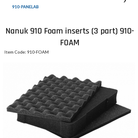
910-PANELAB
Nanuk 910 Foam inserts (3 part) 910-
FOAM
Item Code: 910-FOAM