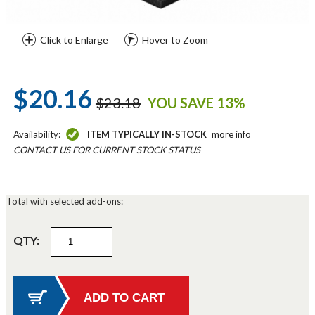
Click to Enlarge
Hover to Zoom
$20.16
$23.18
YOU SAVE 13%
Availability:
ITEM TYPICALLY IN-STOCK
more info
CONTACT US FOR CURRENT STOCK STATUS
Total with selected add-ons:
QTY: