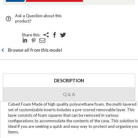
Ask a Question about this
product?
Share this:
Browse all from this model
DESCRIPTION
Q & A
Cubed Foam Made of high quality polyurethane foam, the multi-layered
set of customizable inserts includes a pre-scored removable layer. This
layer consists of foam squares that can be removed in various
configurations to accommodate the contents of the case. This solution is
ideal if you are seeking a quick and easy way to protect and organize yo
items.