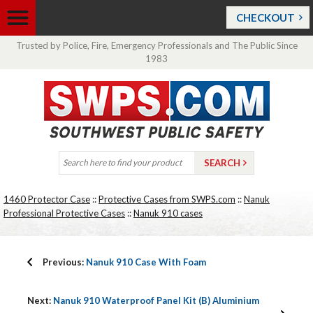
CHECKOUT
Trusted by Police, Fire, Emergency Professionals and The Public Since
1983
1460 Protector Case
::
Protective Cases from SWPS.com
::
Nanuk
Professional Protective Cases
::
Nanuk 910 cases
Previous:
Nanuk 910 Case With Foam
Next:
Nanuk 910 Waterproof Panel Kit (B) Aluminium