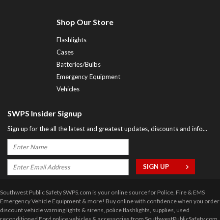
Shop Our Store
Flashlights
Cases
Batteries/Bulbs
Emergency Equipment
Vehicles
SWPS Insider Signup
Sign up for the all the latest and greatest updates, discounts and info...
Southwest Public Safety SWPS.com is your online source for Police, Fire & EMS
Emergency Vehicle Equipment & more! Buy online with confidence when you order
discount vehicle warning lights & sirens, police flashlights, supplies, used
reconditioned Ford police vehicles & accessories from SouthwestPublicSafety.com