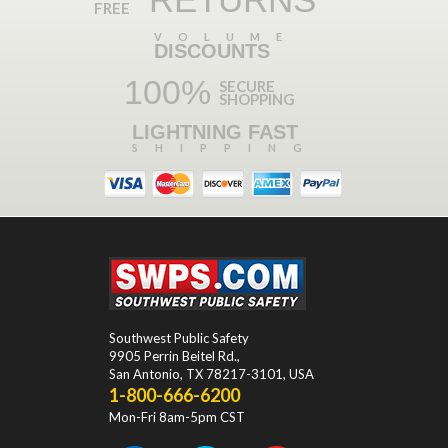
FREE
VOLUME
DISCOUNTS
100%
SECURE
SHOPPING
LIGHTNING FAST
SHIPPING
Southwest Public Safety
9905 Perrin Beitel Rd.
,
San Antonio
,
TX
78217-3101
, USA
1-800-666-6200
Mon-Fri 8am-5pm CST