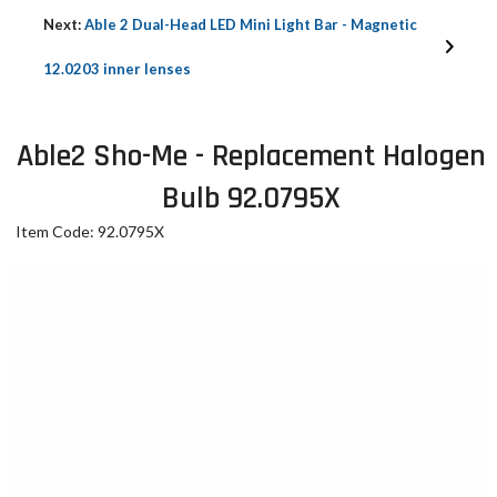
Next:
Able 2 Dual-Head LED Mini Light Bar - Magnetic
12.0203 inner lenses
Able2 Sho-Me - Replacement Halogen
Bulb 92.0795X
Item Code: 92.0795X