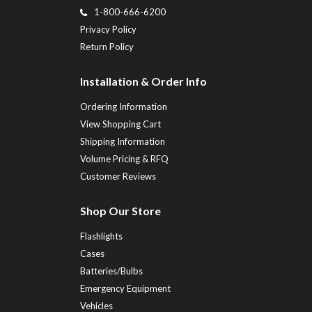
1-800-666-6200
Privacy Policy
Return Policy
Installation & Order Info
Ordering Information
View Shopping Cart
Shipping Information
Volume Pricing & RFQ
Customer Reviews
Shop Our Store
Flashlights
Cases
Batteries/Bulbs
Emergency Equipment
Vehicles