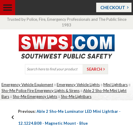
CHECKOUT
Trusted by Police, Fire, Emergency Professionals and The Public Since
1983
Emergency Vehicle Equipment
::
Emergency Vehicle Lights
::
Mini Lightbars
::
Sho-Me Police Fire Emergency Lights & Sirens
::
Able 2 Sho-Me Mini Light
Bars
::
Sho-Me Emergency Lights
::
Sho-Me Lightbars
Previous:
Able 2 Sho-Me Luminator LED Mini Lightbar -
12.1224.B08 - Magnetic Mount - Blue