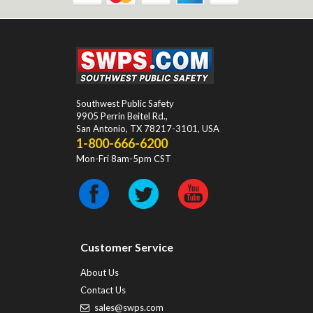
Southwest Public Safety
9905 Perrin Beitel Rd.
,
San Antonio
,
TX
78217-3101
, USA
1-800-666-6200
Mon-Fri 8am-5pm CST
Customer Service
About Us
Contact Us
sales@swps.com