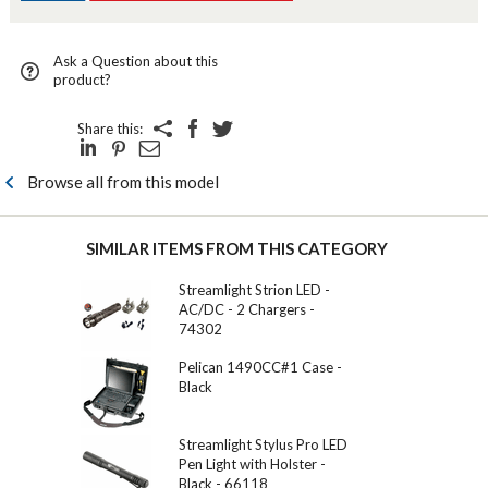
Ask a Question about this
product?
Share this:
Browse all from this model
SIMILAR ITEMS FROM THIS CATEGORY
Streamlight Strion LED -
AC/DC - 2 Chargers -
74302
Pelican 1490CC#1 Case -
Black
Streamlight Stylus Pro LED
Pen Light with Holster -
Black - 66118