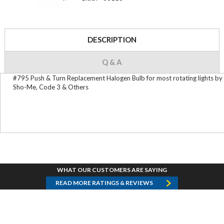
DESCRIPTION
Q & A
#795 Push & Turn Replacement Halogen Bulb for most rotating lights by
Sho-Me, Code 3 & Others
WHAT OUR CUSTOMERS ARE SAYING
READ MORE RATINGS & REVIEWS