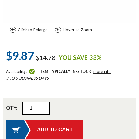
Click to Enlarge
Hover to Zoom
$9.87
$14.78
YOU SAVE 33%
Availability:
ITEM TYPICALLY IN-STOCK
more info
3 TO 5 BUSINESS DAYS
QTY: