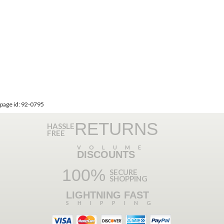
page id: 92-0795
RETURNS
HASSLE
FREE
VOLUME
DISCOUNTS
100%
SECURE
SHOPPING
LIGHTNING FAST
SHIPPING