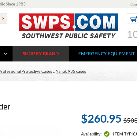
blic Since 1983
Cou
1
R
SHOP BY BRAND
EMERGENCY EQUIPMENT
rofessional Protective Cases
::
Nanuk 935 cases
der
$260.95
$508
Availability:
ITEM TYPIC