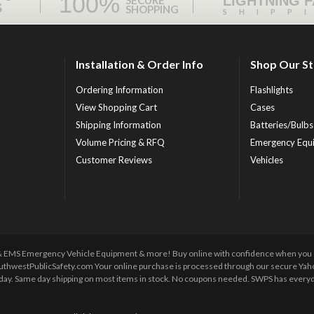
100%
LIGHTNING 
SECURE
S
SHOPPING
SHIPP
Installation & Order Info
Shop Our S
Ordering Information
Flashlights
View Shopping Cart
Cases
Shipping Information
Batteries/Bulbs
Volume Pricing & RFQ
Emergency Equ
Customer Reviews
Vehicles
 & EMS Emergency Vehicle Equipment & more! Buy online with confidence when you orde
uthwestPublicSafety.com Your online purchase is processed through our secure Yahoo!
y day. Same day shipping on most items in stock. No coupons needed. SWPS has everyda