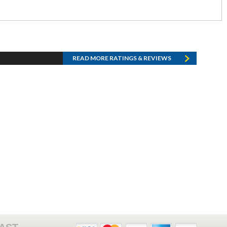
READ MORE RATINGS & REVIEWS