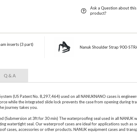
Ask a Question about this
product?
m inserts (3 part)
Nanuk Shoulder Strap 900-STR
Q & A
tem (US Patent No. 8,297,464) used on all NANUKNANO cases is engineered 
orce while the integrated slide lock prevents the case from opening during 
the journey takes you.
ubmersion at 3ft for 30 min) The waterproofing seal used in all NANUK water
ting watertight seal. Our waterproof cases are ideal for applications such as 
roof cases, accessories or other products. NANUK equipment cases and transp