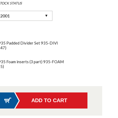
TOCK STATUS
-2001
935 Padded Divider Set 935-DIVI
.47)
935 Foam inserts (3 part) 935-FOAM
25)