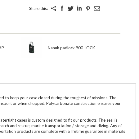
Share this:
AP
Nanuk padlock 900-LOCK
to keep your case closed during the toughest of missions. The
transport or when dropped. Polycarbonate construction ensures your
tight cases is custom designed to fit our products. The seal is
search and rescue, marine transportation / storage and diving. Any of
ortation products are complete with a lifetime guarantee in materials