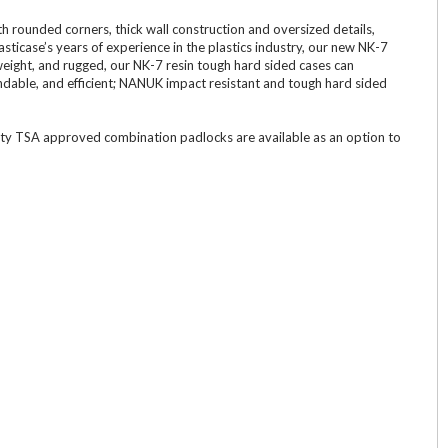
 rounded corners, thick wall construction and oversized details,
icase’s years of experience in the plastics industry, our new NK-7
weight, and rugged, our NK-7 resin tough hard sided cases can
dable, and efficient; NANUK impact resistant and tough hard sided
ity TSA approved combination padlocks are available as an option to