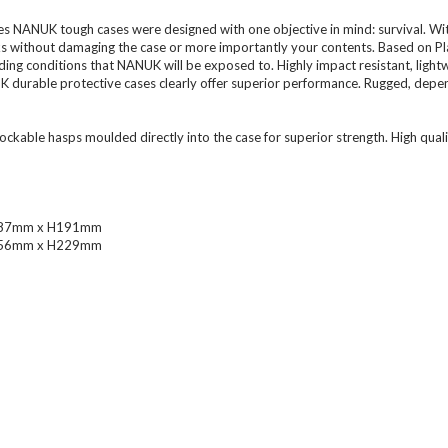
 NANUK tough cases were designed with one objective in mind: survival. With
 without damaging the case or more importantly your contents. Based on Plast
ding conditions that NANUK will be exposed to. Highly impact resistant, light
K durable protective cases clearly offer superior performance. Rugged, depen
able hasps moulded directly into the case for superior strength. High qual
 W287mm x H191mm
 W356mm x H229mm