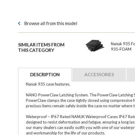
Browse all from this model
Nanuk 935 Foa
SIMILAR ITEMS FROM
935-FOAM
THIS CATEGORY
DESCRIPTION
ACCESSORIES
Nanuk 935 case features.
NANO PowerClaw Latching System. The PowerClaw Latching Sys
PowerClaw clamps the case tightly closed using compressive f
precious items remain safely inside the case no matter where 
Waterproof – IP67 Rated NANUK Waterproof Cases IP67 Rated (S
designed to resist deformation and fatigue, ensuring a long las
our many dealers can easily outfit you with one of our waterp
and workmanship for the life of our products.