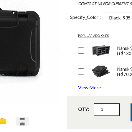
CONTACT US FOR CURRENT S
Specify_Color::
Black_935
POPULAR ADD-ON'S
Nanuk 
(+$130
Nanuk 
(+$70.
View More...
QTY: