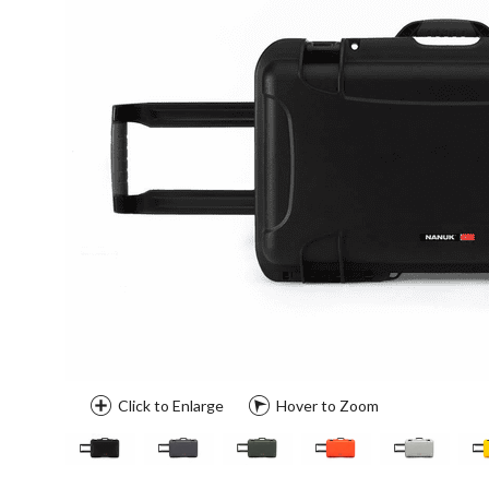
Click to Enlarge
Hover to Zoom