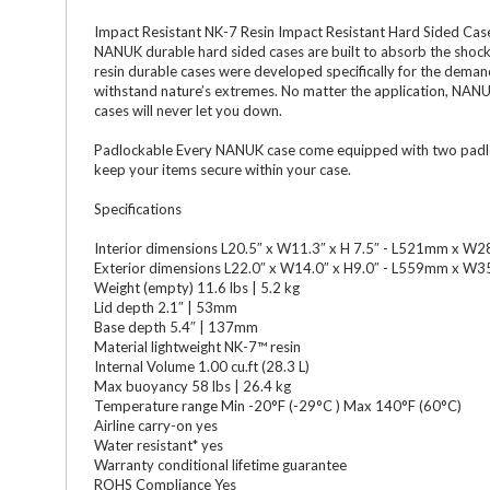
Impact Resistant NK-7 Resin Impact Resistant Hard Sided Cases
NANUK durable hard sided cases are built to absorb the shocks
resin durable cases were developed specifically for the deman
withstand nature’s extremes. No matter the application, NANU
cases will never let you down.
Padlockable Every NANUK case come equipped with two padlock
keep your items secure within your case.
Specifications
Interior dimensions L20.5″ x W11.3″ x H 7.5″ - L521mm x
Exterior dimensions L22.0″ x W14.0″ x H9.0″ - L559mm x
Weight (empty) 11.6 lbs | 5.2 kg
Lid depth 2.1″ | 53mm
Base depth 5.4″ | 137mm
Material lightweight NK-7™ resin
Internal Volume 1.00 cu.ft (28.3 L)
Max buoyancy 58 lbs | 26.4 kg
Temperature range Min -20°F (-29°C ) Max 140°F (60°C)
Airline carry-on yes
Water resistant* yes
Warranty conditional lifetime guarantee
ROHS Compliance Yes