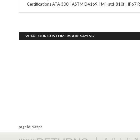
Certifications ATA 300 | ASTM D4169 | Mil-std-810f | IP67 R
WHAT OUR CUSTOMERS ARE SAYING
page id: 935pd
VOLU