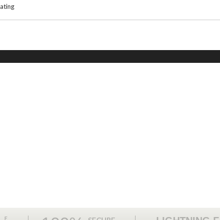
ating
ME