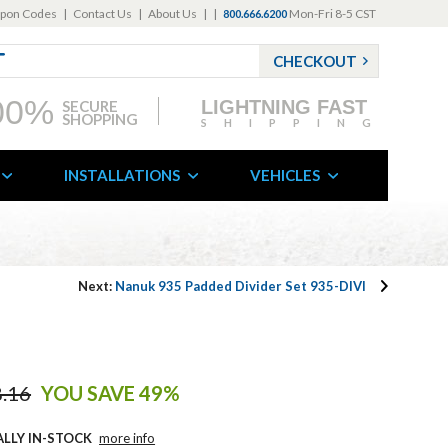
pon Codes
|
Contact Us
|
About Us
|
|
Mon-Fri 8-5 CST
800.666.6200
CHECKOUT
00%
LIGHTNING FAST
SECURE
SHOPPING
SHIPPING
INSTALLATIONS
VEHICLES
Next:
Nanuk 935 Padded Divider Set 935-DIVI
.16
YOU SAVE 49%
ALLY IN-STOCK
more info