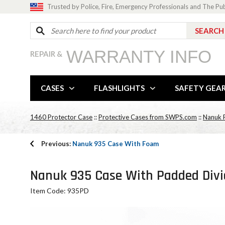
Trusted by Police, Fire, Emergency Professionals and The Pu
WARRANTY INFO
REPAIR &
CASES
FLASHLIGHTS
SAFETY GEA
1460 Protector Case
::
Protective Cases from SWPS.com
::
Nanuk P
Previous:
Nanuk 935 Case With Foam
Nanuk 935 Case With Padded Divi
Item Code: 935PD