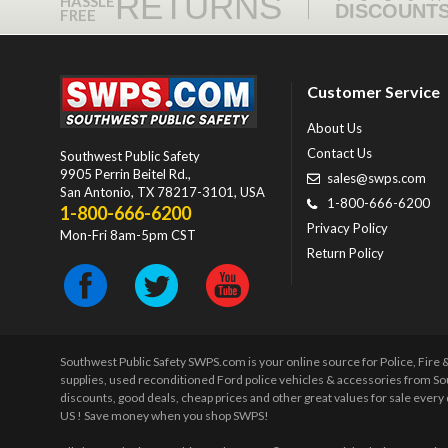
RETURNS
HASSLE
DISCOUNT
FREE
Customer Service
About Us
Contact Us
Southwest Public Safety
9905 Perrin Beitel Rd.
,
sales@swps.com
San Antonio
,
TX
78217-3101
, USA
1-800-666-6200
1-800-666-6200
Privacy Policy
Mon-Fri 8am-5pm CST
Return Policy
Southwest Public Safety SWPS.com is your online source for Police, Fire
supplies, used reconditioned Ford police vehicles & accessories from So
discounts, good deals, cheap prices and other great values for sale ever
US ! Save money when you shop SWPS!