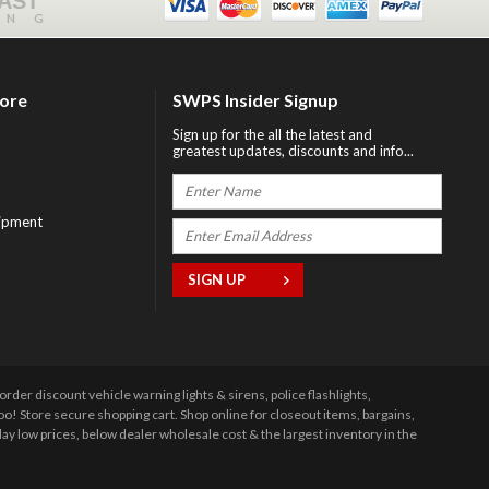
FAST
ING
tore
SWPS Insider Signup
Sign up for the all the latest and
greatest updates, discounts and info...
ipment
r discount vehicle warning lights & sirens, police flashlights,
 Store secure shopping cart. Shop online for closeout items, bargains,
y low prices, below dealer wholesale cost & the largest inventory in the