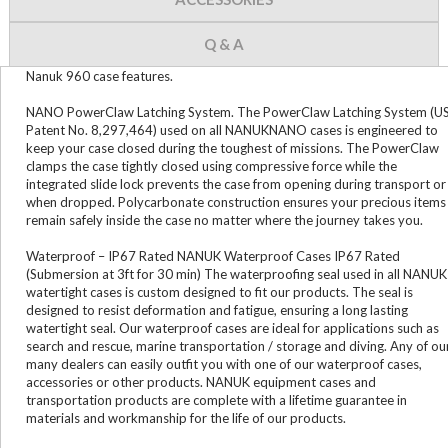
Q & A
Nanuk 960 case features.
NANO PowerClaw Latching System. The PowerClaw Latching System (U
Patent No. 8,297,464) used on all NANUKNANO cases is engineered to
keep your case closed during the toughest of missions. The PowerClaw
clamps the case tightly closed using compressive force while the
integrated slide lock prevents the case from opening during transport or
when dropped. Polycarbonate construction ensures your precious items
remain safely inside the case no matter where the journey takes you.
Waterproof – IP67 Rated NANUK Waterproof Cases IP67 Rated
(Submersion at 3ft for 30 min) The waterproofing seal used in all NANUK
watertight cases is custom designed to fit our products. The seal is
designed to resist deformation and fatigue, ensuring a long lasting
watertight seal. Our waterproof cases are ideal for applications such as
search and rescue, marine transportation / storage and diving. Any of ou
many dealers can easily outfit you with one of our waterproof cases,
accessories or other products. NANUK equipment cases and
transportation products are complete with a lifetime guarantee in
materials and workmanship for the life of our products.