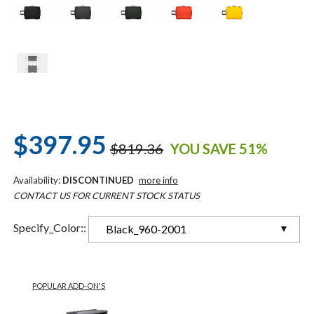
$397.95
$819.36
YOU SAVE 51%
Availability:
DISCONTINUED
more info
CONTACT US FOR CURRENT STOCK STATUS
Specify_Color::
Black_960-2001
POPULAR ADD-ON'S