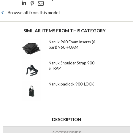
Browse all from this model
SIMILAR ITEMS FROM THIS CATEGORY
Nanuk 960 Foam inserts (6
part) 960-FOAM
Nanuk Shoulder Strap 900-
STRAP
Nanuk padlock 900-LOCK
DESCRIPTION
ACCESSORIES