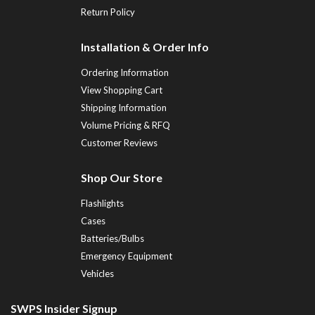
Return Policy
Installation & Order Info
Ordering Information
View Shopping Cart
Shipping Information
Volume Pricing & RFQ
Customer Reviews
Shop Our Store
Flashlights
Cases
Batteries/Bulbs
Emergency Equipment
Vehicles
SWPS Insider Signup