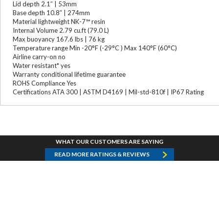
Lid depth 2.1″ | 53mm
Base depth 10.8″ | 274mm
Material lightweight NK-7™ resin
Internal Volume 2.79 cu.ft (79.0 L)
Max buoyancy 167.6 lbs | 76 kg
Temperature range Min -20°F (-29°C ) Max 140°F (60°C)
Airline carry-on no
Water resistant* yes
Warranty conditional lifetime guarantee
ROHS Compliance Yes
Certifications ATA 300 | ASTM D4169 | Mil-std-810f | IP67 Rating
WHAT OUR CUSTOMERS ARE SAYING
READ MORE RATINGS & REVIEWS