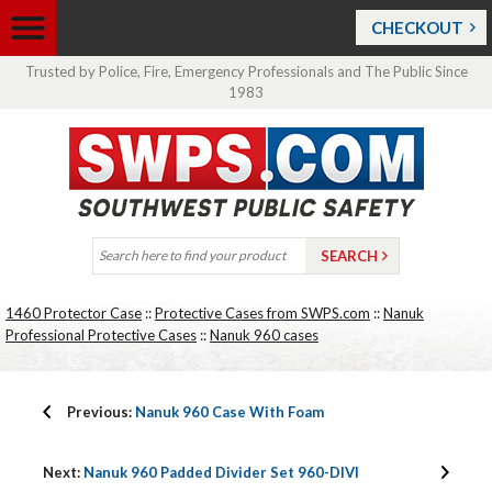
CHECKOUT
Trusted by Police, Fire, Emergency Professionals and The Public Since
1983
1460 Protector Case
::
Protective Cases from SWPS.com
::
Nanuk
Professional Protective Cases
::
Nanuk 960 cases
Previous:
Nanuk 960 Case With Foam
Next:
Nanuk 960 Padded Divider Set 960-DIVI