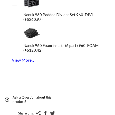
Nanuk 960 Padded Divider Set 960-DIVI
(+$260.97)
Nanuk 960 Foam inserts (6 part) 960-FOAM
(+$120.42)
View More...
Ask a Question about this
product?
Share this: