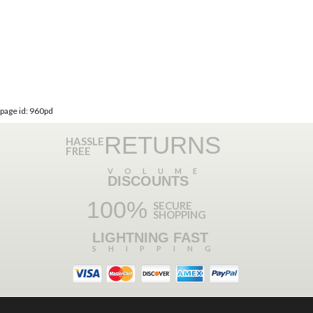
page id: 960pd
RETURNS
HASSLE
FREE
VOLUME
DISCOUNTS
100%
SECURE
SHOPPING
LIGHTNING FAST
SHIPPING