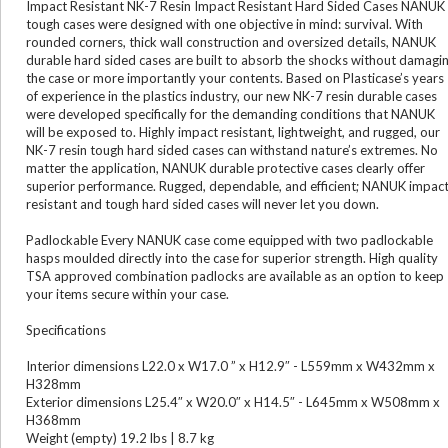
Impact Resistant NK-7 Resin Impact Resistant Hard Sided Cases NANUK
tough cases were designed with one objective in mind: survival. With
rounded corners, thick wall construction and oversized details, NANUK
durable hard sided cases are built to absorb the shocks without damagi
the case or more importantly your contents. Based on Plasticase’s years
of experience in the plastics industry, our new NK-7 resin durable cases
were developed specifically for the demanding conditions that NANUK
will be exposed to. Highly impact resistant, lightweight, and rugged, our
NK-7 resin tough hard sided cases can withstand nature’s extremes. No
matter the application, NANUK durable protective cases clearly offer
superior performance. Rugged, dependable, and efficient; NANUK impac
resistant and tough hard sided cases will never let you down.
Padlockable Every NANUK case come equipped with two padlockable
hasps moulded directly into the case for superior strength. High quality
TSA approved combination padlocks are available as an option to keep
your items secure within your case.
Specifications
Interior dimensions L22.0 x W17.0 ” x H12.9″ - L559mm x W432mm x
H328mm
Exterior dimensions L25.4″ x W20.0″ x H14.5″ - L645mm x W508mm x
H368mm
Weight (empty) 19.2 lbs | 8.7 kg