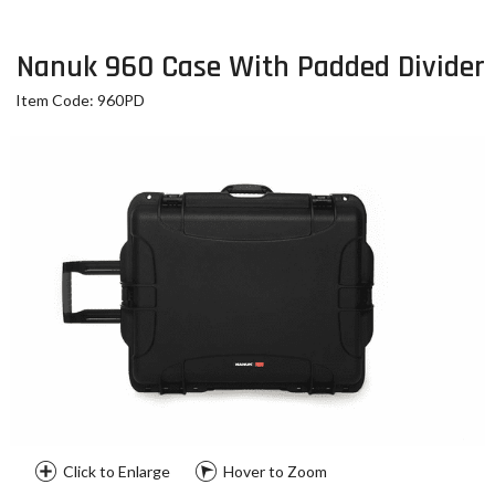
Nanuk 960 Case With Padded Divider
Item Code: 960PD
Click to Enlarge
Hover to Zoom