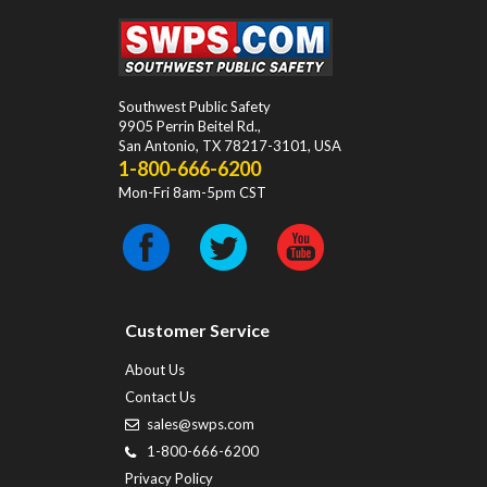
Southwest Public Safety
9905 Perrin Beitel Rd.
,
San Antonio
,
TX
78217-3101
, USA
1-800-666-6200
Mon-Fri 8am-5pm CST
Customer Service
About Us
Contact Us
sales@swps.com
1-800-666-6200
Privacy Policy