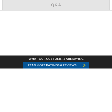
Q & A
WHAT OUR CUSTOMERS ARE SAYING
READ MORE RATINGS & REVIEWS