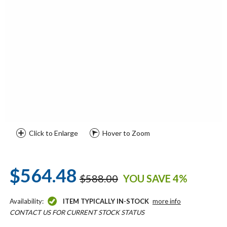
Click to Enlarge
Hover to Zoom
$564.48
$588.00
YOU SAVE 4%
Availability:
ITEM TYPICALLY IN-STOCK
more info
CONTACT US FOR CURRENT STOCK STATUS