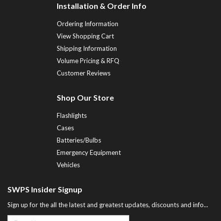
Installation & Order Info
Ordering Information
View Shopping Cart
Shipping Information
Volume Pricing & RFQ
Customer Reviews
Shop Our Store
Flashlights
Cases
Batteries/Bulbs
Emergency Equipment
Vehicles
SWPS Insider Signup
Sign up for the all the latest and greatest updates, discounts and info...