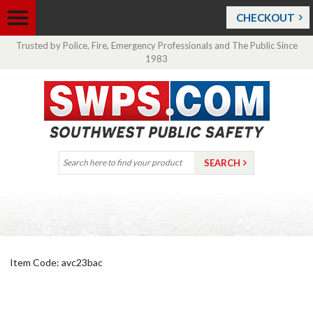
CHECKOUT
Trusted by Police, Fire, Emergency Professionals and The Public Since
1983
Item Code: avc23bac