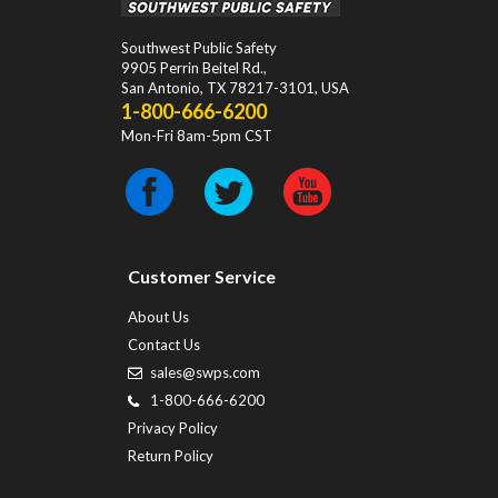
Southwest Public Safety
9905 Perrin Beitel Rd.
,
San Antonio
,
TX
78217-3101
, USA
1-800-666-6200
Mon-Fri 8am-5pm CST
Customer Service
About Us
Contact Us
sales@swps.com
1-800-666-6200
Privacy Policy
Return Policy