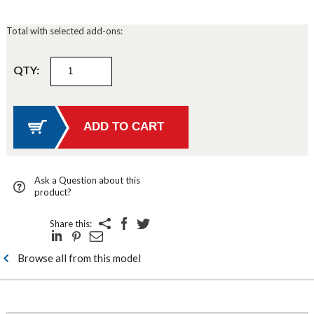
Total with selected add-ons:
QTY:
Ask a Question about this
product?
Share this:
Browse all from this model