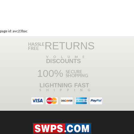
page id: avc23bac
RETURNS
HASSLE
FREE
VOLUME
DISCOUNTS
100%
SECURE
SHOPPING
LIGHTNING FAST
SHIPPING