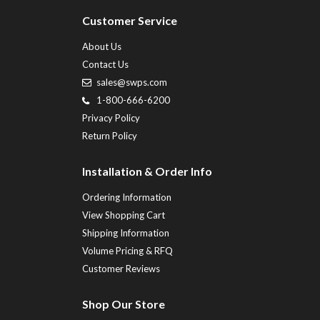
Customer Service
About Us
Contact Us
sales@swps.com
1-800-666-6200
Privacy Policy
Return Policy
Installation & Order Info
Ordering Information
View Shopping Cart
Shipping Information
Volume Pricing & RFQ
Customer Reviews
Shop Our Store