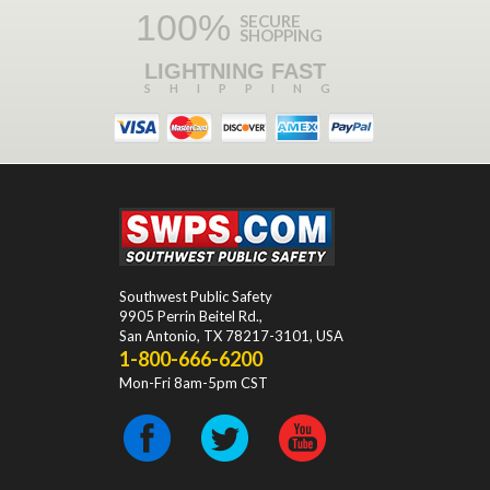
100%
SECURE
SHOPPING
LIGHTNING FAST
SHIPPING
Southwest Public Safety
9905 Perrin Beitel Rd.
,
San Antonio
,
TX
78217-3101
, USA
1-800-666-6200
Mon-Fri 8am-5pm CST