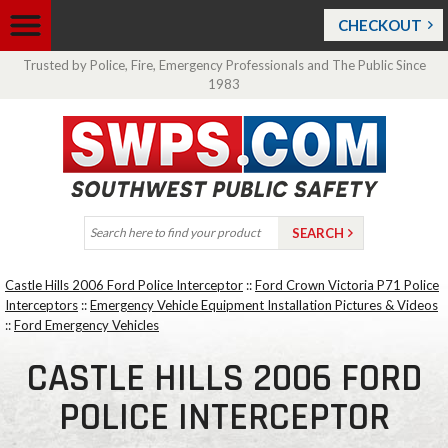
CHECKOUT
Trusted by Police, Fire, Emergency Professionals and The Public Since
1983
Castle Hills 2006 Ford Police Interceptor
::
Ford Crown Victoria P71 Police
Interceptors
::
Emergency Vehicle Equipment Installation Pictures & Videos
::
Ford Emergency Vehicles
CASTLE HILLS 2006 FORD
POLICE INTERCEPTOR