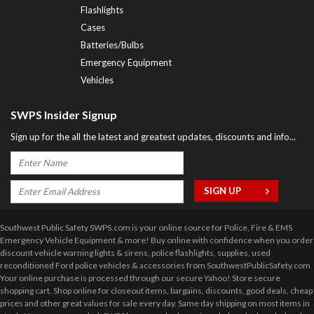
Flashlights
Cases
Batteries/Bulbs
Emergency Equipment
Vehicles
SWPS Insider Signup
Sign up for the all the latest and greatest updates, discounts and info...
Southwest Public Safety SWPS.com is your online source for Police, Fire & EMS
Emergency Vehicle Equipment & more! Buy online with confidence when you order
discount vehicle warning lights & sirens, police flashlights, supplies, used
reconditioned Ford police vehicles & accessories from SouthwestPublicSafety.com
Your online purchase is processed through our secure Yahoo! Store secure
shopping cart. Shop online for closeout items, bargains, discounts, good deals, cheap
prices and other great values for sale every day. Same day shipping on most items in