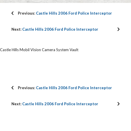
Previous:
Castle Hills 2006 Ford Police Interceptor
Next:
Castle Hills 2006 Ford Police Interceptor
Castle Hills Mobil Vision Camera System Vault
Previous:
Castle Hills 2006 Ford Police Interceptor
Next:
Castle Hills 2006 Ford Police Interceptor