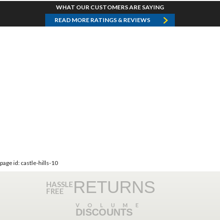
WHAT OUR CUSTOMERS ARE SAYING
READ MORE RATINGS & REVIEWS
page id: castle-hills-10
RETURNS
HASSLE
FREE
VOLUME
DISCOUNTS