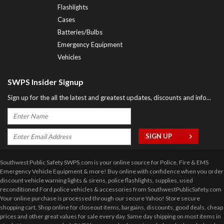
Flashlights
Cases
Batteries/Bulbs
Emergency Equipment
Vehicles
SWPS Insider Signup
Sign up for the all the latest and greatest updates, discounts and info...
Southwest Public Safety SWPS.com is your online source for Police, Fire & EMS
Emergency Vehicle Equipment & more! Buy online with confidence when you order
discount vehicle warning lights & sirens, police flashlights, supplies, used
reconditioned Ford police vehicles & accessories from SouthwestPublicSafety.com
Your online purchase is processed through our secure Yahoo! Store secure
shopping cart. Shop online for closeout items, bargains, discounts, good deals, cheap
prices and other great values for sale every day. Same day shipping on most items in