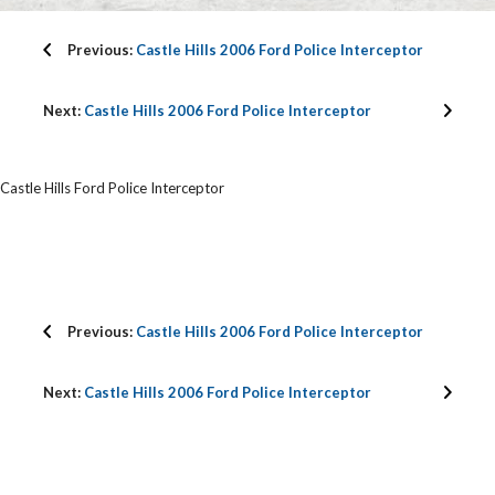
Previous:
Castle Hills 2006 Ford Police Interceptor
Next:
Castle Hills 2006 Ford Police Interceptor
Castle Hills Ford Police Interceptor
Previous:
Castle Hills 2006 Ford Police Interceptor
Next:
Castle Hills 2006 Ford Police Interceptor