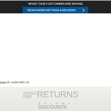
WHAT OUR CUSTOMERS ARE SAYING
READ MORE RATINGS & REVIEWS
page id: castle-hills-12
RETURNS
HASSLE
FREE
VOLUME
DISCOUNTS