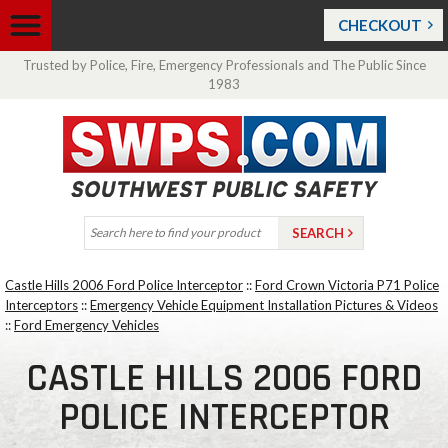
CHECKOUT
Trusted by Police, Fire, Emergency Professionals and The Public Since
1983
Castle Hills 2006 Ford Police Interceptor
::
Ford Crown Victoria P71 Police
Interceptors
::
Emergency Vehicle Equipment Installation Pictures & Videos
::
Ford Emergency Vehicles
CASTLE HILLS 2006 FORD
POLICE INTERCEPTOR