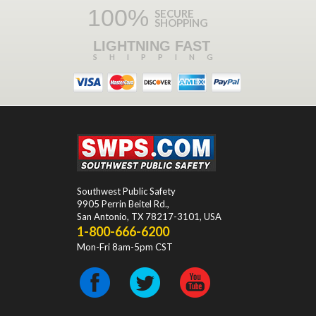
100%
SECURE
SHOPPING
LIGHTNING FAST
SHIPPING
Southwest Public Safety
9905 Perrin Beitel Rd.
,
San Antonio
,
TX
78217-3101
, USA
1-800-666-6200
Mon-Fri 8am-5pm CST