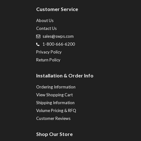
Customer Service
About Us
Contact Us
sales@swps.com
1-800-666-6200
Privacy Policy
Return Policy
Installation & Order Info
Ordering Information
View Shopping Cart
Shipping Information
Volume Pricing & RFQ
Customer Reviews
Shop Our Store