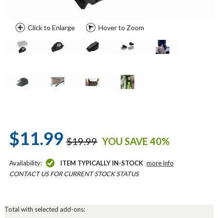
Click to Enlarge
Hover to Zoom
$11.99
$19.99
YOU SAVE 40%
Availability:
ITEM TYPICALLY IN-STOCK
more info
CONTACT US FOR CURRENT STOCK STATUS
Total with selected add-ons: