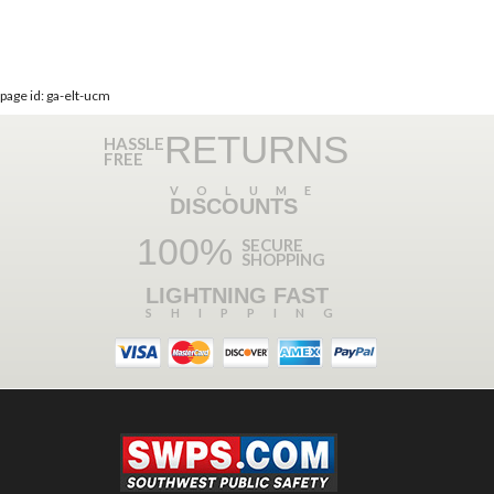
page id: ga-elt-ucm
RETURNS
HASSLE
FREE
VOLUME
DISCOUNTS
100%
SECURE
SHOPPING
LIGHTNING FAST
SHIPPING