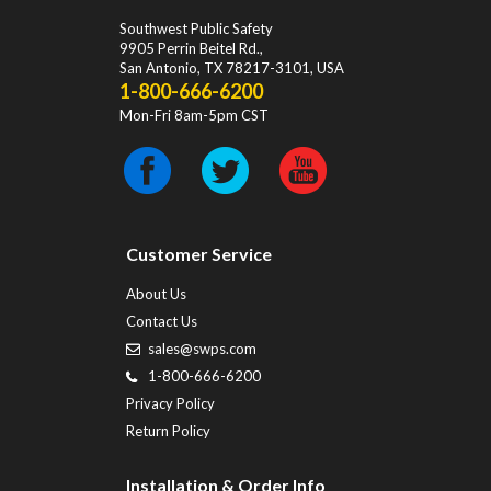
Southwest Public Safety
9905 Perrin Beitel Rd.
,
San Antonio
,
TX
78217-3101
, USA
1-800-666-6200
Mon-Fri 8am-5pm CST
Customer Service
About Us
Contact Us
sales@swps.com
1-800-666-6200
Privacy Policy
Return Policy
Installation & Order Info