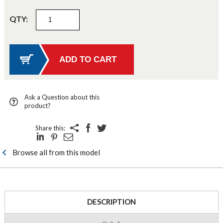
QTY:
Ask a Question about this
product?
Share this:
Browse all from this model
DESCRIPTION