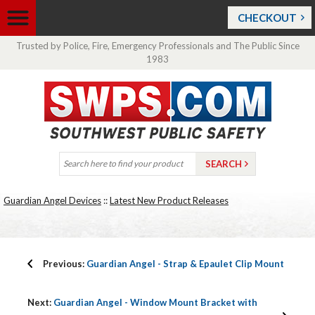
CHECKOUT
Trusted by Police, Fire, Emergency Professionals and The Public Since
1983
Guardian Angel Devices
::
Latest New Product Releases
Previous:
Guardian Angel - Strap & Epaulet Clip Mount
Next:
Guardian Angel - Window Mount Bracket with