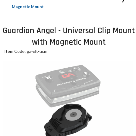
Magnetic Mount
Guardian Angel - Universal Clip Mount
with Magnetic Mount
Item Code: ga-elt-ucm