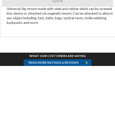
Q & A
Universal clip mount made with steel and rubber which can be screwed
into device or attached via magnetic mount. Can be attached to almost
any object including, hats, belts, bags, tactical vests, molle webbing,
backpacks and more.
WHAT OUR CUSTOMERS ARE SAYING
READ MORE RATINGS & REVIEWS