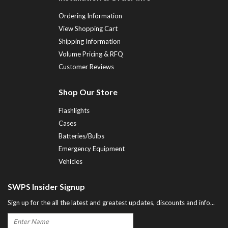
Ordering Information
View Shopping Cart
Shipping Information
Volume Pricing & RFQ
Customer Reviews
Shop Our Store
Flashlights
Cases
Batteries/Bulbs
Emergency Equipment
Vehicles
SWPS Insider Signup
Sign up for the all the latest and greatest updates, discounts and info...