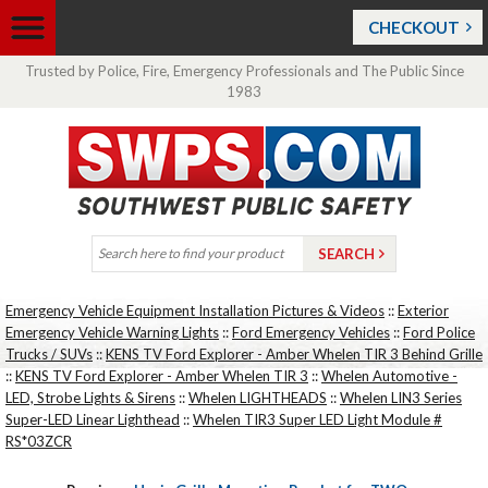
CHECKOUT
Trusted by Police, Fire, Emergency Professionals and The Public Since
1983
Emergency Vehicle Equipment Installation Pictures & Videos
::
Exterior
Emergency Vehicle Warning Lights
::
Ford Emergency Vehicles
::
Ford Police
Trucks / SUVs
::
KENS TV Ford Explorer - Amber Whelen TIR 3 Behind Grille
::
KENS TV Ford Explorer - Amber Whelen TIR 3
::
Whelen Automotive -
LED, Strobe Lights & Sirens
::
Whelen LIGHTHEADS
::
Whelen LIN3 Series
Super-LED Linear Lighthead
::
Whelen TIR3 Super LED Light Module #
RS*03ZCR