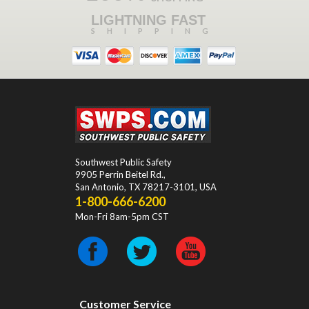
LIGHTNING FAST
SHIPPING
Southwest Public Safety
9905 Perrin Beitel Rd.
,
San Antonio
,
TX
78217-3101
, USA
1-800-666-6200
Mon-Fri 8am-5pm CST
Customer Service