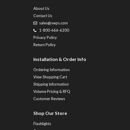
About Us
Contact Us
sales@swps.com
1-800-666-6200
Privacy Policy
Return Policy
Installation & Order Info
Ordering Information
View Shopping Cart
Shipping Information
Volume Pricing & RFQ
Customer Reviews
Shop Our Store
Flashlights