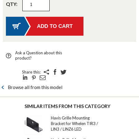
QTY:
Ask a Question about this
product?
Share this:
Browse all from this model
SIMILAR ITEMS FROM THIS CATEGORY
Havis Grille Mounting
Bracket for Whelen TIR3 /
LIN3 / LINZ6 LED