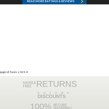
READ MORE RATINGS & REVIEWS
page id: havis-c-tir3-4
RETURNS
HASSLE
FREE
VOLUME
DISCOUNTS
100%
SECURE
SHOPPING