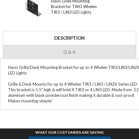
Havis Grille Mounting
Bracket for TWO Whelen
TIR3 / LIN3 LED Lights
DESCRIPTION
Q & A
Havis Grille/Deck Mounting Bracket for up to 4 Whelen TIR3/LIN3/LINZ
LED Lights
Grille & Deck Mounts for up to 4 Whelen TIR3 / LIN3 / LINZ6 Series LED.
This bracket is 5.5" high & will hold 4 TIR3 or 4 LIN3 LED. Made from .1
aluminum with black powdercoat finish making it durable & rust-proof.
Makes mounting simple!
WHAT OUR CUSTOMERS ARE SAYING