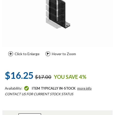
Click to Enlarge
Hover to Zoom
$16.25
$17.00
YOU SAVE 4%
Availability:
ITEM TYPICALLY IN-STOCK
more info
CONTACT US FOR CURRENT STOCK STATUS