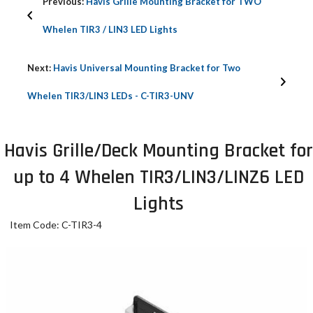
Previous:
Havis Grille Mounting Bracket for TWO
Whelen TIR3 / LIN3 LED Lights
Next:
Havis Universal Mounting Bracket for Two
Whelen TIR3/LIN3 LEDs - C-TIR3-UNV
Havis Grille/Deck Mounting Bracket for
up to 4 Whelen TIR3/LIN3/LINZ6 LED
Lights
Item Code: C-TIR3-4