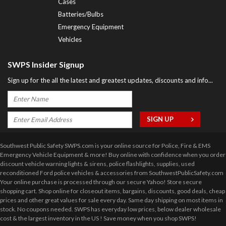
Cases
Batteries/Bulbs
Emergency Equipment
Vehicles
SWPS Insider Signup
Sign up for the all the latest and greatest updates, discounts and info...
Southwest Public Safety SWPS.com is your online source for Police, Fire & EMS
Emergency Vehicle Equipment & more! Buy online with confidence when you order
discount vehicle warning lights & sirens, police flashlights, supplies, used
reconditioned Ford police vehicles & accessories from SouthwestPublicSafety.com
Your online purchase is processed through our secure Yahoo! Store secure
shopping cart. Shop online for closeout items, bargains, discounts, good deals, cheap
prices and other great values for sale every day. Same day shipping on most items in
stock. No coupons needed. SWPS has everyday low prices, below dealer wholesale
cost & the largest inventory in the US ! Save money when you shop SWPS!